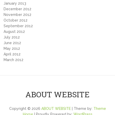
January 2013
December 2012
November 2012
October 2012
September 2012
August 2012
July 2012
June 2012
May 2012
April 2012
March 2012
ABOUT WEBSITE
Copyright © 2026
ABOUT WEBSITE
| Theme by:
Theme
Horse
| Proudly Powered by:
WordPress