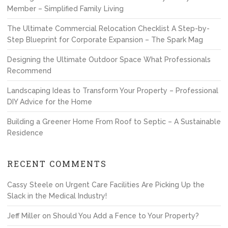
Member – Simplified Family Living
The Ultimate Commercial Relocation Checklist A Step-by-
Step Blueprint for Corporate Expansion – The Spark Mag
Designing the Ultimate Outdoor Space What Professionals
Recommend
Landscaping Ideas to Transform Your Property – Professional
DIY Advice for the Home
Building a Greener Home From Roof to Septic – A Sustainable
Residence
RECENT COMMENTS
Cassy Steele
on
Urgent Care Facilities Are Picking Up the
Slack in the Medical Industry!
Jeff Miller
on
Should You Add a Fence to Your Property?