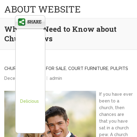
ABOUT WEBSITE
What You Need to Know about
Church Pews
CHURCH STEEPLES FOR SALE
,
COURT FURNITURE
,
PULPITS
December 26, 2013
admin
If you have ever
been to a
Delicious
church, then
chances are
that you have
sat in a church
pew. A church