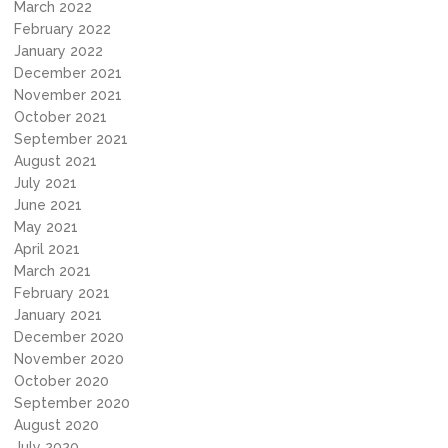
March 2022
February 2022
January 2022
December 2021
November 2021
October 2021
September 2021
August 2021
July 2021
June 2021
May 2021
April 2021
March 2021
February 2021
January 2021
December 2020
November 2020
October 2020
September 2020
August 2020
July 2020