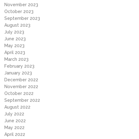
November 2023
October 2023
September 2023
August 2023
July 2023
June 2023
May 2023
April 2023
March 2023
February 2023
January 2023
December 2022
November 2022
October 2022
September 2022
August 2022
July 2022
June 2022
May 2022
April 2022