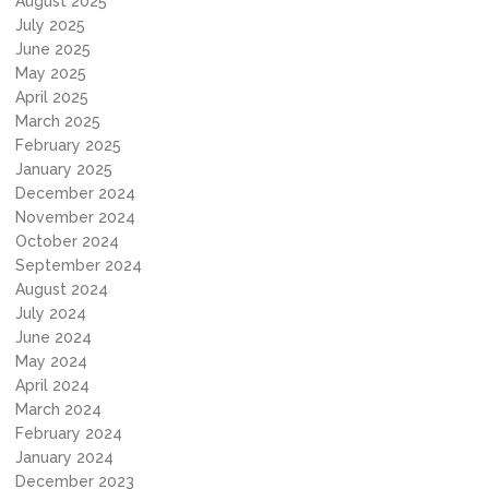
August 2025
July 2025
June 2025
May 2025
April 2025
March 2025
February 2025
January 2025
December 2024
November 2024
October 2024
September 2024
August 2024
July 2024
June 2024
May 2024
April 2024
March 2024
February 2024
January 2024
December 2023