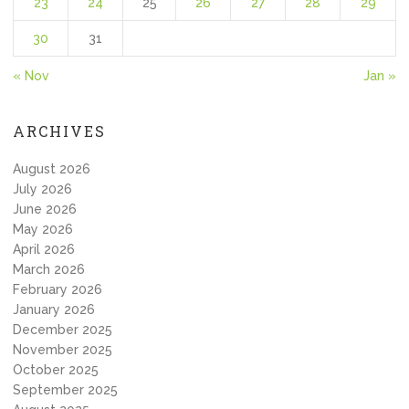
23
24
25
26
27
28
29
30
31
« Nov
Jan »
ARCHIVES
August 2026
July 2026
June 2026
May 2026
April 2026
March 2026
February 2026
January 2026
December 2025
November 2025
October 2025
September 2025