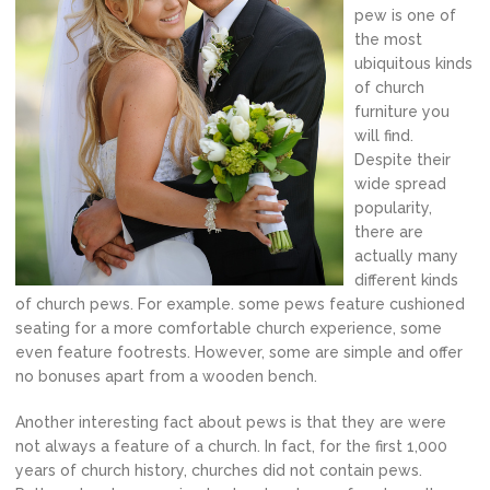
pew is one of
the most
ubiquitous kinds
of church
furniture you
will find.
Despite their
wide spread
popularity,
there are
actually many
different kinds
of church pews. For example. some pews feature cushioned
seating for a more comfortable church experience, some
even feature footrests. However, some are simple and offer
no bonuses apart from a wooden bench.
Another interesting fact about pews is that they are were
not always a feature of a church. In fact, for the first 1,000
years of church history, churches did not contain pews.