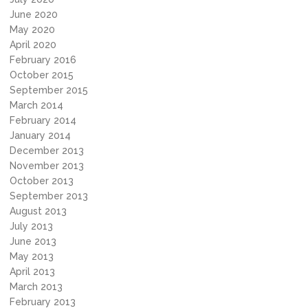
June 2020
May 2020
April 2020
February 2016
October 2015
September 2015
March 2014
February 2014
January 2014
December 2013
November 2013
October 2013
September 2013
August 2013
July 2013
June 2013
May 2013
April 2013
March 2013
February 2013