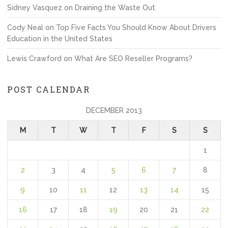
Sidney Vasquez
on
Draining the Waste Out
Cody Neal
on
Top Five Facts You Should Know About Drivers
Education in the United States
Lewis Crawford
on
What Are SEO Reseller Programs?
POST CALENDAR
DECEMBER 2013
M
T
W
T
F
S
S
1
2
3
4
5
6
7
8
9
10
11
12
13
14
15
16
17
18
19
20
21
22