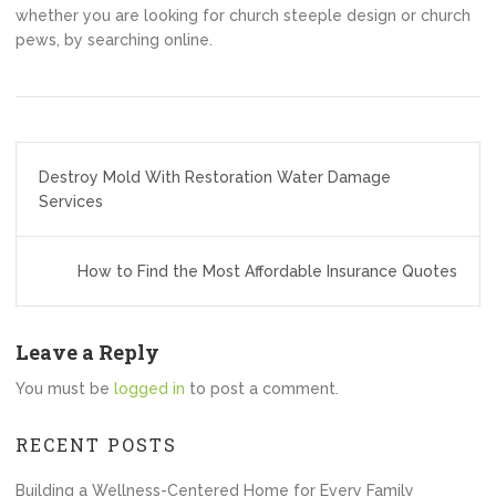
whether you are looking for church steeple design or church
pews, by searching online.
Post
Destroy Mold With Restoration Water Damage
navigation
Services
How to Find the Most Affordable Insurance Quotes
Leave a Reply
You must be
logged in
to post a comment.
RECENT POSTS
Building a Wellness-Centered Home for Every Family