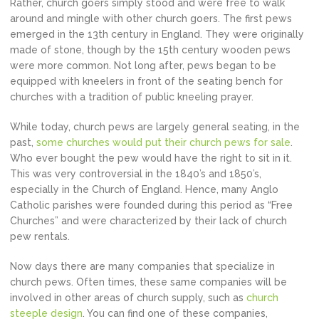
Rather, church goers simply stood and were free to walk
around and mingle with other church goers. The first pews
emerged in the 13th century in England. They were originally
made of stone, though by the 15th century wooden pews
were more common. Not long after, pews began to be
equipped with kneelers in front of the seating bench for
churches with a tradition of public kneeling prayer.
While today, church pews are largely general seating, in the
past,
some churches would put their church pews for sale
.
Who ever bought the pew would have the right to sit in it.
This was very controversial in the 1840’s and 1850’s,
especially in the Church of England. Hence, many Anglo
Catholic parishes were founded during this period as “Free
Churches” and were characterized by their lack of church
pew rentals.
Now days there are many companies that specialize in
church pews. Often times, these same companies will be
involved in other areas of church supply, such as
church
steeple design
. You can find one of these companies,