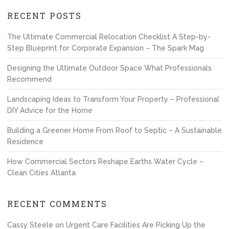
RECENT POSTS
The Ultimate Commercial Relocation Checklist A Step-by-
Step Blueprint for Corporate Expansion – The Spark Mag
Designing the Ultimate Outdoor Space What Professionals
Recommend
Landscaping Ideas to Transform Your Property – Professional
DIY Advice for the Home
Building a Greener Home From Roof to Septic – A Sustainable
Residence
How Commercial Sectors Reshape Earths Water Cycle –
Clean Cities Atlanta
RECENT COMMENTS
Cassy Steele
on
Urgent Care Facilities Are Picking Up the