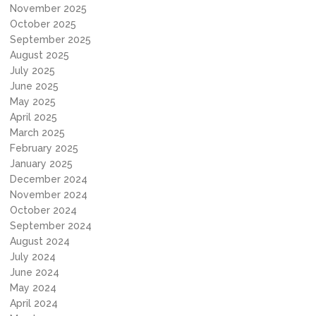
November 2025
October 2025
September 2025
August 2025
July 2025
June 2025
May 2025
April 2025
March 2025
February 2025
January 2025
December 2024
November 2024
October 2024
September 2024
August 2024
July 2024
June 2024
May 2024
April 2024