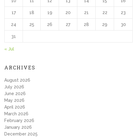
10
11
12
13
14
15
16
17
18
19
20
21
22
23
24
25
26
27
28
29
30
31
« Jul
ARCHIVES
August 2026
July 2026
June 2026
May 2026
April 2026
March 2026
February 2026
January 2026
December 2025