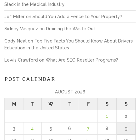
Slack in the Medical Industry!
Jeff Miller
on
Should You Add a Fence to Your Property?
Sidney Vasquez
on
Draining the Waste Out
Cody Neal
on
Top Five Facts You Should Know About Drivers
Education in the United States
Lewis Crawford
on
What Are SEO Reseller Programs?
POST CALENDAR
AUGUST 2026
M
T
W
T
F
S
S
1
2
3
4
5
6
7
8
9