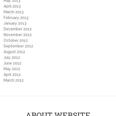
May 2013
April 2013
March 2013
February 2013
January 2013
December 2012
November 2012
October 2012
September 2012
August 2012
July 2012
June 2012
May 2012
April 2012
March 2012
ABOUT WEBSITE