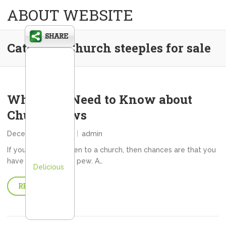
ABOUT WEBSITE
Category:
Church steeples for sale
What You Need to Know about
Church Pews
December 26, 2013
admin
If you have ever been to a church, then chances are that you
have sat in a church pew. A…
Delicious
READ MORE