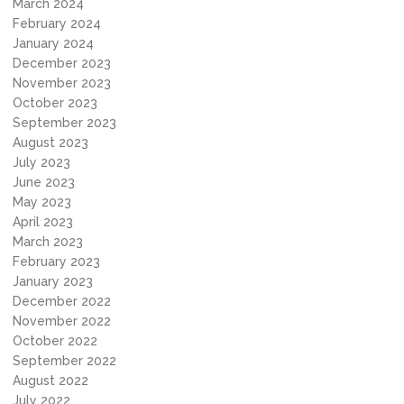
March 2024
February 2024
January 2024
December 2023
November 2023
October 2023
September 2023
August 2023
July 2023
June 2023
May 2023
April 2023
March 2023
February 2023
January 2023
December 2022
November 2022
October 2022
September 2022
August 2022
July 2022