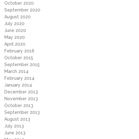
October 2020
September 2020
August 2020
July 2020
June 2020
May 2020
April 2020
February 2016
October 2015
September 2015
March 2014
February 2014
January 2014
December 2013
November 2013
October 2013
September 2013
August 2013
July 2013
June 2013