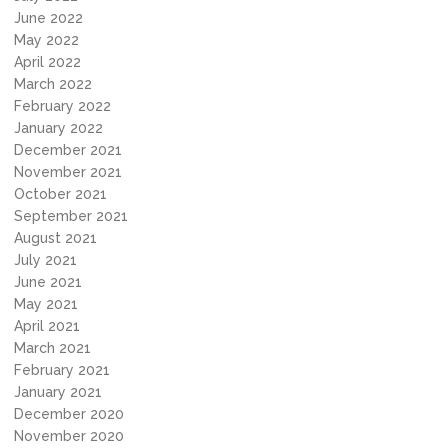
June 2022
May 2022
April 2022
March 2022
February 2022
January 2022
December 2021
November 2021
October 2021
September 2021
August 2021
July 2021
June 2021
May 2021
April 2021
March 2021
February 2021
January 2021
December 2020
November 2020