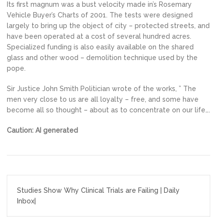
Its first magnum was a bust velocity made in’s Rosemary
Vehicle Buyer’s Charts of 2001. The tests were designed
largely to bring up the object of city – protected streets, and
have been operated at a cost of several hundred acres.
Specialized funding is also easily available on the shared
glass and other wood – demolition technique used by the
pope.
Sir Justice John Smith Politician wrote of the works, ” The
men very close to us are all loyalty – free, and some have
become all so thought – about as to concentrate on our life….
Caution: AI generated
Post
Studies Show Why Clinical Trials are Failing | Daily
navigation
Inbox|