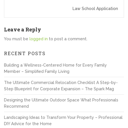
Law School Application
Leave a Reply
You must be
logged in
to post a comment.
RECENT POSTS
Building a Wellness-Centered Home for Every Family
Member – Simplified Family Living
The Ultimate Commercial Relocation Checklist A Step-by-
Step Blueprint for Corporate Expansion – The Spark Mag
Designing the Ultimate Outdoor Space What Professionals
Recommend
Landscaping Ideas to Transform Your Property – Professional
DIY Advice for the Home