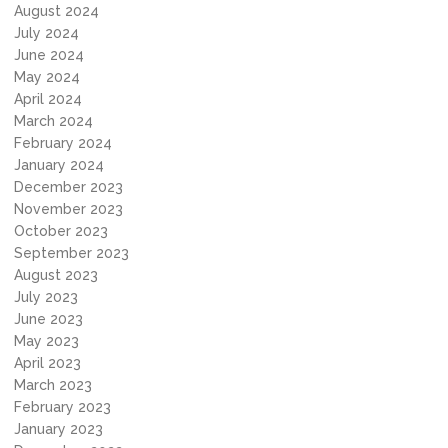
August 2024
July 2024
June 2024
May 2024
April 2024
March 2024
February 2024
January 2024
December 2023
November 2023
October 2023
September 2023
August 2023
July 2023
June 2023
May 2023
April 2023
March 2023
February 2023
January 2023