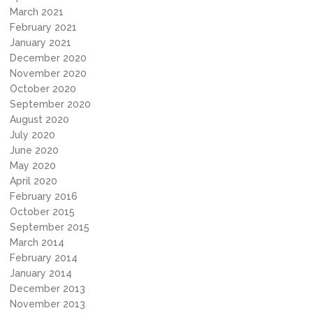
March 2021
February 2021
January 2021
December 2020
November 2020
October 2020
September 2020
August 2020
July 2020
June 2020
May 2020
April 2020
February 2016
October 2015
September 2015
March 2014
February 2014
January 2014
December 2013
November 2013