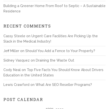
Building a Greener Home From Roof to Septic – A Sustainable
Residence
RECENT COMMENTS
Cassy Steele
on
Urgent Care Facilities Are Picking Up the
Slack in the Medical Industry!
Jeff Miller
on
Should You Add a Fence to Your Property?
Sidney Vasquez
on
Draining the Waste Out
Cody Neal
on
Top Five Facts You Should Know About Drivers
Education in the United States
Lewis Crawford
on
What Are SEO Reseller Programs?
POST CALENDAR