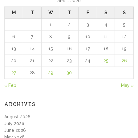
APRIL 2020
M
T
W
T
F
S
S
1
2
3
4
5
6
7
8
9
10
11
12
13
14
15
16
17
18
19
20
21
22
23
24
25
26
27
28
29
30
« Feb
May »
ARCHIVES
August 2026
July 2026
June 2026
May 2026