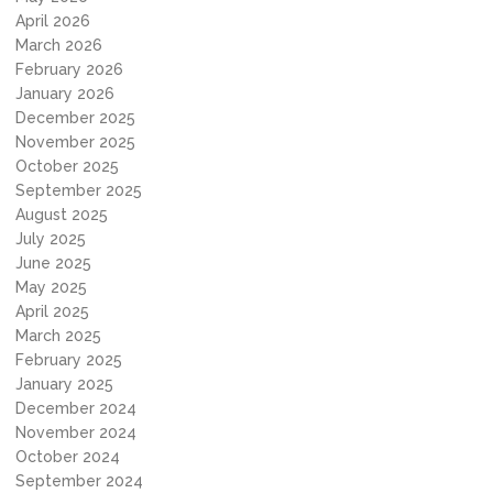
April 2026
March 2026
February 2026
January 2026
December 2025
November 2025
October 2025
September 2025
August 2025
July 2025
June 2025
May 2025
April 2025
March 2025
February 2025
January 2025
December 2024
November 2024
October 2024
September 2024