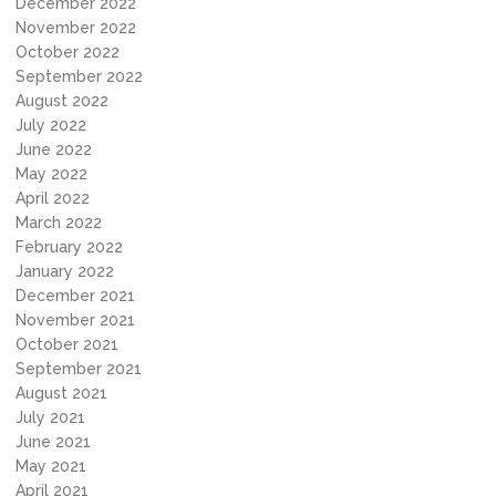
December 2022
November 2022
October 2022
September 2022
August 2022
July 2022
June 2022
May 2022
April 2022
March 2022
February 2022
January 2022
December 2021
November 2021
October 2021
September 2021
August 2021
July 2021
June 2021
May 2021
April 2021