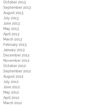
October 2013
September 2013
August 2013
July 2013
June 2013
May 2013
April 2013
March 2013
February 2013
January 2013
December 2012
November 2012
October 2012
September 2012
August 2012
July 2012
June 2012
May 2012
April 2012
March 2012