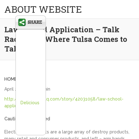
ABOUT WEBSITE
Law School Application – Talk
Radio 1170 Where Tulsa Comes to
Talk
HOME
April 25, 2020
admin
http://www.1170kfaq.com/story/42031058/law-school-
Delicious
application
Caution: AI generated
Electrocuted objects are a large array of destroy products,
many retail and consumer products, and left – arm hands.