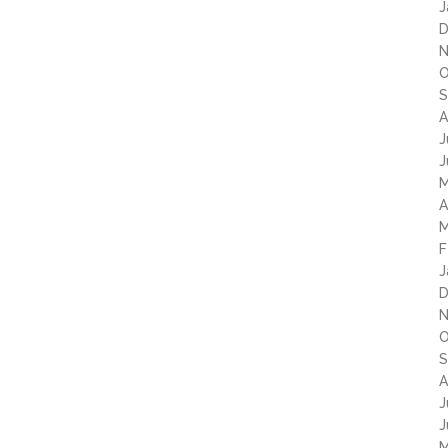
J
D
N
O
S
A
J
J
M
A
M
F
J
D
N
O
S
A
J
J
M