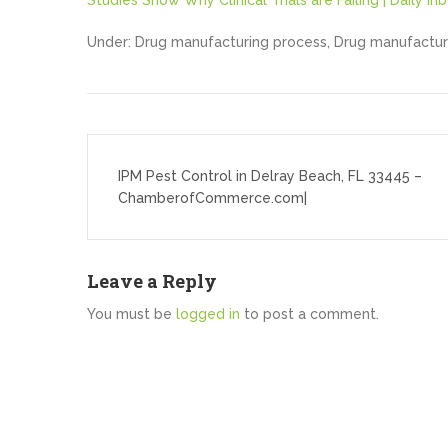
Studies Show Why Clinical Trials are Failing | Daily Inb
Under: Drug manufacturing process, Drug manufactur
Post
navigation
IPM Pest Control in Delray Beach, FL 33445 –
ChamberofCommerce.com|
Leave a Reply
You must be
logged in
to post a comment.