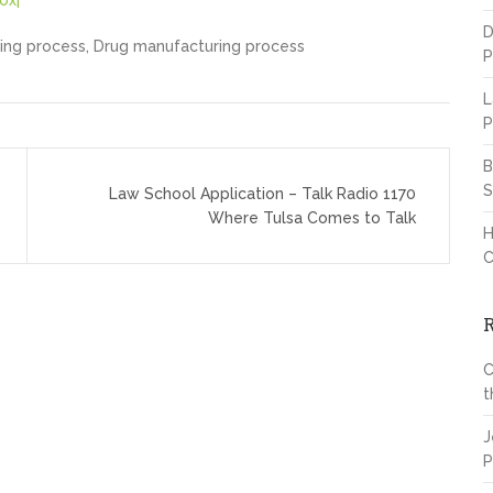
ox|
D
ing process, Drug manufacturing process
P
L
P
B
S
Law School Application – Talk Radio 1170
Where Tulsa Comes to Talk
H
C
C
t
J
P