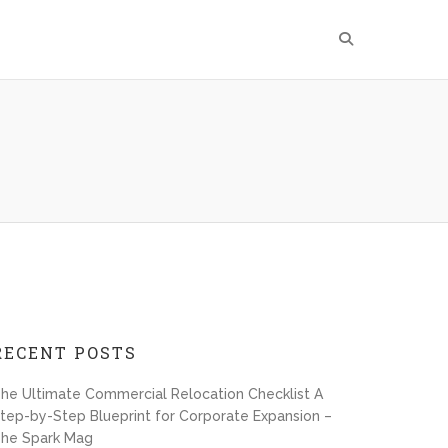
RECENT POSTS
he Ultimate Commercial Relocation Checklist A
tep-by-Step Blueprint for Corporate Expansion –
he Spark Mag