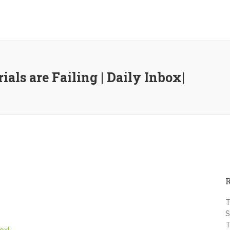
als are Failing | Daily Inbox|
T
S
T