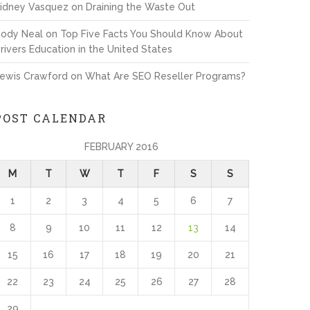
idney Vasquez
on
Draining the Waste Out
ody Neal
on
Top Five Facts You Should Know About
rivers Education in the United States
ewis Crawford
on
What Are SEO Reseller Programs?
POST CALENDAR
FEBRUARY 2016
M
T
W
T
F
S
S
1
2
3
4
5
6
7
8
9
10
11
12
13
14
15
16
17
18
19
20
21
22
23
24
25
26
27
28
29