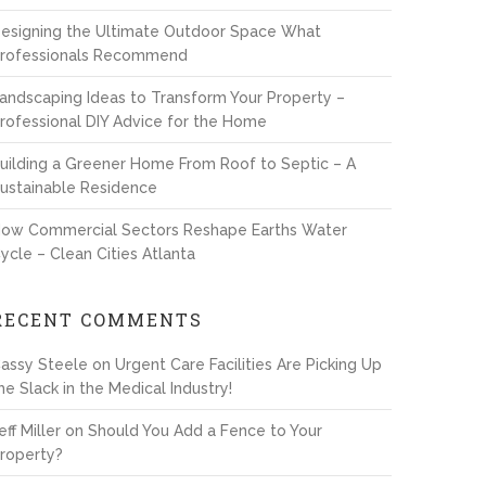
esigning the Ultimate Outdoor Space What
rofessionals Recommend
andscaping Ideas to Transform Your Property –
rofessional DIY Advice for the Home
uilding a Greener Home From Roof to Septic – A
ustainable Residence
ow Commercial Sectors Reshape Earths Water
ycle – Clean Cities Atlanta
RECENT COMMENTS
assy Steele
on
Urgent Care Facilities Are Picking Up
he Slack in the Medical Industry!
eff Miller
on
Should You Add a Fence to Your
roperty?