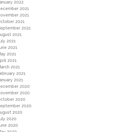
anuary 2022
ecember 2021
ovember 2021
ctober 2021
eptember 2021
ugust 2021
uly 2021
une 2021
ay 2021
pril 2021
arch 2021
ebruary 2021
anuary 2021
ecember 2020
ovember 2020
ctober 2020
eptember 2020
ugust 2020
uly 2020
une 2020
ay 2020