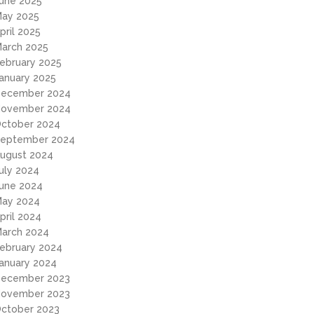
une 2025
ay 2025
pril 2025
arch 2025
ebruary 2025
anuary 2025
ecember 2024
ovember 2024
ctober 2024
eptember 2024
ugust 2024
uly 2024
une 2024
ay 2024
pril 2024
arch 2024
ebruary 2024
anuary 2024
ecember 2023
ovember 2023
ctober 2023