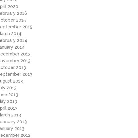
pril 2020
ebruary 2016
ctober 2015
eptember 2015
arch 2014
ebruary 2014
anuary 2014
ecember 2013
ovember 2013
ctober 2013
eptember 2013
ugust 2013
uly 2013
une 2013
ay 2013
pril 2013
arch 2013
ebruary 2013
anuary 2013
ecember 2012