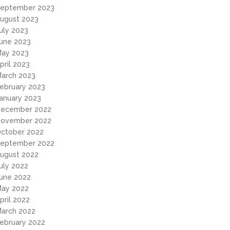
eptember 2023
ugust 2023
uly 2023
une 2023
ay 2023
pril 2023
arch 2023
ebruary 2023
anuary 2023
ecember 2022
ovember 2022
ctober 2022
eptember 2022
ugust 2022
uly 2022
une 2022
ay 2022
pril 2022
arch 2022
ebruary 2022