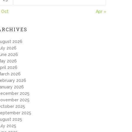
 Oct
Apr »
ARCHIVES
ugust 2026
uly 2026
une 2026
ay 2026
pril 2026
arch 2026
ebruary 2026
anuary 2026
ecember 2025
ovember 2025
ctober 2025
eptember 2025
ugust 2025
uly 2025