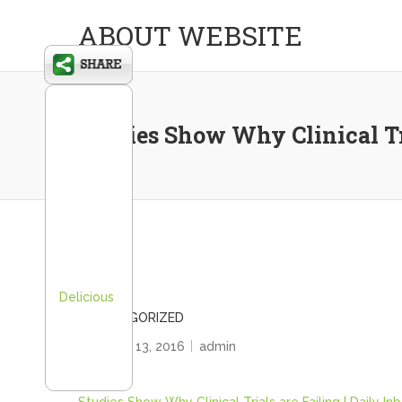
ABOUT WEBSITE
Studies Show Why Clinical Tri
Delicious
UNCATEGORIZED
February 13, 2016
admin