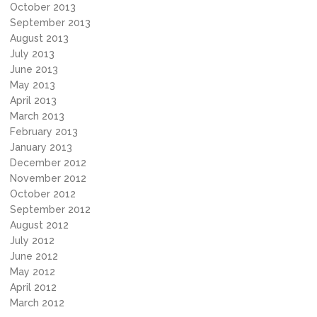
October 2013
September 2013
August 2013
July 2013
June 2013
May 2013
April 2013
March 2013
February 2013
January 2013
December 2012
November 2012
October 2012
September 2012
August 2012
July 2012
June 2012
May 2012
April 2012
March 2012