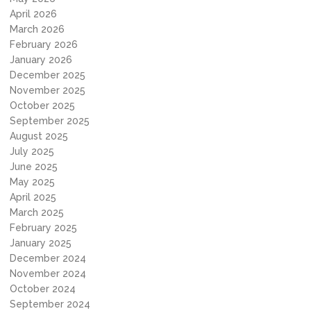
April 2026
March 2026
February 2026
January 2026
December 2025
November 2025
October 2025
September 2025
August 2025
July 2025
June 2025
May 2025
April 2025
March 2025
February 2025
January 2025
December 2024
November 2024
October 2024
September 2024