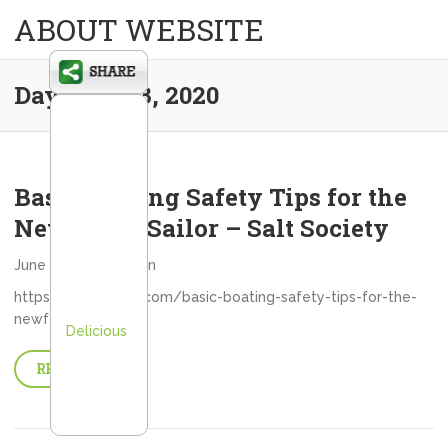
ABOUT WEBSITE
Day:
June 3, 2020
Basic Boating Safety Tips for the
Newfound Sailor – Salt Society
June 3, 2020
admin
https://saltsociety.com/basic-boating-safety-tips-for-the-
newfound-sailor/
Delicious
READ MORE