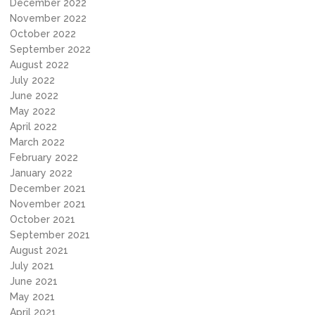
December 2022
November 2022
October 2022
September 2022
August 2022
July 2022
June 2022
May 2022
April 2022
March 2022
February 2022
January 2022
December 2021
November 2021
October 2021
September 2021
August 2021
July 2021
June 2021
May 2021
April 2021