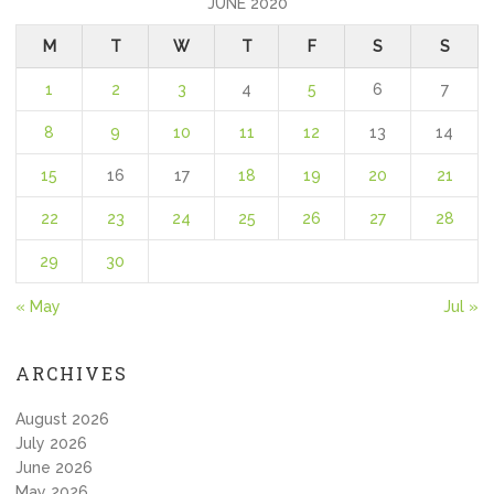
JUNE 2020
M
T
W
T
F
S
S
1
2
3
4
5
6
7
8
9
10
11
12
13
14
15
16
17
18
19
20
21
22
23
24
25
26
27
28
29
30
« May
Jul »
ARCHIVES
August 2026
July 2026
June 2026
May 2026