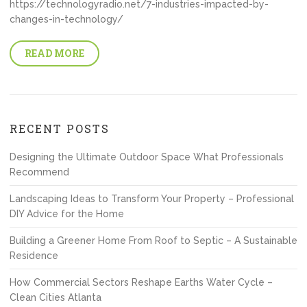
https://technologyradio.net/7-industries-impacted-by-
changes-in-technology/
READ MORE
RECENT POSTS
Designing the Ultimate Outdoor Space What Professionals
Recommend
Landscaping Ideas to Transform Your Property – Professional
DIY Advice for the Home
Building a Greener Home From Roof to Septic – A Sustainable
Residence
How Commercial Sectors Reshape Earths Water Cycle –
Clean Cities Atlanta