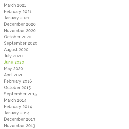
March 2021
February 2021
January 2021
December 2020
November 2020
October 2020
September 2020
August 2020
July 2020
June 2020
May 2020
April 2020
February 2016
October 2015
September 2015
March 2014
February 2014
January 2014
December 2013
November 2013