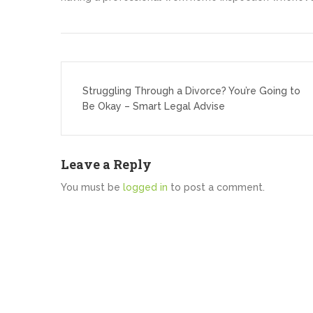
Post
navigation
Struggling Through a Divorce? You’re Going to
Be Okay – Smart Legal Advise
Leave a Reply
You must be
logged in
to post a comment.