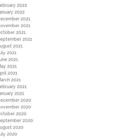
ebruary 2022
anuary 2022
ecember 2021
ovember 2021
ctober 2021
eptember 2021
ugust 2021
uly 2021
une 2021
ay 2021
pril 2021
arch 2021
ebruary 2021
anuary 2021
ecember 2020
ovember 2020
ctober 2020
eptember 2020
ugust 2020
uly 2020