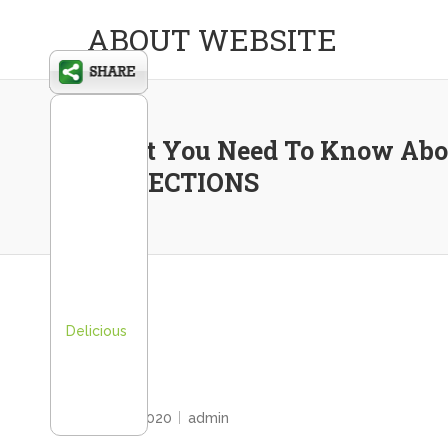
ABOUT WEBSITE
What You Need To Know Abo
INSPECTIONS
Delicious
HOME
June 2, 2020
admin