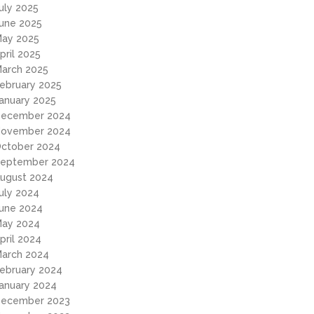
uly 2025
une 2025
ay 2025
pril 2025
arch 2025
ebruary 2025
anuary 2025
ecember 2024
ovember 2024
ctober 2024
eptember 2024
ugust 2024
uly 2024
une 2024
ay 2024
pril 2024
arch 2024
ebruary 2024
anuary 2024
ecember 2023