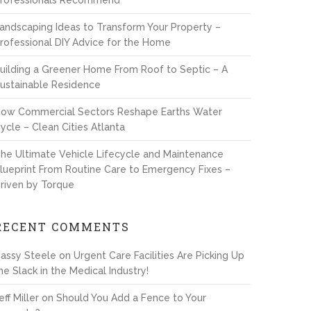
rofessionals Recommend
andscaping Ideas to Transform Your Property –
rofessional DIY Advice for the Home
uilding a Greener Home From Roof to Septic – A
ustainable Residence
ow Commercial Sectors Reshape Earths Water
ycle – Clean Cities Atlanta
he Ultimate Vehicle Lifecycle and Maintenance
lueprint From Routine Care to Emergency Fixes –
riven by Torque
RECENT COMMENTS
assy Steele
on
Urgent Care Facilities Are Picking Up
he Slack in the Medical Industry!
eff Miller
on
Should You Add a Fence to Your