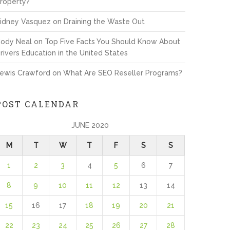
roperty?
idney Vasquez
on
Draining the Waste Out
ody Neal
on
Top Five Facts You Should Know About
rivers Education in the United States
ewis Crawford
on
What Are SEO Reseller Programs?
POST CALENDAR
JUNE 2020
M
T
W
T
F
S
S
1
2
3
4
5
6
7
8
9
10
11
12
13
14
15
16
17
18
19
20
21
22
23
24
25
26
27
28