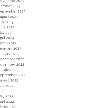
ovember 2023
ctober 2023
eptember 2023
ugust 2023
uly 2023
une 2023
ay 2023
pril 2023
arch 2023
ebruary 2023
anuary 2023
ecember 2022
ovember 2022
ctober 2022
eptember 2022
ugust 2022
uly 2022
une 2022
ay 2022
pril 2022
arch 2022