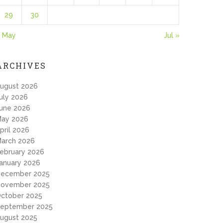
29
30
 May
Jul »
ARCHIVES
ugust 2026
uly 2026
une 2026
ay 2026
pril 2026
arch 2026
ebruary 2026
anuary 2026
ecember 2025
ovember 2025
ctober 2025
eptember 2025
ugust 2025