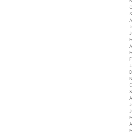
N
O
S
A
J
J
M
A
M
F
J
D
N
O
S
A
J
J
M
A
M