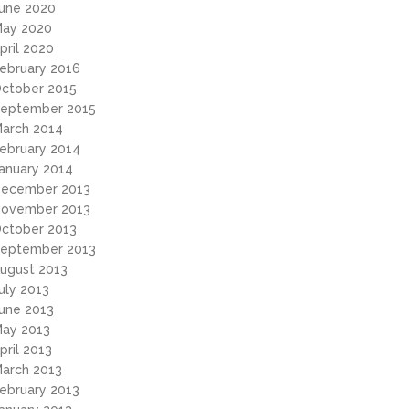
une 2020
ay 2020
pril 2020
ebruary 2016
ctober 2015
eptember 2015
arch 2014
ebruary 2014
anuary 2014
ecember 2013
ovember 2013
ctober 2013
eptember 2013
ugust 2013
uly 2013
une 2013
ay 2013
pril 2013
arch 2013
ebruary 2013