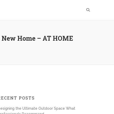
ur New Home – AT HOME
RECENT POSTS
esigning the Ultimate Outdoor Space What