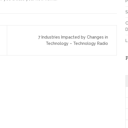
P
S
C
D
7 Industries Impacted by Changes in
L
Technology – Technology Radio