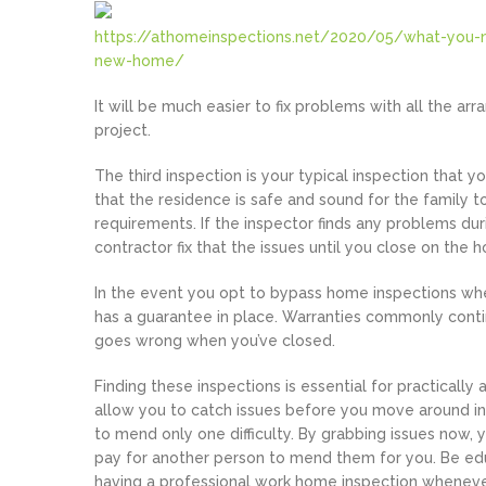
https://athomeinspections.net/2020/05/what-you-
new-home/
It will be much easier to fix problems with all the ar
project.
The third inspection is your typical inspection that y
that the residence is safe and sound for the family to
requirements. If the inspector finds any problems dur
contractor fix that the issues until you close on the 
In the event you opt to bypass home inspections wh
has a guarantee in place. Warranties commonly contin
goes wrong when you’ve closed.
Finding these inspections is essential for practical
allow you to catch issues before you move around i
to mend only one difficulty. By grabbing issues now,
pay for another person to mend them for you. Be ed
having a professional work home inspection whenev