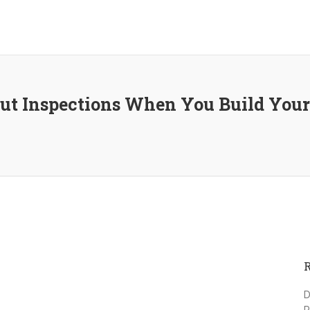
ut Inspections When You Build Yo
D