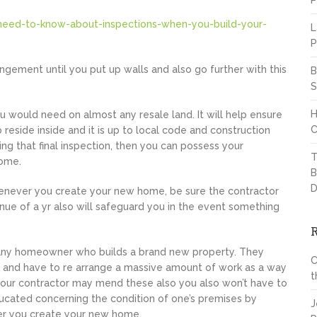
P
need-to-know-about-inspections-when-you-build-your-
L
P
rangement until you put up walls and also go further with this
B
S
H
ou would need on almost any resale land. It will help ensure
C
 reside inside and it is up to local code and construction
ing that final inspection, then you can possess your
T
home.
B
D
enever you create your new home, be sure the contractor
ue of a yr also will safeguard you in the event something
ly any homeowner who builds a brand new property. They
C
n and have to re arrange a massive amount of work as a way
t
 your contractor may mend these also you also won’t have to
ucated concerning the condition of one’s premises by
J
er you create your new home.