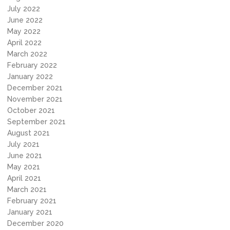
July 2022
June 2022
May 2022
April 2022
March 2022
February 2022
January 2022
December 2021
November 2021
October 2021
September 2021
August 2021
July 2021
June 2021
May 2021
April 2021
March 2021
February 2021
January 2021
December 2020