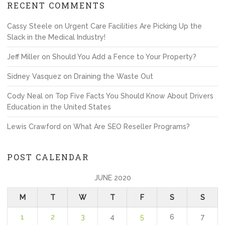
RECENT COMMENTS
Cassy Steele
on
Urgent Care Facilities Are Picking Up the
Slack in the Medical Industry!
Jeff Miller
on
Should You Add a Fence to Your Property?
Sidney Vasquez
on
Draining the Waste Out
Cody Neal
on
Top Five Facts You Should Know About Drivers
Education in the United States
Lewis Crawford
on
What Are SEO Reseller Programs?
POST CALENDAR
JUNE 2020
M
T
W
T
F
S
S
1
2
3
4
5
6
7