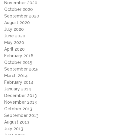
November 2020
October 2020
September 2020
August 2020
July 2020
June 2020
May 2020
April 2020
February 2016
October 2015
September 2015
March 2014
February 2014
January 2014
December 2013
November 2013
October 2013
September 2013
August 2013
July 2013