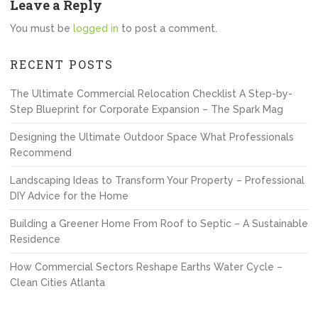
Leave a Reply
You must be
logged in
to post a comment.
RECENT POSTS
The Ultimate Commercial Relocation Checklist A Step-by-
Step Blueprint for Corporate Expansion – The Spark Mag
Designing the Ultimate Outdoor Space What Professionals
Recommend
Landscaping Ideas to Transform Your Property – Professional
DIY Advice for the Home
Building a Greener Home From Roof to Septic – A Sustainable
Residence
How Commercial Sectors Reshape Earths Water Cycle –
Clean Cities Atlanta