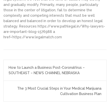
and gradually modify. Primarily, many people, particularly
those in the center of litigation, fail to determine the
complexity and competing interests that must be well
balanced and balanced in order to develop an honest legal
strategy. Resources https://www.pathlegal.in/Why-lawyers-
are-important–blog-1576988 a
href=’https://www.legalmatch.com
Post
How to Launch a Business Post-CoronaVirus –
navigation
SOUTHEAST – NEWS CHANNEL NEBRASKA
The 3 Most Crucial Steps in Your Medical Marijuana
Cultivation Business Plan