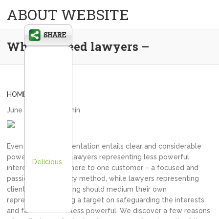
ABOUT WEBSITE
Why we need lawyers –
HOME
June 22, 2020
admin
Even though representation entails clear and considerable
power imbalances, lawyers representing less powerful
Delicious
interests should adhere to one customer – a focused and
passionate advocacy method, while lawyers representing
clients that are strong should medium their own
representation using a target on safeguarding the interests
and facets of their less powerful. We discover a few reasons