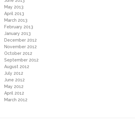
June 2013
May 2013
April 2013
March 2013
February 2013
January 2013
December 2012
November 2012
October 2012
September 2012
August 2012
July 2012
June 2012
May 2012
April 2012
March 2012