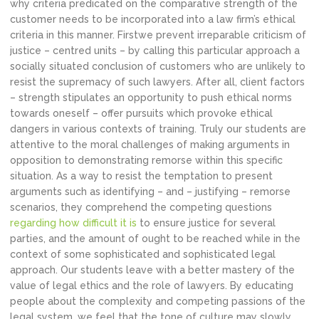
why criteria predicated on the comparative strength of the
customer needs to be incorporated into a law firm’s ethical
criteria in this manner. Firstwe prevent irreparable criticism of
justice – centred units – by calling this particular approach a
socially situated conclusion of customers who are unlikely to
resist the supremacy of such lawyers. After all, client factors
– strength stipulates an opportunity to push ethical norms
towards oneself – offer pursuits which provoke ethical
dangers in various contexts of training. Truly our students are
attentive to the moral challenges of making arguments in
opposition to demonstrating remorse within this specific
situation. As a way to resist the temptation to present
arguments such as identifying – and – justifying – remorse
scenarios, they comprehend the competing questions
regarding how difficult it is
to ensure justice for several
parties, and the amount of ought to be reached while in the
context of some sophisticated and sophisticated legal
approach. Our students leave with a better mastery of the
value of legal ethics and the role of lawyers. By educating
people about the complexity and competing passions of the
legal system, we feel that the tone of culture may slowly