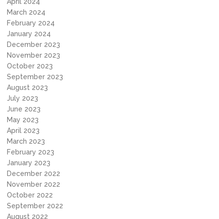
April 2024
March 2024
February 2024
January 2024
December 2023
November 2023
October 2023
September 2023
August 2023
July 2023
June 2023
May 2023
April 2023
March 2023
February 2023
January 2023
December 2022
November 2022
October 2022
September 2022
August 2022