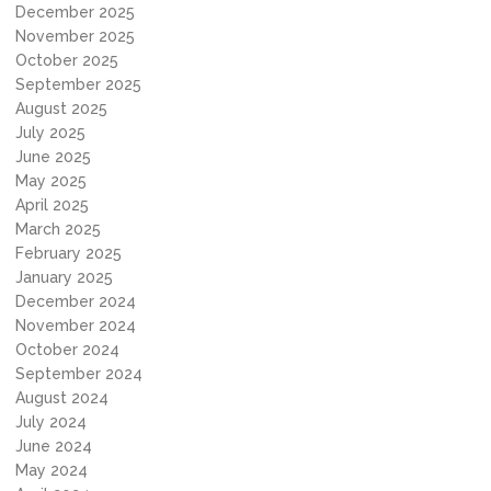
December 2025
November 2025
October 2025
September 2025
August 2025
July 2025
June 2025
May 2025
April 2025
March 2025
February 2025
January 2025
December 2024
November 2024
October 2024
September 2024
August 2024
July 2024
June 2024
May 2024