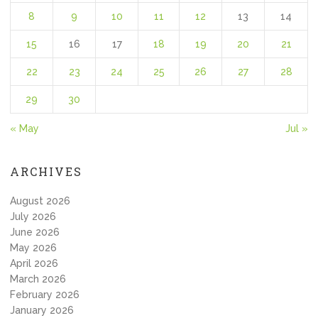
8
9
10
11
12
13
14
15
16
17
18
19
20
21
22
23
24
25
26
27
28
29
30
« May
Jul »
ARCHIVES
August 2026
July 2026
June 2026
May 2026
April 2026
March 2026
February 2026
January 2026