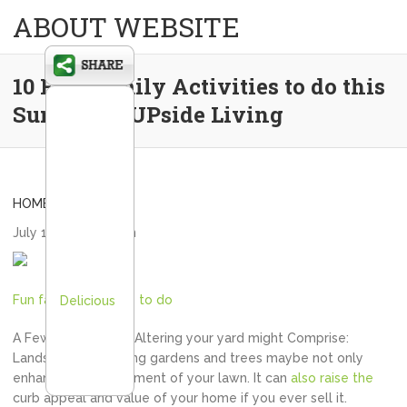
ABOUT WEBSITE
10 Fun Family Activities to do this
Summer – UPside Living
HOME
July 1, 2020
admin
Fun family activities to do
Delicious
A Few elements to Altering your yard might Comprise:
Landscaping: Planting gardens and trees maybe not only
enhance your enjoyment of your lawn. It can
also raise the
curb appeal and value of your home if you ever sell it.