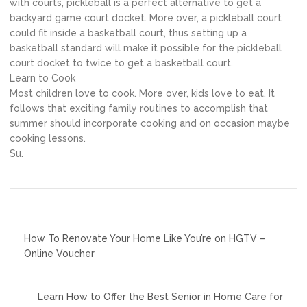
with courts, pickleball is a perfect alternative to get a
backyard game court docket. More over, a pickleball court
could fit inside a basketball court, thus setting up a
basketball standard will make it possible for the pickleball
court docket to twice to get a basketball court.
Learn to Cook
Most children love to cook. More over, kids love to eat. It
follows that exciting family routines to accomplish that
summer should incorporate cooking and on occasion maybe
cooking lessons.
Su.
Post
How To Renovate Your Home Like You’re on HGTV –
navigation
Online Voucher
Learn How to Offer the Best Senior in Home Care for