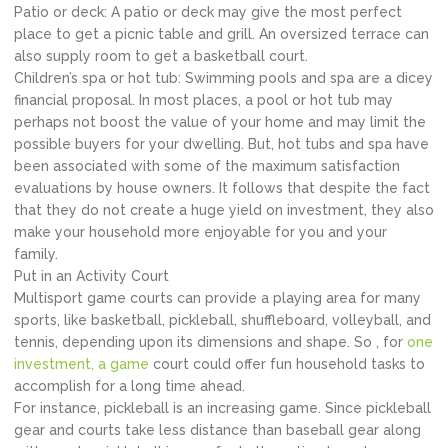
Patio or deck: A patio or deck may give the most perfect
place to get a picnic table and grill. An oversized terrace can
also supply room to get a basketball court.
Children’s spa or hot tub: Swimming pools and spa are a dicey
financial proposal. In most places, a pool or hot tub may
perhaps not boost the value of your home and may limit the
possible buyers for your dwelling. But, hot tubs and spa have
been associated with some of the maximum satisfaction
evaluations by house owners. It follows that despite the fact
that they do not create a huge yield on investment, they also
make your household more enjoyable for you and your
family.
Put in an Activity Court
Multisport game courts can provide a playing area for many
sports, like basketball, pickleball, shuffleboard, volleyball, and
tennis, depending upon its dimensions and shape. So , for
one
investment, a game
court could offer fun household tasks to
accomplish for a long time ahead.
For instance, pickleball is an increasing game. Since pickleball
gear and courts take less distance than baseball gear along