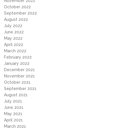
November 2022
October 2022
September 2022
August 2022
July 2022
June 2022
May 2022
April 2022
March 2022
February 2022
January 2022
December 2021
November 2021
October 2021
September 2021
August 2021
July 2021
June 2021
May 2021
April 2021
March 2021