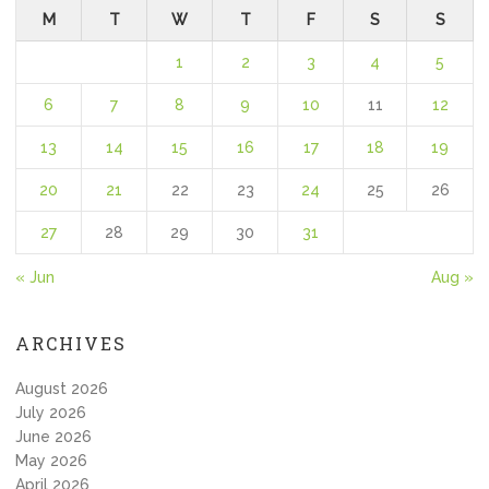
M
T
W
T
F
S
S
1
2
3
4
5
6
7
8
9
10
11
12
13
14
15
16
17
18
19
20
21
22
23
24
25
26
27
28
29
30
31
« Jun
Aug »
ARCHIVES
August 2026
July 2026
June 2026
May 2026
April 2026