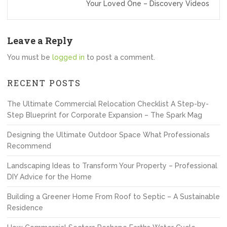
Your Loved One – Discovery Videos
Leave a Reply
You must be
logged in
to post a comment.
RECENT POSTS
The Ultimate Commercial Relocation Checklist A Step-by-
Step Blueprint for Corporate Expansion – The Spark Mag
Designing the Ultimate Outdoor Space What Professionals
Recommend
Landscaping Ideas to Transform Your Property – Professional
DIY Advice for the Home
Building a Greener Home From Roof to Septic – A Sustainable
Residence