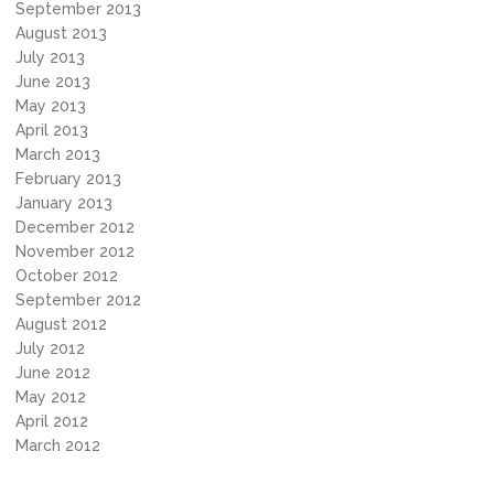
September 2013
August 2013
July 2013
June 2013
May 2013
April 2013
March 2013
February 2013
January 2013
December 2012
November 2012
October 2012
September 2012
August 2012
July 2012
June 2012
May 2012
April 2012
March 2012