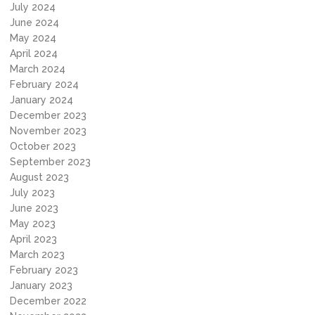
July 2024
June 2024
May 2024
April 2024
March 2024
February 2024
January 2024
December 2023
November 2023
October 2023
September 2023
August 2023
July 2023
June 2023
May 2023
April 2023
March 2023
February 2023
January 2023
December 2022