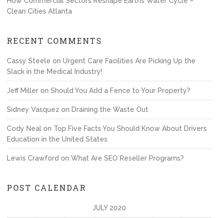
How Commercial Sectors Reshape Earths Water Cycle –
Clean Cities Atlanta
RECENT COMMENTS
Cassy Steele
on
Urgent Care Facilities Are Picking Up the
Slack in the Medical Industry!
Jeff Miller
on
Should You Add a Fence to Your Property?
Sidney Vasquez
on
Draining the Waste Out
Cody Neal
on
Top Five Facts You Should Know About Drivers
Education in the United States
Lewis Crawford
on
What Are SEO Reseller Programs?
POST CALENDAR
JULY 2020