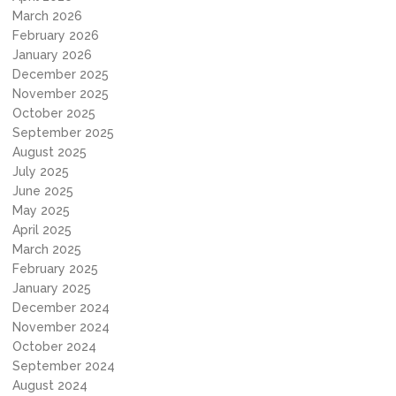
March 2026
February 2026
January 2026
December 2025
November 2025
October 2025
September 2025
August 2025
July 2025
June 2025
May 2025
April 2025
March 2025
February 2025
January 2025
December 2024
November 2024
October 2024
September 2024
August 2024