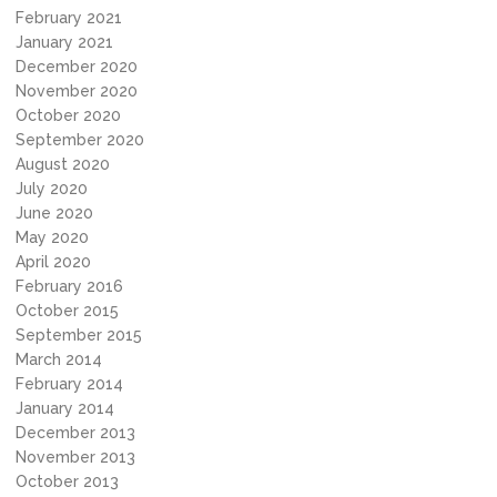
February 2021
January 2021
December 2020
November 2020
October 2020
September 2020
August 2020
July 2020
June 2020
May 2020
April 2020
February 2016
October 2015
September 2015
March 2014
February 2014
January 2014
December 2013
November 2013
October 2013