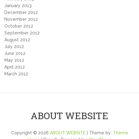
January 2013
December 2012
November 2012
October 2012
September 2012
August 2012
July 2012
June 2012
May 2012
April 2012
March 2012
ABOUT WEBSITE
Copyright © 2026
ABOUT WEBSITE
| Theme by:
Theme