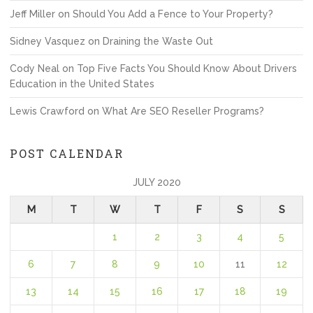
Jeff Miller
on
Should You Add a Fence to Your Property?
Sidney Vasquez
on
Draining the Waste Out
Cody Neal
on
Top Five Facts You Should Know About Drivers
Education in the United States
Lewis Crawford
on
What Are SEO Reseller Programs?
POST CALENDAR
JULY 2020
M
T
W
T
F
S
S
1
2
3
4
5
6
7
8
9
10
11
12
13
14
15
16
17
18
19