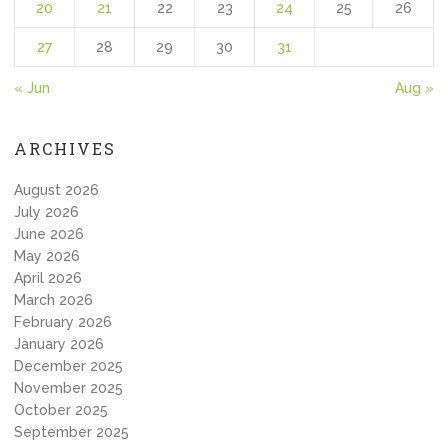
20
21
22
23
24
25
26
27
28
29
30
31
« Jun
Aug »
ARCHIVES
August 2026
July 2026
June 2026
May 2026
April 2026
March 2026
February 2026
January 2026
December 2025
November 2025
October 2025
September 2025