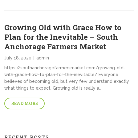
Growing Old with Grace How to
Plan for the Inevitable – South
Anchorage Farmers Market
July 18, 2020
admin
https://southanchoragefarmersmarket.com/growing-old-
with-grace-how-to-plan-for-the-inevitable/ Everyone
believes of becoming old, but very few understand exactly
what things to expect. Growing old is really a…
READ MORE
RECENT POSTS