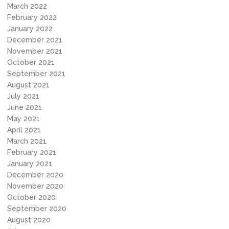
March 2022
February 2022
January 2022
December 2021
November 2021
October 2021
September 2021
August 2021
July 2021
June 2021
May 2021
April 2021
March 2021
February 2021
January 2021
December 2020
November 2020
October 2020
September 2020
August 2020