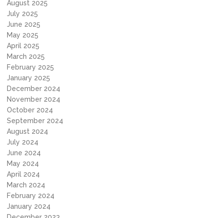
August 2025
July 2025
June 2025
May 2025
April 2025
March 2025
February 2025
January 2025
December 2024
November 2024
October 2024
September 2024
August 2024
July 2024
June 2024
May 2024
April 2024
March 2024
February 2024
January 2024
December 2023