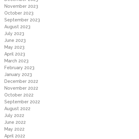
November 2023
October 2023
September 2023
August 2023
July 2023
June 2023
May 2023
April 2023
March 2023
February 2023
January 2023
December 2022
November 2022
October 2022
September 2022
August 2022
July 2022
June 2022
May 2022
April 2022