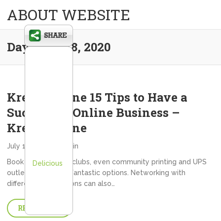
ABOUT WEBSITE
Day:
July 18, 2020
Kredy Online 15 Tips to Have a
Successful Online Business –
Kredy Online
July 18, 2020
admin
Book clubs, dieting clubs, even community printing and UPS
Delicious
outlets are typical fantastic options. Networking with
different organizations can also…
READ MORE