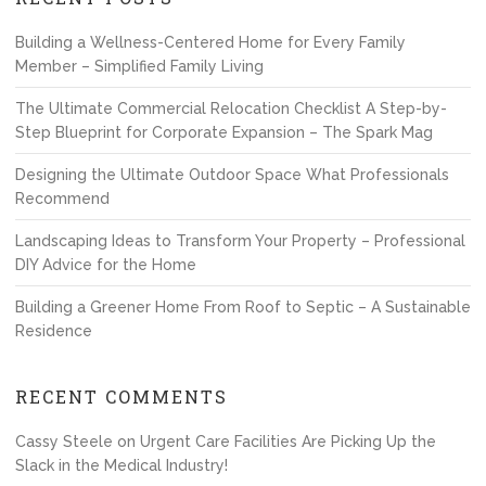
Building a Wellness-Centered Home for Every Family
Member – Simplified Family Living
The Ultimate Commercial Relocation Checklist A Step-by-
Step Blueprint for Corporate Expansion – The Spark Mag
Designing the Ultimate Outdoor Space What Professionals
Recommend
Landscaping Ideas to Transform Your Property – Professional
DIY Advice for the Home
Building a Greener Home From Roof to Septic – A Sustainable
Residence
RECENT COMMENTS
Cassy Steele
on
Urgent Care Facilities Are Picking Up the
Slack in the Medical Industry!