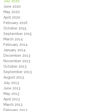
July 2020
June 2020
May 2020
April 2020
February 2016
October 2015
September 2015
March 2014
February 2014
January 2014
December 2013
November 2013
October 2013
September 2013
August 2013
July 2013
June 2013
May 2013
April 2013
March 2013
February 2013