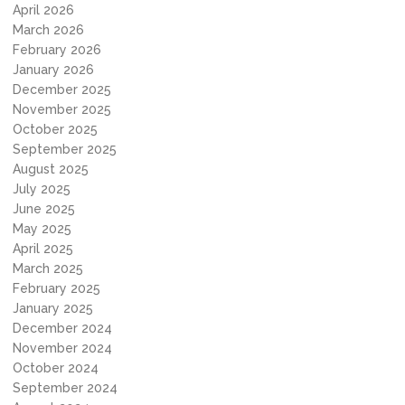
April 2026
March 2026
February 2026
January 2026
December 2025
November 2025
October 2025
September 2025
August 2025
July 2025
June 2025
May 2025
April 2025
March 2025
February 2025
January 2025
December 2024
November 2024
October 2024
September 2024