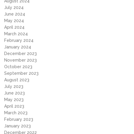
August 2024
July 2024
June 2024
May 2024
April 2024
March 2024
February 2024
January 2024
December 2023
November 2023
October 2023
September 2023
August 2023
July 2023
June 2023
May 2023
April 2023
March 2023
February 2023
January 2023
December 2022