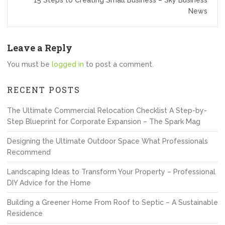
15 Steps to Creating Small Business – Sky Business
News
Leave a Reply
You must be
logged in
to post a comment.
RECENT POSTS
The Ultimate Commercial Relocation Checklist A Step-by-
Step Blueprint for Corporate Expansion – The Spark Mag
Designing the Ultimate Outdoor Space What Professionals
Recommend
Landscaping Ideas to Transform Your Property – Professional
DIY Advice for the Home
Building a Greener Home From Roof to Septic – A Sustainable
Residence