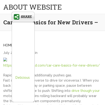
ABOUT WEBSITE
Car Care Basics for New Drivers –
HOME
July 24, 2020
admin
https://cityofcrisfield.com/car-care-basics-for-new-drivers/
Rapid acceleration additionally pushes gas.
Delicious
Fast shifting from reverse to drive (or viceversa ): When you
back from a driveway or parking space, pause between
shifting from reverse to push. Shifting into
drive though your
motor vehicle remains rolling backward will probably wear
the transmission down components prematurely.