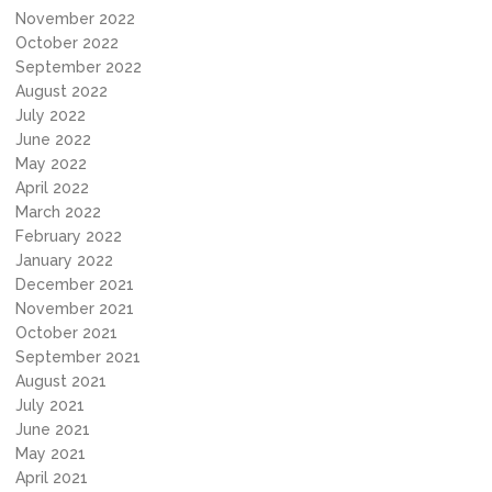
November 2022
October 2022
September 2022
August 2022
July 2022
June 2022
May 2022
April 2022
March 2022
February 2022
January 2022
December 2021
November 2021
October 2021
September 2021
August 2021
July 2021
June 2021
May 2021
April 2021