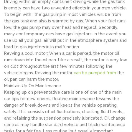
Driving within an empty container: driving-while the gas tank
is empty can have two unwanted effects in your own vehicle.
To begin with , the gas pump in most vehicles will be from
the gas tank and also is warmed by gas. When your fuel runs
low, the gas pump may over heat and neglect. Secondly,
many contemporary cars have gas injectors. In the event you
use up all your gas, air will put in the atmosphere system and
lead to gas injectors into malfunction.
Revving a cool motor: When a car is parked, the motor oil
runs down into the oil pan. Like a result, the motor is very low
on clot throughout the first few minutes following the
vehicle begins. Revving the motor
can be pumped from
the
oil pan can harm the motor.
Maintain Up On Maintenance
Keeping up on preventative care is one of one of the main
car tips for new drivers. Routine maintenance lessens the
danger of break downs and keeps the vehicle operating
safely. This consists of oil fluctuations, checking fluid levels,
and retaining the suspension precisely lubricated. Oil change
centres may handle standard vehicle and truck maintenance
tasks for a fair fee. Less routine, but equally important,