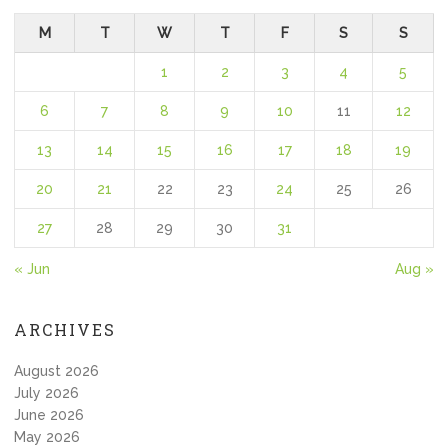
M
T
W
T
F
S
S
1
2
3
4
5
6
7
8
9
10
11
12
13
14
15
16
17
18
19
20
21
22
23
24
25
26
27
28
29
30
31
« Jun
Aug »
ARCHIVES
August 2026
July 2026
June 2026
May 2026