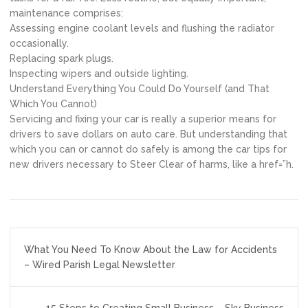
maintenance comprises:
Assessing engine coolant levels and flushing the radiator
occasionally.
Replacing spark plugs.
Inspecting wipers and outside lighting.
Understand Everything You Could Do Yourself (and That
Which You Cannot)
Servicing and fixing your car is really a superior means for
drivers to save dollars on auto care. But understanding that
which you can or cannot do safely is among the car tips for
new drivers necessary to Steer Clear of harms, like a href=”h.
Post
What You Need To Know About the Law for Accidents
navigation
– Wired Parish Legal Newsletter