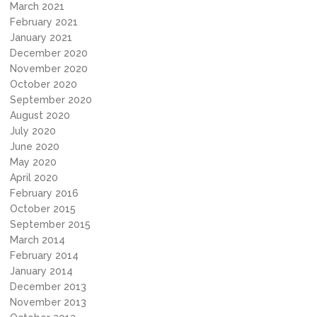
March 2021
February 2021
January 2021
December 2020
November 2020
October 2020
September 2020
August 2020
July 2020
June 2020
May 2020
April 2020
February 2016
October 2015
September 2015
March 2014
February 2014
January 2014
December 2013
November 2013