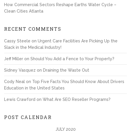
How Commercial Sectors Reshape Earths Water Cycle –
Clean Cities Atlanta
RECENT COMMENTS
Cassy Steele
on
Urgent Care Facilities Are Picking Up the
Slack in the Medical Industry!
Jeff Miller
on
Should You Add a Fence to Your Property?
Sidney Vasquez
on
Draining the Waste Out
Cody Neal
on
Top Five Facts You Should Know About Drivers
Education in the United States
Lewis Crawford
on
What Are SEO Reseller Programs?
POST CALENDAR
JULY 2020