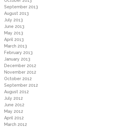
October 2013
September 2013
August 2013
July 2013
June 2013
May 2013
April 2013
March 2013
February 2013
January 2013
December 2012
November 2012
October 2012
September 2012
August 2012
July 2012
June 2012
May 2012
April 2012
March 2012