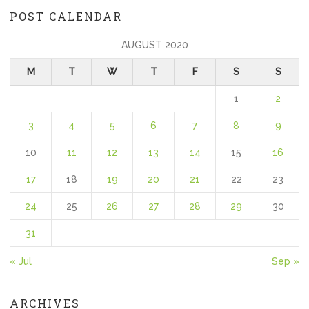
POST CALENDAR
AUGUST 2020
M
T
W
T
F
S
S
1
2
3
4
5
6
7
8
9
10
11
12
13
14
15
16
17
18
19
20
21
22
23
24
25
26
27
28
29
30
31
« Jul
Sep »
ARCHIVES