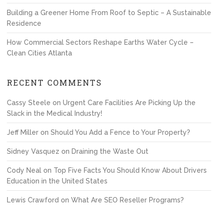
Building a Greener Home From Roof to Septic – A Sustainable
Residence
How Commercial Sectors Reshape Earths Water Cycle –
Clean Cities Atlanta
RECENT COMMENTS
Cassy Steele
on
Urgent Care Facilities Are Picking Up the
Slack in the Medical Industry!
Jeff Miller
on
Should You Add a Fence to Your Property?
Sidney Vasquez
on
Draining the Waste Out
Cody Neal
on
Top Five Facts You Should Know About Drivers
Education in the United States
Lewis Crawford
on
What Are SEO Reseller Programs?