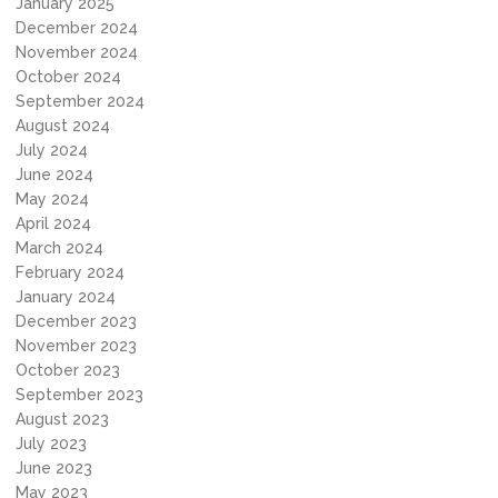
January 2025
December 2024
November 2024
October 2024
September 2024
August 2024
July 2024
June 2024
May 2024
April 2024
March 2024
February 2024
January 2024
December 2023
November 2023
October 2023
September 2023
August 2023
July 2023
June 2023
May 2023