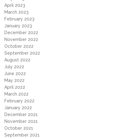
April 2023
March 2023
February 2023
January 2023
December 2022
November 2022
October 2022
September 2022
August 2022
July 2022
June 2022
May 2022
April 2022
March 2022
February 2022
January 2022
December 2021
November 2021
October 2021
September 2021