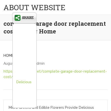
ABOUT WEBSITE
complete garage door replacement
cost – Teng Home
HOME
August 28, 2020
admin
https://tenghome.net/complete-garage-door-replacement-
cost/
Delicious
Post
Micro Greens and Edible Flowers Provide Delicious