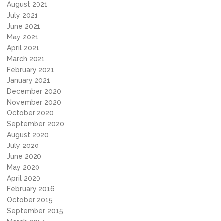
August 2021
July 2021
June 2021
May 2021
April 2021
March 2021
February 2021
January 2021
December 2020
November 2020
October 2020
September 2020
August 2020
July 2020
June 2020
May 2020
April 2020
February 2016
October 2015
September 2015