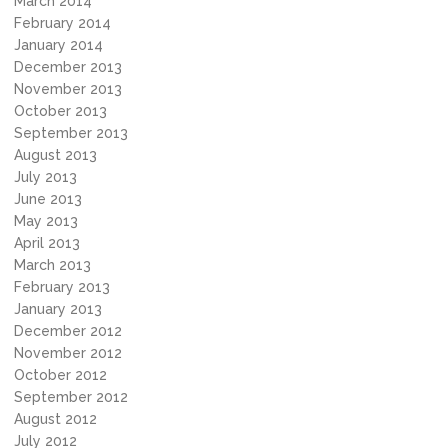
March 2014
February 2014
January 2014
December 2013
November 2013
October 2013
September 2013
August 2013
July 2013
June 2013
May 2013
April 2013
March 2013
February 2013
January 2013
December 2012
November 2012
October 2012
September 2012
August 2012
July 2012