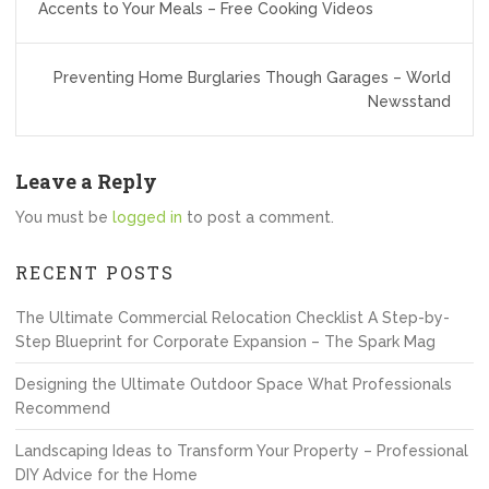
navigation
Accents to Your Meals – Free Cooking Videos
Preventing Home Burglaries Though Garages – World
Newsstand
Leave a Reply
You must be
logged in
to post a comment.
RECENT POSTS
The Ultimate Commercial Relocation Checklist A Step-by-
Step Blueprint for Corporate Expansion – The Spark Mag
Designing the Ultimate Outdoor Space What Professionals
Recommend
Landscaping Ideas to Transform Your Property – Professional
DIY Advice for the Home