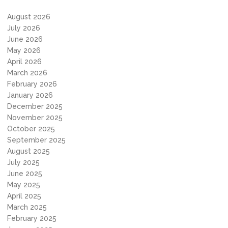
August 2026
July 2026
June 2026
May 2026
April 2026
March 2026
February 2026
January 2026
December 2025
November 2025
October 2025
September 2025
August 2025
July 2025
June 2025
May 2025
April 2025
March 2025
February 2025