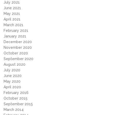
July 2021
June 2021
May 2021
April 2021
March 2021
February 2021
January 2021
December 2020
November 2020
October 2020
September 2020
August 2020
July 2020
June 2020
May 2020
April 2020
February 2016
October 2015
September 2015
March 2014