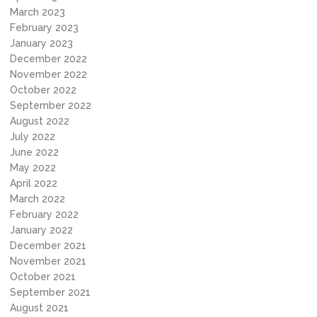
March 2023
February 2023
January 2023
December 2022
November 2022
October 2022
September 2022
August 2022
July 2022
June 2022
May 2022
April 2022
March 2022
February 2022
January 2022
December 2021
November 2021
October 2021
September 2021
August 2021