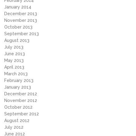
February 2014
January 2014
December 2013
November 2013
October 2013
September 2013
August 2013
July 2013
June 2013
May 2013
April 2013
March 2013
February 2013
January 2013
December 2012
November 2012
October 2012
September 2012
August 2012
July 2012
June 2012