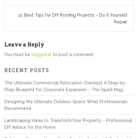
navigation
15 Best Tips for DIY Roofing Projects – Do it Yourself
Repair
Leave a Reply
You must be
logged in
to post a comment.
RECENT POSTS
The Ultimate Commercial Relocation Checklist A Step-by-
Step Blueprint for Corporate Expansion – The Spark Mag
Designing the Ultimate Outdoor Space What Professionals
Recommend
Landscaping Ideas to Transform Your Property – Professional
DIY Advice for the Home