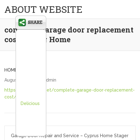
ABOUT WEBSITE
complete garage door replacement
cost – Teng Home
HOME
August 24, 2020
admin
https://tenghome.net/complete-garage-door-replacement-
cost/
Delicious
Post
Garage Door Repair and Service – Cyprus Home Stager