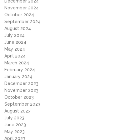
December 2024
November 2024
October 2024
September 2024
August 2024
July 2024
June 2024
May 2024
April 2024
March 2024
February 2024
January 2024
December 2023
November 2023
October 2023
September 2023
August 2023
July 2023
June 2023
May 2023
April 2023