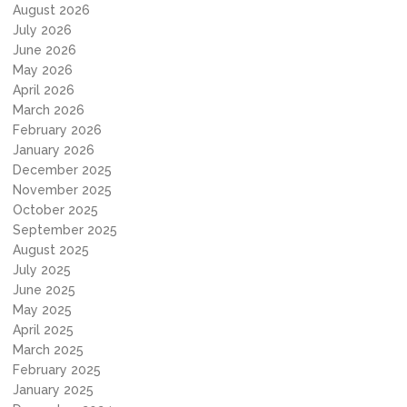
August 2026
July 2026
June 2026
May 2026
April 2026
March 2026
February 2026
January 2026
December 2025
November 2025
October 2025
September 2025
August 2025
July 2025
June 2025
May 2025
April 2025
March 2025
February 2025
January 2025