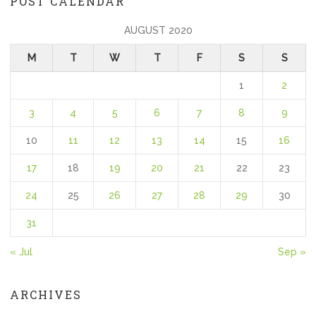
POST CALENDAR
AUGUST 2020
M
T
W
T
F
S
S
1
2
3
4
5
6
7
8
9
10
11
12
13
14
15
16
17
18
19
20
21
22
23
24
25
26
27
28
29
30
31
« Jul
Sep »
ARCHIVES