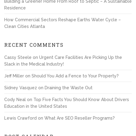
Building a Greener Home From Roof to Septic – A Sustainable
Residence
How Commercial Sectors Reshape Earths Water Cycle –
Clean Cities Atlanta
RECENT COMMENTS
Cassy Steele
on
Urgent Care Facilities Are Picking Up the
Slack in the Medical Industry!
Jeff Miller
on
Should You Add a Fence to Your Property?
Sidney Vasquez
on
Draining the Waste Out
Cody Neal
on
Top Five Facts You Should Know About Drivers
Education in the United States
Lewis Crawford
on
What Are SEO Reseller Programs?