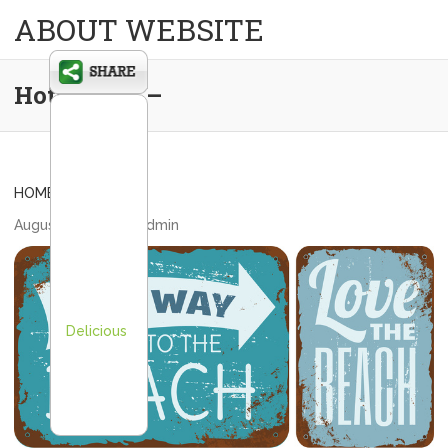
ABOUT WEBSITE
Hotels List –
HOME
August 14, 2020
admin
Delicious