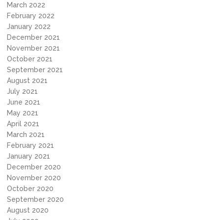
March 2022
February 2022
January 2022
December 2021
November 2021
October 2021
September 2021
August 2021
July 2021
June 2021
May 2021
April 2021
March 2021
February 2021
January 2021
December 2020
November 2020
October 2020
September 2020
August 2020