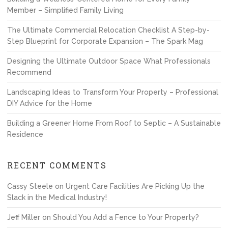
Member – Simplified Family Living
The Ultimate Commercial Relocation Checklist A Step-by-
Step Blueprint for Corporate Expansion – The Spark Mag
Designing the Ultimate Outdoor Space What Professionals
Recommend
Landscaping Ideas to Transform Your Property – Professional
DIY Advice for the Home
Building a Greener Home From Roof to Septic – A Sustainable
Residence
RECENT COMMENTS
Cassy Steele
on
Urgent Care Facilities Are Picking Up the
Slack in the Medical Industry!
Jeff Miller
on
Should You Add a Fence to Your Property?