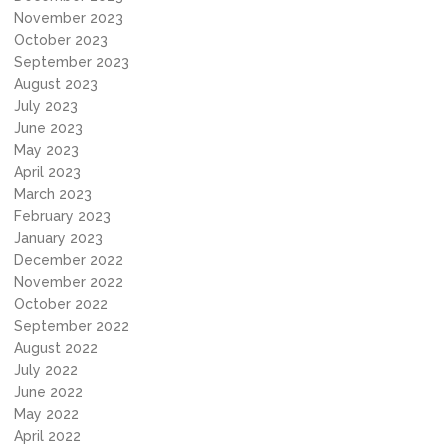
November 2023
October 2023
September 2023
August 2023
July 2023
June 2023
May 2023
April 2023
March 2023
February 2023
January 2023
December 2022
November 2022
October 2022
September 2022
August 2022
July 2022
June 2022
May 2022
April 2022