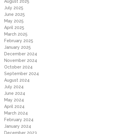
August 2025
July 2025
June 2025
May 2025
April 2025
March 2025
February 2025
January 2025
December 2024
November 2024
October 2024
September 2024
August 2024
July 2024
June 2024
May 2024
April 2024
March 2024
February 2024
January 2024
December 2023