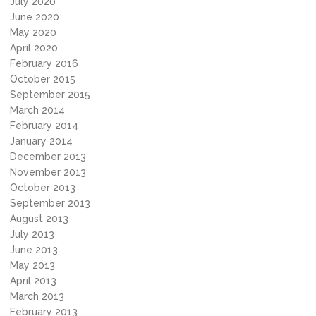
July 2020
June 2020
May 2020
April 2020
February 2016
October 2015
September 2015
March 2014
February 2014
January 2014
December 2013
November 2013
October 2013
September 2013
August 2013
July 2013
June 2013
May 2013
April 2013
March 2013
February 2013