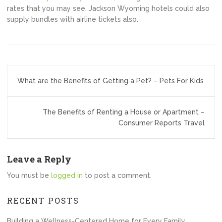
rates that you may see. Jackson Wyoming hotels could also
supply bundles with airline tickets also.
Post
What are the Benefits of Getting a Pet? – Pets For Kids
navigation
The Benefits of Renting a House or Apartment –
Consumer Reports Travel
Leave a Reply
You must be
logged in
to post a comment.
RECENT POSTS
Building a Wellness-Centered Home for Every Family