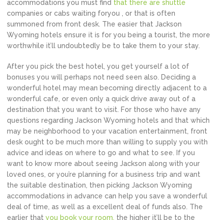
accommodations you must find
that there are shuttle
companies or cabs waiting foryou , or that is often
summoned from front desk. The easier that Jackson
Wyoming hotels ensure it is for you being a tourist, the more
worthwhile it’ll undoubtedly be to take them to your stay.
After you pick the best hotel, you get yourself a lot of
bonuses you will perhaps not need seen also. Deciding a
wonderful hotel may mean becoming directly adjacent to a
wonderful cafe, or even only a quick drive away out of a
destination that you want to visit. For those who have any
questions regarding Jackson Wyoming hotels and that which
may be neighborhood to your vacation entertainment, front
desk ought to be much more than willing to supply you with
advice and ideas on where to go and what to see. If you
want to know more about seeing Jackson along with your
loved ones, or you’re planning for a business trip and want
the suitable destination, then picking Jackson Wyoming
accommodations in advance can help you save a wonderful
deal of time, as well as a excellent deal of funds also. The
earlier that
you book your room,
the higher it’ll be to the