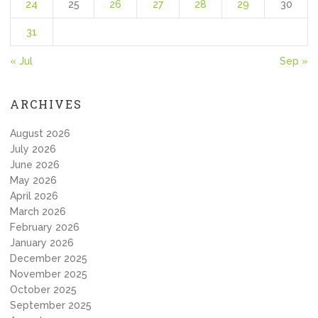
24
25
26
27
28
29
30
31
« Jul
Sep »
ARCHIVES
August 2026
July 2026
June 2026
May 2026
April 2026
March 2026
February 2026
January 2026
December 2025
November 2025
October 2025
September 2025