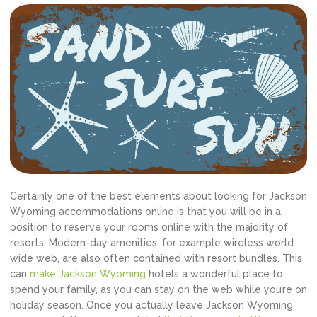
Certainly one of the best elements about looking for Jackson
Wyoming accommodations online is that you will be in a
position to reserve your rooms online with the majority of
resorts. Modern-day amenities, for example wireless world
wide web, are also often contained with resort bundles. This
can
make Jackson Wyoming
hotels a wonderful place to
spend your family, as you can stay on the web while you’re on
holiday season. Once you actually leave Jackson Wyoming