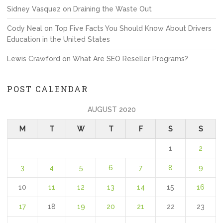
Sidney Vasquez
on
Draining the Waste Out
Cody Neal
on
Top Five Facts You Should Know About Drivers
Education in the United States
Lewis Crawford
on
What Are SEO Reseller Programs?
POST CALENDAR
AUGUST 2020
M
T
W
T
F
S
S
1
2
3
4
5
6
7
8
9
10
11
12
13
14
15
16
17
18
19
20
21
22
23