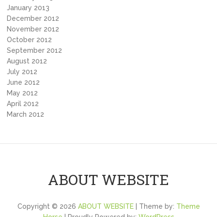
January 2013
December 2012
November 2012
October 2012
September 2012
August 2012
July 2012
June 2012
May 2012
April 2012
March 2012
ABOUT WEBSITE
Copyright © 2026
ABOUT WEBSITE
| Theme by:
Theme
Horse
| Proudly Powered by:
WordPress