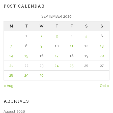
POST CALENDAR
SEPTEMBER 2020
M
T
W
T
F
S
S
1
2
3
4
5
6
7
8
9
10
11
12
13
14
15
16
17
18
19
20
21
22
23
24
25
26
27
28
29
30
« Aug
Oct »
ARCHIVES
August 2026