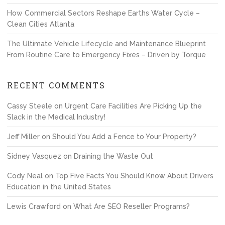
How Commercial Sectors Reshape Earths Water Cycle –
Clean Cities Atlanta
The Ultimate Vehicle Lifecycle and Maintenance Blueprint
From Routine Care to Emergency Fixes – Driven by Torque
RECENT COMMENTS
Cassy Steele
on
Urgent Care Facilities Are Picking Up the
Slack in the Medical Industry!
Jeff Miller
on
Should You Add a Fence to Your Property?
Sidney Vasquez
on
Draining the Waste Out
Cody Neal
on
Top Five Facts You Should Know About Drivers
Education in the United States
Lewis Crawford
on
What Are SEO Reseller Programs?