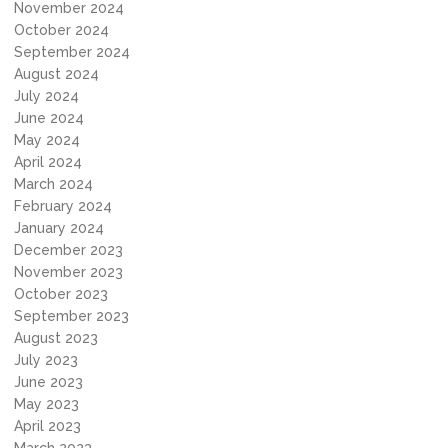
November 2024
October 2024
September 2024
August 2024
July 2024
June 2024
May 2024
April 2024
March 2024
February 2024
January 2024
December 2023
November 2023
October 2023
September 2023
August 2023
July 2023
June 2023
May 2023
April 2023