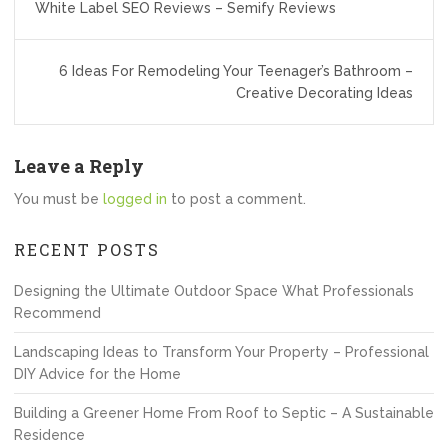
White Label SEO Reviews – Semify Reviews
navigation
6 Ideas For Remodeling Your Teenager’s Bathroom –
Creative Decorating Ideas
Leave a Reply
You must be
logged in
to post a comment.
RECENT POSTS
Designing the Ultimate Outdoor Space What Professionals
Recommend
Landscaping Ideas to Transform Your Property – Professional
DIY Advice for the Home
Building a Greener Home From Roof to Septic – A Sustainable
Residence