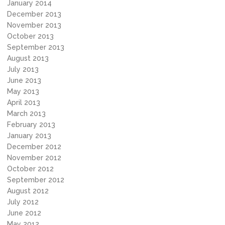
January 2014
December 2013
November 2013
October 2013
September 2013
August 2013
July 2013
June 2013
May 2013
April 2013
March 2013
February 2013
January 2013
December 2012
November 2012
October 2012
September 2012
August 2012
July 2012
June 2012
May 2012