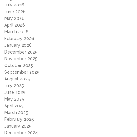
July 2026
June 2026
May 2026
April 2026
March 2026
February 2026
January 2026
December 2025
November 2025
October 2025
September 2025
August 2025
July 2025
June 2025
May 2025
April 2025
March 2025
February 2025
January 2025
December 2024