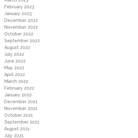
March 2023
February 2023
January 2023
December 2022
November 2022
October 2022
September 2022
August 2022
July 2022
June 2022
May 2022
April 2022
March 2022
February 2022
January 2022
December 2021
November 2021
October 2021
September 2021
August 2021
July 2021