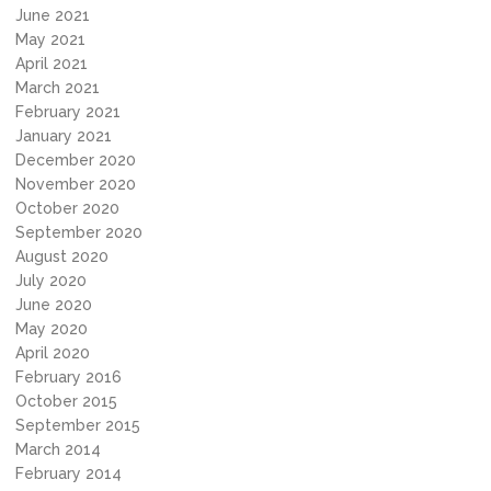
June 2021
May 2021
April 2021
March 2021
February 2021
January 2021
December 2020
November 2020
October 2020
September 2020
August 2020
July 2020
June 2020
May 2020
April 2020
February 2016
October 2015
September 2015
March 2014
February 2014