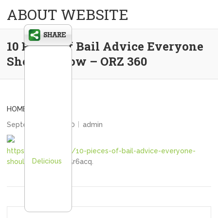
ABOUT WEBSITE
10 Pieces of Bail Advice Everyone
Should Know – ORZ 360
HOME
September 30, 2020
admin
https://orz360.com/10-pieces-of-bail-advice-everyone-
Delicious
should-know/
lk845r6acq.
Post