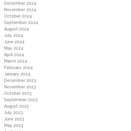
December 2024
November 2024
October 2024
September 2024
August 2024
July 2024
June 2024
May 2024
April 2024
March 2024
February 2024
January 2024
December 2023
November 2023
October 2023
September 2023
August 2023
July 2023
June 2023
May 2023