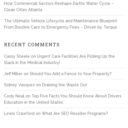
How Commercial Sectors Reshape Earths Water Cycle –
Clean Cities Atlanta
The Ultimate Vehicle Lifecycle and Maintenance Blueprint
From Routine Care to Emergency Fixes – Driven by Torque
RECENT COMMENTS
Cassy Steele
on
Urgent Care Facilities Are Picking Up the
Slack in the Medical Industry!
Jeff Miller
on
Should You Add a Fence to Your Property?
Sidney Vasquez
on
Draining the Waste Out
Cody Neal
on
Top Five Facts You Should Know About Drivers
Education in the United States
Lewis Crawford
on
What Are SEO Reseller Programs?