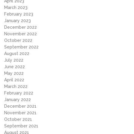
April 2023
March 2023
February 2023
January 2023
December 2022
November 2022
October 2022
September 2022
August 2022
July 2022
June 2022
May 2022
April 2022
March 2022
February 2022
January 2022
December 2021
November 2021
October 2021
September 2021
August 2021