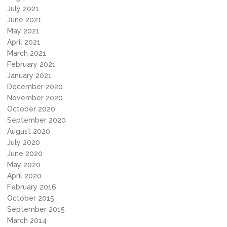
July 2021
June 2021
May 2021
April 2021
March 2021
February 2021
January 2021
December 2020
November 2020
October 2020
September 2020
August 2020
July 2020
June 2020
May 2020
April 2020
February 2016
October 2015
September 2015
March 2014