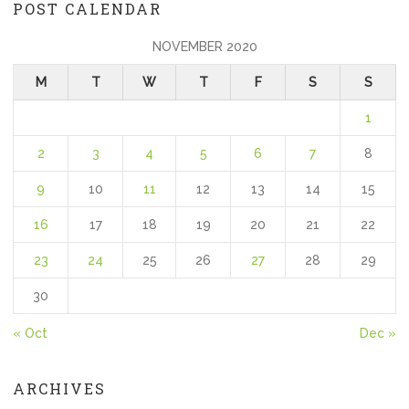
POST CALENDAR
NOVEMBER 2020
M
T
W
T
F
S
S
1
2
3
4
5
6
7
8
9
10
11
12
13
14
15
16
17
18
19
20
21
22
23
24
25
26
27
28
29
30
« Oct
Dec »
ARCHIVES