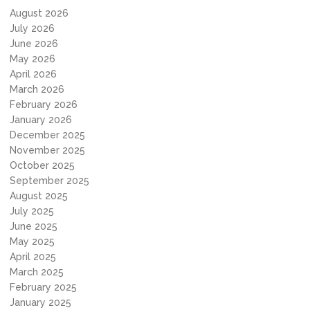
August 2026
July 2026
June 2026
May 2026
April 2026
March 2026
February 2026
January 2026
December 2025
November 2025
October 2025
September 2025
August 2025
July 2025
June 2025
May 2025
April 2025
March 2025
February 2025
January 2025