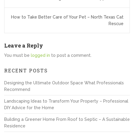
How to Take Better Care of Your Pet – North Texas Cat
Rescue
Leave a Reply
You must be
logged in
to post a comment.
RECENT POSTS
Designing the Ultimate Outdoor Space What Professionals
Recommend
Landscaping Ideas to Transform Your Property – Professional
DIY Advice for the Home
Building a Greener Home From Roof to Septic – A Sustainable
Residence