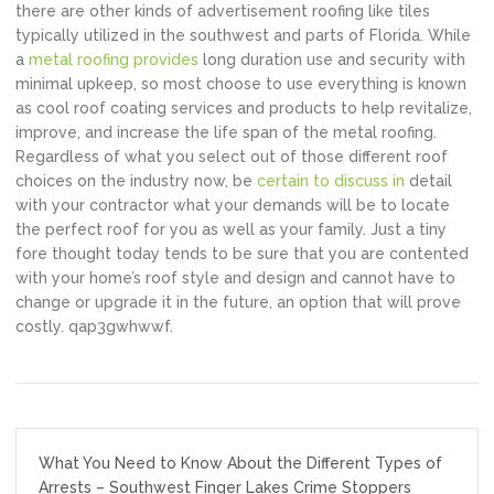
there are other kinds of advertisement roofing like tiles
typically utilized in the southwest and parts of Florida. While
a
metal roofing provides
long duration use and security with
minimal upkeep, so most choose to use everything is known
as cool roof coating services and products to help revitalize,
improve, and increase the life span of the metal roofing.
Regardless of what you select out of those different roof
choices on the industry now, be
certain to discuss in
detail
with your contractor what your demands will be to locate
the perfect roof for you as well as your family. Just a tiny
fore thought today tends to be sure that you are contented
with your home’s roof style and design and cannot have to
change or upgrade it in the future, an option that will prove
costly. qap3gwhwwf.
Post
What You Need to Know About the Different Types of
navigation
Arrests – Southwest Finger Lakes Crime Stoppers