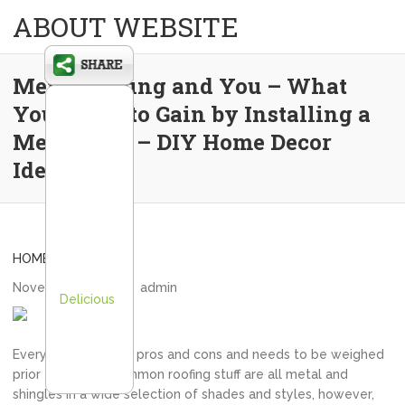
ABOUT WEBSITE
Metal Roofing and You – What
You Stand to Gain by Installing a
Metal Roof – DIY Home Decor
Ideas
HOME
November 3, 2020
admin
Delicious
Every option has its pros and cons and needs to be weighed
prior to buying. Common roofing stuff are all metal and
shingles in a wide selection of shades and styles, however,