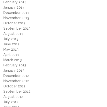
February 2014
January 2014
December 2013
November 2013
October 2013
September 2013
August 2013
July 2013
June 2013
May 2013
April 2013
March 2013
February 2013
January 2013
December 2012
November 2012
October 2012
September 2012
August 2012
July 2012