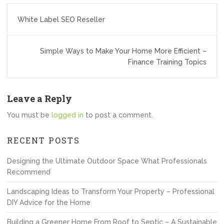
Post
White Label SEO Reseller
navigation
Simple Ways to Make Your Home More Efficient –
Finance Training Topics
Leave a Reply
You must be
logged in
to post a comment.
RECENT POSTS
Designing the Ultimate Outdoor Space What Professionals
Recommend
Landscaping Ideas to Transform Your Property – Professional
DIY Advice for the Home
Building a Greener Home From Roof to Septic – A Sustainable