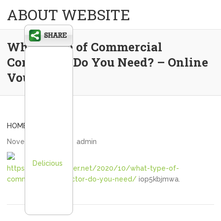
ABOUT WEBSITE
What Type of Commercial
Contractor Do You Need? – Online
Voucher
HOME
November 2, 2020
admin
Delicious
https://onlinevoucher.net/2020/10/what-type-of-
commercial-contractor-do-you-need/
iop5kbjmwa.