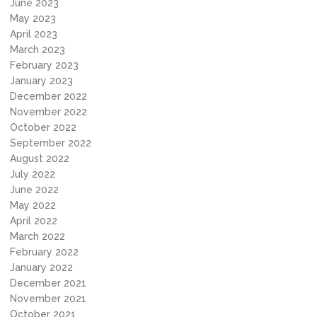
June 2023
May 2023
April 2023
March 2023
February 2023
January 2023
December 2022
November 2022
October 2022
September 2022
August 2022
July 2022
June 2022
May 2022
April 2022
March 2022
February 2022
January 2022
December 2021
November 2021
October 2021