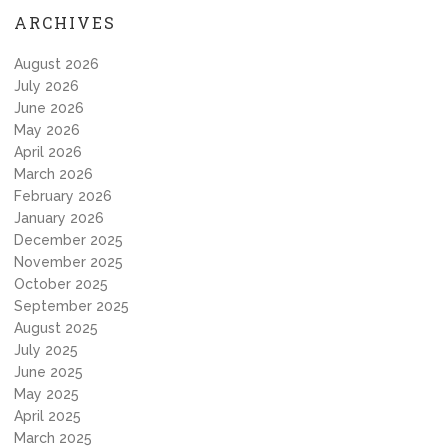
ARCHIVES
August 2026
July 2026
June 2026
May 2026
April 2026
March 2026
February 2026
January 2026
December 2025
November 2025
October 2025
September 2025
August 2025
July 2025
June 2025
May 2025
April 2025
March 2025