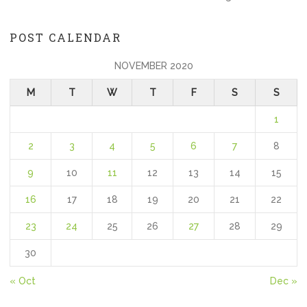
POST CALENDAR
NOVEMBER 2020
M
T
W
T
F
S
S
1
2
3
4
5
6
7
8
9
10
11
12
13
14
15
16
17
18
19
20
21
22
23
24
25
26
27
28
29
30
« Oct
Dec »