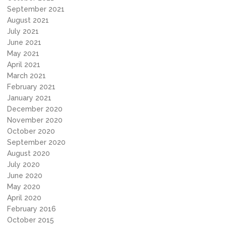
September 2021
August 2021
July 2021
June 2021
May 2021
April 2021
March 2021
February 2021
January 2021
December 2020
November 2020
October 2020
September 2020
August 2020
July 2020
June 2020
May 2020
April 2020
February 2016
October 2015