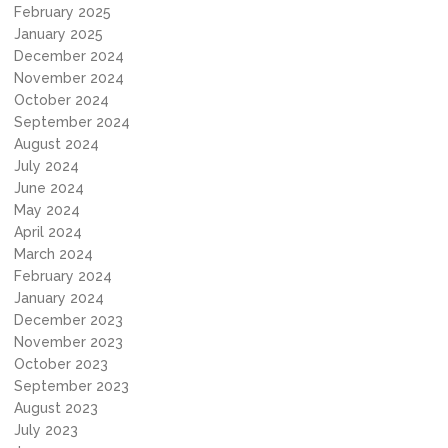
February 2025
January 2025
December 2024
November 2024
October 2024
September 2024
August 2024
July 2024
June 2024
May 2024
April 2024
March 2024
February 2024
January 2024
December 2023
November 2023
October 2023
September 2023
August 2023
July 2023