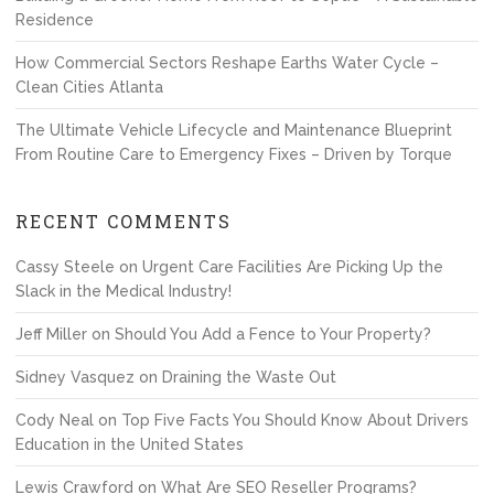
Residence
How Commercial Sectors Reshape Earths Water Cycle –
Clean Cities Atlanta
The Ultimate Vehicle Lifecycle and Maintenance Blueprint
From Routine Care to Emergency Fixes – Driven by Torque
RECENT COMMENTS
Cassy Steele
on
Urgent Care Facilities Are Picking Up the
Slack in the Medical Industry!
Jeff Miller
on
Should You Add a Fence to Your Property?
Sidney Vasquez
on
Draining the Waste Out
Cody Neal
on
Top Five Facts You Should Know About Drivers
Education in the United States
Lewis Crawford
on
What Are SEO Reseller Programs?