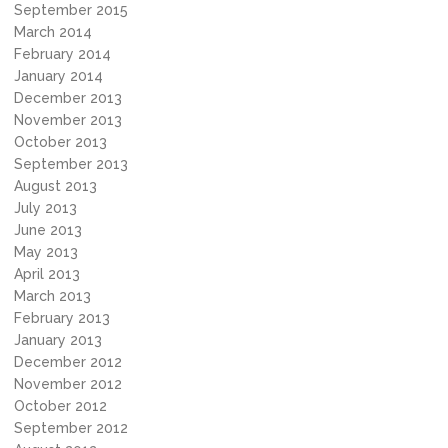
September 2015
March 2014
February 2014
January 2014
December 2013
November 2013
October 2013
September 2013
August 2013
July 2013
June 2013
May 2013
April 2013
March 2013
February 2013
January 2013
December 2012
November 2012
October 2012
September 2012