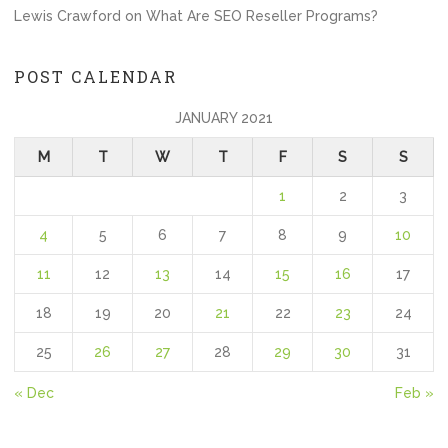
Lewis Crawford
on
What Are SEO Reseller Programs?
POST CALENDAR
JANUARY 2021
M
T
W
T
F
S
S
1
2
3
4
5
6
7
8
9
10
11
12
13
14
15
16
17
18
19
20
21
22
23
24
25
26
27
28
29
30
31
« Dec
Feb »