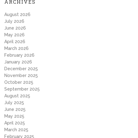
ARCHIVES
August 2026
July 2026
June 2026
May 2026
April 2026
March 2026
February 2026
January 2026
December 2025
November 2025
October 2025
September 2025
August 2025
July 2025
June 2025
May 2025
April 2025
March 2025
February 2025