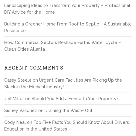
Landscaping Ideas to Transform Your Property – Professional
DIY Advice for the Home
Building a Greener Home From Roof to Septic – A Sustainable
Residence
How Commercial Sectors Reshape Earths Water Cycle –
Clean Cities Atlanta
RECENT COMMENTS
Cassy Steele
on
Urgent Care Facilities Are Picking Up the
Slack in the Medical Industry!
Jeff Miller
on
Should You Add a Fence to Your Property?
Sidney Vasquez
on
Draining the Waste Out
Cody Neal
on
Top Five Facts You Should Know About Drivers
Education in the United States