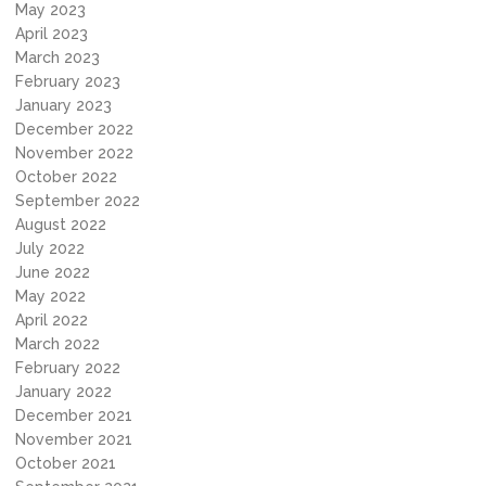
May 2023
April 2023
March 2023
February 2023
January 2023
December 2022
November 2022
October 2022
September 2022
August 2022
July 2022
June 2022
May 2022
April 2022
March 2022
February 2022
January 2022
December 2021
November 2021
October 2021