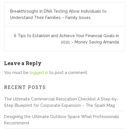
Post
Breakthroughs in DNA Testing Allow Individuals to
navigation
Understand Their Families – Family Issues
6 Tips to Establish and Achieve Your Financial Goals in
2021 – Money Saving Amanda
Leave a Reply
You must be
logged in
to post a comment.
RECENT POSTS
The Ultimate Commercial Relocation Checklist A Step-by-
Step Blueprint for Corporate Expansion – The Spark Mag
Designing the Ultimate Outdoor Space What Professionals
Recommend