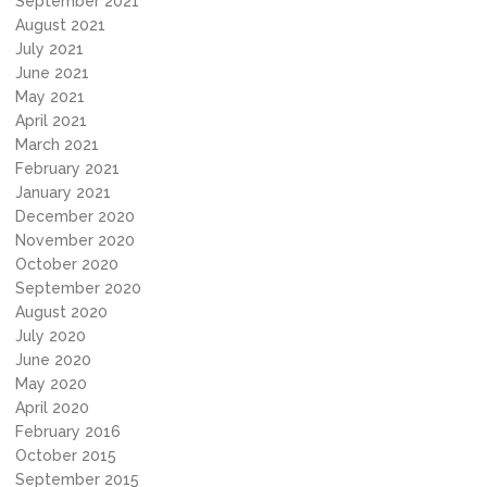
September 2021
August 2021
July 2021
June 2021
May 2021
April 2021
March 2021
February 2021
January 2021
December 2020
November 2020
October 2020
September 2020
August 2020
July 2020
June 2020
May 2020
April 2020
February 2016
October 2015
September 2015