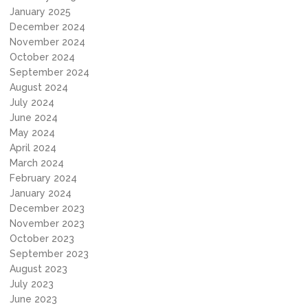
January 2025
December 2024
November 2024
October 2024
September 2024
August 2024
July 2024
June 2024
May 2024
April 2024
March 2024
February 2024
January 2024
December 2023
November 2023
October 2023
September 2023
August 2023
July 2023
June 2023