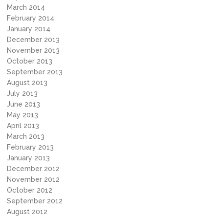
March 2014
February 2014
January 2014
December 2013
November 2013
October 2013
September 2013
August 2013
July 2013
June 2013
May 2013
April 2013
March 2013
February 2013
January 2013
December 2012
November 2012
October 2012
September 2012
August 2012