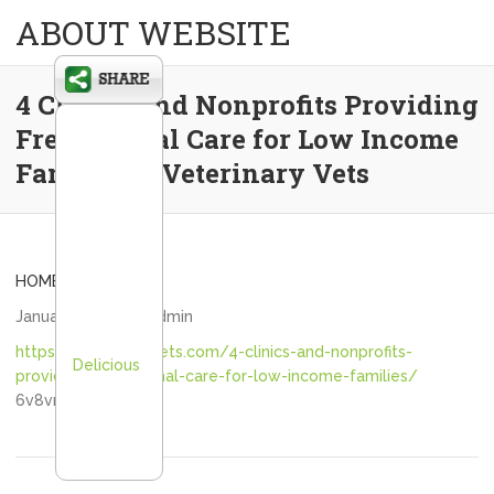
ABOUT WEBSITE
4 Clinics and Nonprofits Providing
Free Animal Care for Low Income
Families – Veterinary Vets
HOME
January 4, 2021
admin
https://veterinaryvets.com/4-clinics-and-nonprofits-
Delicious
providing-free-animal-care-for-low-income-families/
6v8vnaytwt.