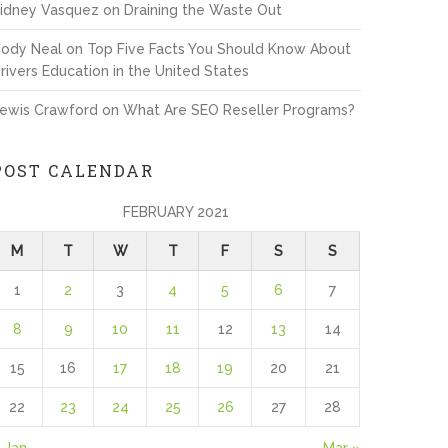
idney Vasquez
on
Draining the Waste Out
ody Neal
on
Top Five Facts You Should Know About
rivers Education in the United States
ewis Crawford
on
What Are SEO Reseller Programs?
POST CALENDAR
FEBRUARY 2021
M
T
W
T
F
S
S
1
2
3
4
5
6
7
8
9
10
11
12
13
14
15
16
17
18
19
20
21
22
23
24
25
26
27
28