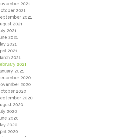
ovember 2021
ctober 2021
eptember 2021
ugust 2021
uly 2021
une 2021
ay 2021
pril 2021
arch 2021
ebruary 2021
anuary 2021
ecember 2020
ovember 2020
ctober 2020
eptember 2020
ugust 2020
uly 2020
une 2020
ay 2020
pril 2020