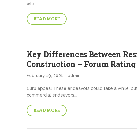
who…
READ MORE
Key Differences Between Res
Construction – Forum Rating
February 19, 2021
admin
Curb appeal These endeavors could take a while, bu
commercial endeavors.…
READ MORE