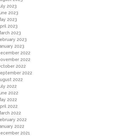
uly 2023
une 2023
ay 2023
pril 2023
arch 2023
ebruary 2023
anuary 2023
ecember 2022
ovember 2022
ctober 2022
eptember 2022
ugust 2022
uly 2022
une 2022
ay 2022
pril 2022
arch 2022
ebruary 2022
anuary 2022
ecember 2021