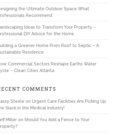
esigning the Ultimate Outdoor Space What
rofessionals Recommend
andscaping Ideas to Transform Your Property –
rofessional DIY Advice for the Home
uilding a Greener Home From Roof to Septic – A
ustainable Residence
ow Commercial Sectors Reshape Earths Water
ycle – Clean Cities Atlanta
RECENT COMMENTS
assy Steele
on
Urgent Care Facilities Are Picking Up
he Slack in the Medical Industry!
eff Miller
on
Should You Add a Fence to Your
roperty?