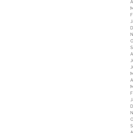
A
M
F
J
D
N
O
S
A
J
J
M
A
M
F
J
D
N
O
S
A