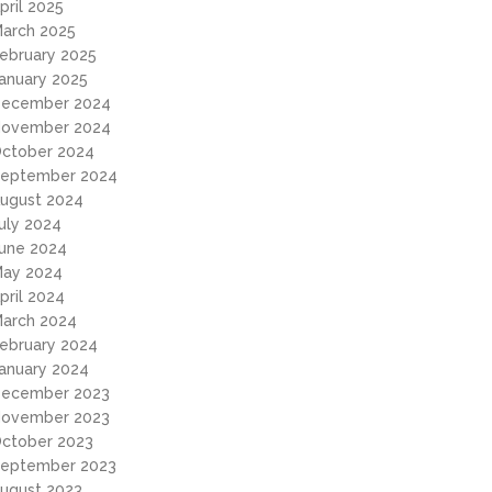
pril 2025
arch 2025
ebruary 2025
anuary 2025
ecember 2024
ovember 2024
ctober 2024
eptember 2024
ugust 2024
uly 2024
une 2024
ay 2024
pril 2024
arch 2024
ebruary 2024
anuary 2024
ecember 2023
ovember 2023
ctober 2023
eptember 2023
ugust 2023