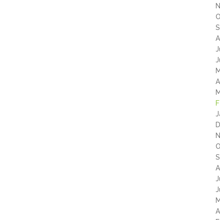
N
O
S
A
J
J
M
A
M
F
J
D
N
O
S
A
J
J
M
A