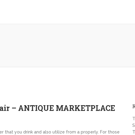
epair – ANTIQUE MARKETPLACE
T
S
 that you drink and also utilize from a properly. For those
T