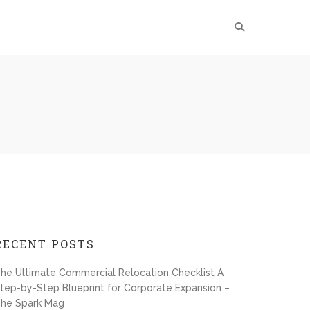
RECENT POSTS
he Ultimate Commercial Relocation Checklist A
tep-by-Step Blueprint for Corporate Expansion –
he Spark Mag