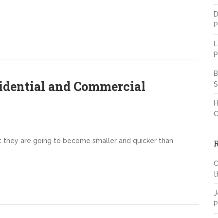
D
P
L
P
B
idential and Commercial
S
H
C
t they are going to become smaller and quicker than
C
t
J
P