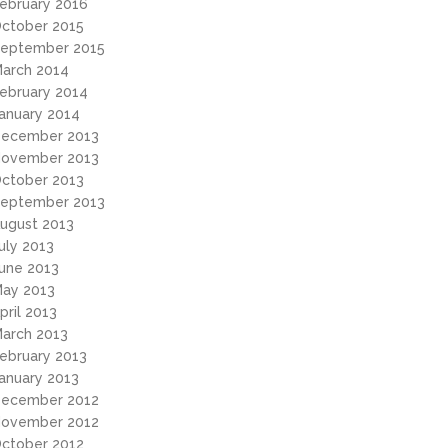
ebruary 2016
ctober 2015
eptember 2015
arch 2014
ebruary 2014
anuary 2014
ecember 2013
ovember 2013
ctober 2013
eptember 2013
ugust 2013
uly 2013
une 2013
ay 2013
pril 2013
arch 2013
ebruary 2013
anuary 2013
ecember 2012
ovember 2012
ctober 2012