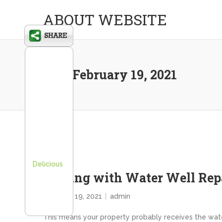
ABOUT WEBSITE
Day:
February 19, 2021
Delicious
Dealing with Water Well R
February 19, 2021
admin
This means your property probably receives the water