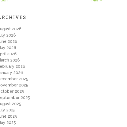
 Jan
Mar »
ARCHIVES
ugust 2026
uly 2026
une 2026
ay 2026
pril 2026
arch 2026
ebruary 2026
anuary 2026
ecember 2025
ovember 2025
ctober 2025
eptember 2025
ugust 2025
uly 2025
une 2025
ay 2025