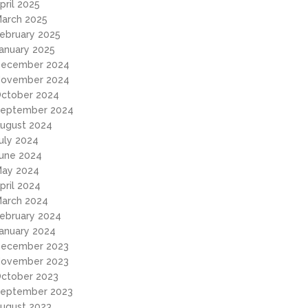
pril 2025
arch 2025
ebruary 2025
anuary 2025
ecember 2024
ovember 2024
ctober 2024
eptember 2024
ugust 2024
uly 2024
une 2024
ay 2024
pril 2024
arch 2024
ebruary 2024
anuary 2024
ecember 2023
ovember 2023
ctober 2023
eptember 2023
ugust 2023