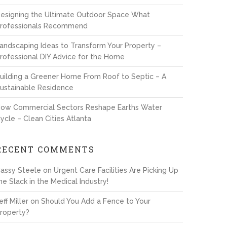
esigning the Ultimate Outdoor Space What
rofessionals Recommend
andscaping Ideas to Transform Your Property –
rofessional DIY Advice for the Home
uilding a Greener Home From Roof to Septic – A
ustainable Residence
ow Commercial Sectors Reshape Earths Water
ycle – Clean Cities Atlanta
RECENT COMMENTS
assy Steele
on
Urgent Care Facilities Are Picking Up
he Slack in the Medical Industry!
eff Miller
on
Should You Add a Fence to Your
roperty?