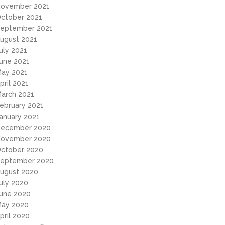
ovember 2021
ctober 2021
eptember 2021
ugust 2021
uly 2021
une 2021
ay 2021
pril 2021
arch 2021
ebruary 2021
anuary 2021
ecember 2020
ovember 2020
ctober 2020
eptember 2020
ugust 2020
uly 2020
une 2020
ay 2020
pril 2020