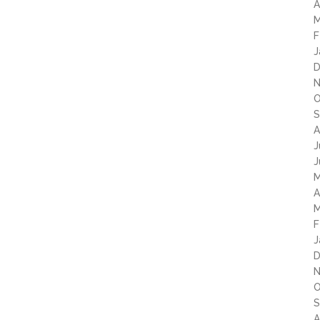
A
M
F
J
D
N
O
S
A
J
J
M
A
M
F
J
D
N
O
S
A