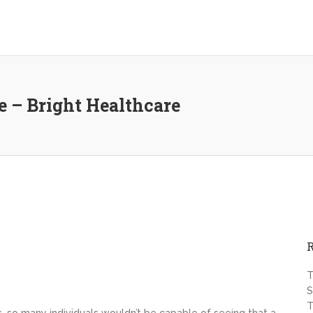
ee – Bright Healthcare
T
S
T