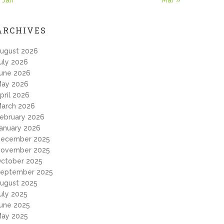
 Jan
Mar »
ARCHIVES
ugust 2026
uly 2026
une 2026
ay 2026
pril 2026
arch 2026
ebruary 2026
anuary 2026
ecember 2025
ovember 2025
ctober 2025
eptember 2025
ugust 2025
uly 2025
une 2025
ay 2025