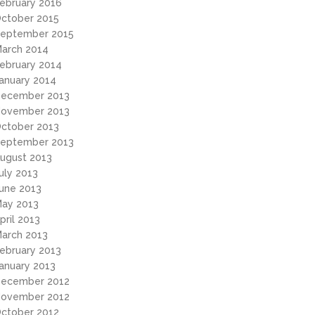
ebruary 2016
ctober 2015
eptember 2015
arch 2014
ebruary 2014
anuary 2014
ecember 2013
ovember 2013
ctober 2013
eptember 2013
ugust 2013
uly 2013
une 2013
ay 2013
pril 2013
arch 2013
ebruary 2013
anuary 2013
ecember 2012
ovember 2012
ctober 2012