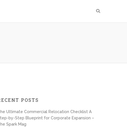
RECENT POSTS
he Ultimate Commercial Relocation Checklist A
tep-by-Step Blueprint for Corporate Expansion –
he Spark Mag