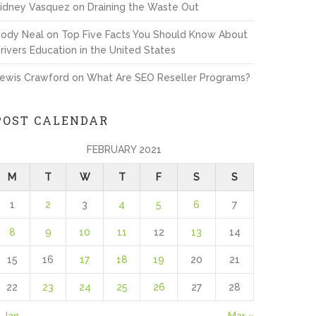
idney Vasquez
on
Draining the Waste Out
ody Neal
on
Top Five Facts You Should Know About
rivers Education in the United States
ewis Crawford
on
What Are SEO Reseller Programs?
POST CALENDAR
FEBRUARY 2021
M
T
W
T
F
S
S
1
2
3
4
5
6
7
8
9
10
11
12
13
14
15
16
17
18
19
20
21
22
23
24
25
26
27
28