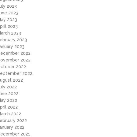
uly 2023
une 2023
ay 2023
pril 2023
arch 2023
ebruary 2023
anuary 2023
ecember 2022
ovember 2022
ctober 2022
eptember 2022
ugust 2022
uly 2022
une 2022
ay 2022
pril 2022
arch 2022
ebruary 2022
anuary 2022
ecember 2021