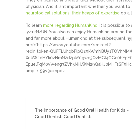
They empathize and know that without their services,
physician. And it isn’t important whether you want t
neurological solutions, their heaps of expertise
go a 
To learn
more regarding HumanKind,
it is possible to
ly/1IrNzUN. You also can enjoy HumanKind around f
and far more about Humankind at the subsequent hyper
href=”https://www.youtube.com/redirect?
redir_token=QUFFLUhqbFlpQ29kWmNBUy1TOVhMMW
Xo0WTdHYk0zNmN2d2pkY0gwc3QzMGI4OGc0bEpFOW
EpuelFqM0Vweng3ZVh5NHlWM29QaHJ0MHFsSF9Hcw
amp;e. 59v3eimpdz.
Post
navigation
The Importance of Good Oral Health for Kids –
Good DentistsGood Dentists