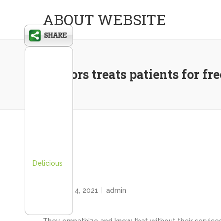
ABOUT WEBSITE
Doctors treats patients for fr
Delicious
HOME
February 4, 2021
admin