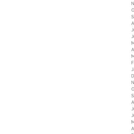
N
O
S
A
J
J
M
A
M
F
J
D
N
O
S
A
J
J
M
A