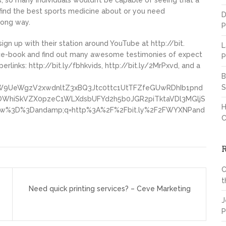
 so many individuals wouldn’t be capable of seeing that a
o find the best sports medicine about or you need
D
long way.
P
 sign up with their station around YouTube at http://bit.
L
ace-book and find out many awesome testimonies of expect
P
links: http://bit.ly/fbhkvids, http://bit.ly/2MrPxvd, and a
B
S
9UeWgzV2xwdnltZ3xBQ3Jtc0ttc1UtTFZfeGUwRDhIb1pnd
hiSkVZX0pzeC1WLXdsbUFYd2h5b0JGR2piTktaVDl3MGljS
H
%3D%3Dandamp;q=http%3A%2F%2Fbit.ly%2F2FWYXNPand
C
C
t
Need quick printing services? – Ceve Marketing
J
P