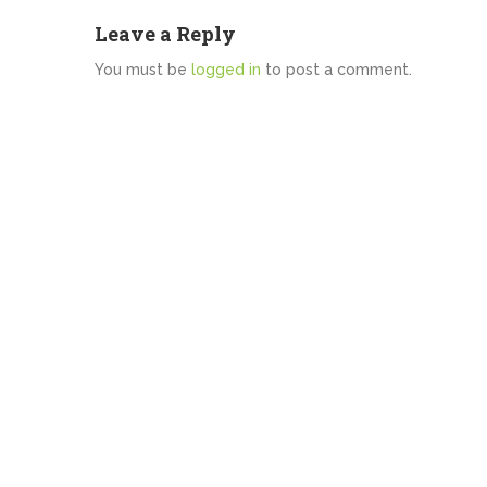
Leave a Reply
You must be
logged in
to post a comment.