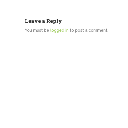
Leave a Reply
You must be
logged in
to post a comment.