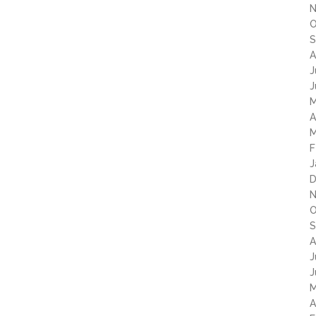
N
O
S
A
J
J
M
A
M
F
J
D
N
O
S
A
J
J
M
A