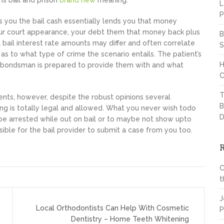
ms bail and prison
brand new
meaning.
L
P
you the bail cash essentially lends you that money
 your court appearance, your debt them that money back plus
B
l bail interest rate amounts may differ and often correlate
S
l as to what type of crime the scenario entails. The patient’s
H
 a bondsman is prepared to provide them with and what
C
T
nts, however, despite the robust opinions several
B
ng is totally legal and allowed. What you never wish todo
D
 be arrested while out on bail or to maybe not show upto
ible for the bail provider to submit a case from you too.
C
t
J
Local Orthodontists Can Help With Cosmetic
P
Dentistry – Home Teeth Whitening