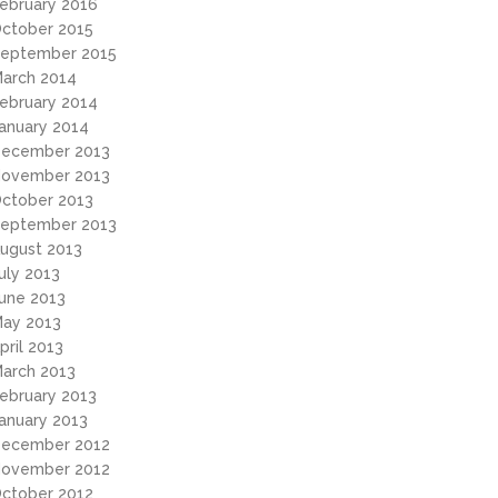
ebruary 2016
ctober 2015
eptember 2015
arch 2014
ebruary 2014
anuary 2014
ecember 2013
ovember 2013
ctober 2013
eptember 2013
ugust 2013
uly 2013
une 2013
ay 2013
pril 2013
arch 2013
ebruary 2013
anuary 2013
ecember 2012
ovember 2012
ctober 2012