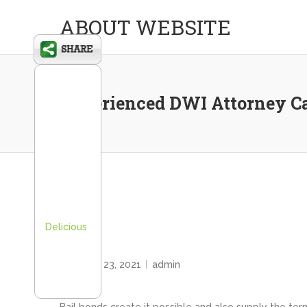
ABOUT WEBSITE
Experienced DWI Attorney Can
Delicious
HOME
February 23, 2021
admin