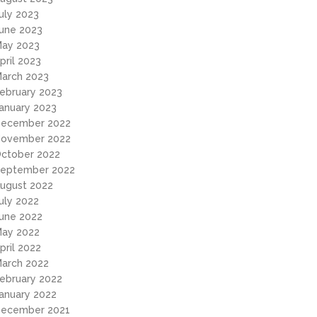
uly 2023
une 2023
ay 2023
pril 2023
arch 2023
ebruary 2023
anuary 2023
ecember 2022
ovember 2022
ctober 2022
eptember 2022
ugust 2022
uly 2022
une 2022
ay 2022
pril 2022
arch 2022
ebruary 2022
anuary 2022
ecember 2021