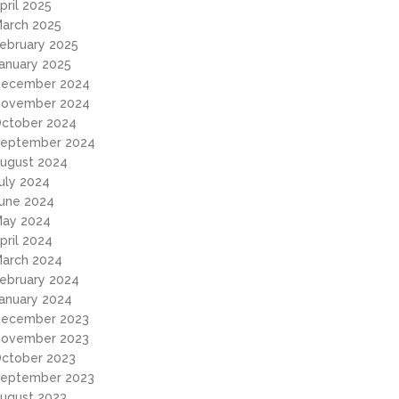
pril 2025
arch 2025
ebruary 2025
anuary 2025
ecember 2024
ovember 2024
ctober 2024
eptember 2024
ugust 2024
uly 2024
une 2024
ay 2024
pril 2024
arch 2024
ebruary 2024
anuary 2024
ecember 2023
ovember 2023
ctober 2023
eptember 2023
ugust 2023