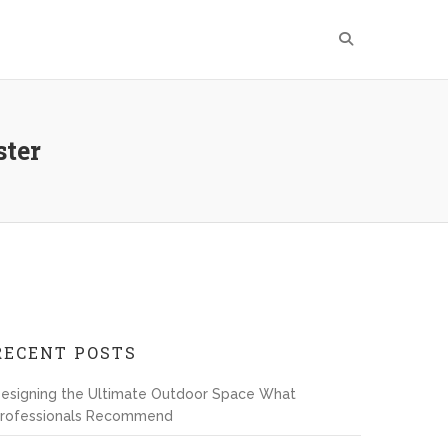
ster
RECENT POSTS
esigning the Ultimate Outdoor Space What
rofessionals Recommend