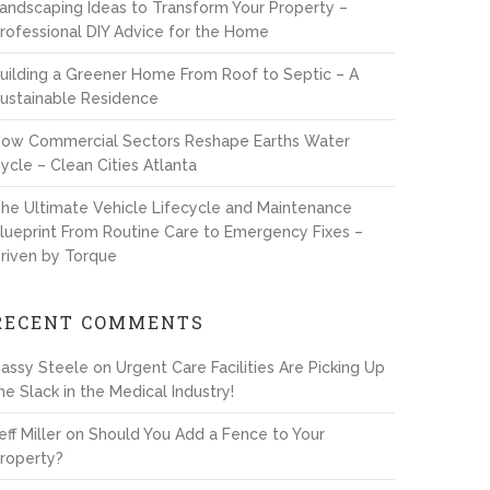
andscaping Ideas to Transform Your Property –
rofessional DIY Advice for the Home
uilding a Greener Home From Roof to Septic – A
ustainable Residence
ow Commercial Sectors Reshape Earths Water
ycle – Clean Cities Atlanta
he Ultimate Vehicle Lifecycle and Maintenance
lueprint From Routine Care to Emergency Fixes –
riven by Torque
RECENT COMMENTS
assy Steele
on
Urgent Care Facilities Are Picking Up
he Slack in the Medical Industry!
eff Miller
on
Should You Add a Fence to Your
roperty?