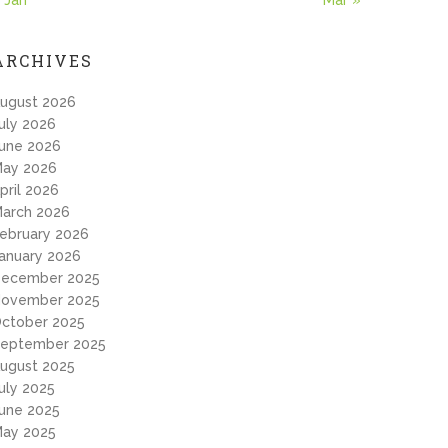
 Jan
Mar »
ARCHIVES
ugust 2026
uly 2026
une 2026
ay 2026
pril 2026
arch 2026
ebruary 2026
anuary 2026
ecember 2025
ovember 2025
ctober 2025
eptember 2025
ugust 2025
uly 2025
une 2025
ay 2025