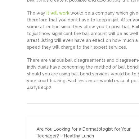
Bail bonds create it possible and also supply the ter
The way
it will work
would be a company which gives 
therefore that you don’t have to keep in jail. After
some attention since they allow you to post bail. Bai
to just how significant the bail amount will be as wel
arrest listing will even have an effect on how much
speed they will charge to their expert services.
There are various bail disagreements and disagreeme
individuals have concerning the method of bail bondi
should you are using bail bond services would be to
your court hearing. Each instances would make it poss
4krfy68cp2.
Post
navigation
Are You Looking for a Dermatologist for Your
Teenager? – Healthy Lunch