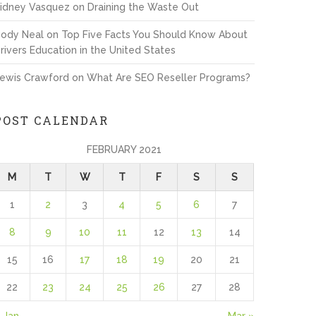
idney Vasquez
on
Draining the Waste Out
ody Neal
on
Top Five Facts You Should Know About
rivers Education in the United States
ewis Crawford
on
What Are SEO Reseller Programs?
POST CALENDAR
FEBRUARY 2021
M
T
W
T
F
S
S
1
2
3
4
5
6
7
8
9
10
11
12
13
14
15
16
17
18
19
20
21
22
23
24
25
26
27
28