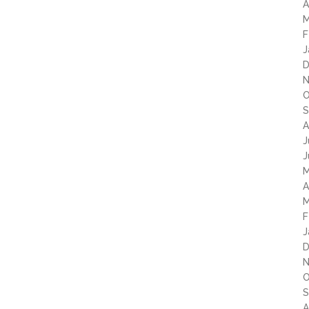
A
M
F
J
D
N
O
S
A
J
J
M
A
M
F
J
D
N
O
S
A