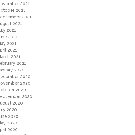
ovember 2021
ctober 2021
eptember 2021
ugust 2021
uly 2021
une 2021
ay 2021
pril 2021
arch 2021
ebruary 2021
anuary 2021
ecember 2020
ovember 2020
ctober 2020
eptember 2020
ugust 2020
uly 2020
une 2020
ay 2020
pril 2020