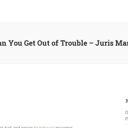
 You Get Out of Trouble – Juris Ma
D
P