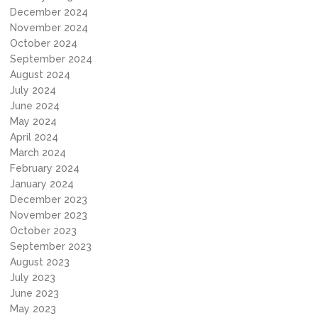
December 2024
November 2024
October 2024
September 2024
August 2024
July 2024
June 2024
May 2024
April 2024
March 2024
February 2024
January 2024
December 2023
November 2023
October 2023
September 2023
August 2023
July 2023
June 2023
May 2023