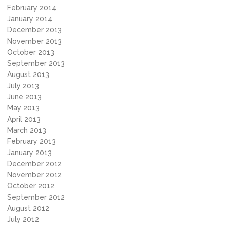
February 2014
January 2014
December 2013
November 2013
October 2013
September 2013
August 2013
July 2013
June 2013
May 2013
April 2013
March 2013
February 2013
January 2013
December 2012
November 2012
October 2012
September 2012
August 2012
July 2012