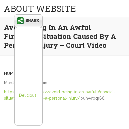
ABOUT WEBSITE
Avoid Being In An Awful
Financial Situation Caused By A
Personal Injury – Court Video
HOME
March 8, 2021
admin
https://courtvideo.biz/avoid-being-in-an-awful-financial-
Delicious
situation-caused-by-a-personal-injury/
xuhwroqr86.