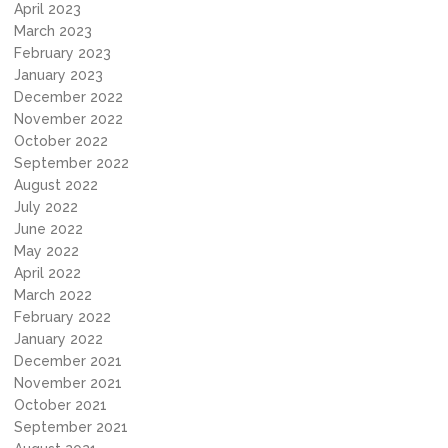
April 2023
March 2023
February 2023
January 2023
December 2022
November 2022
October 2022
September 2022
August 2022
July 2022
June 2022
May 2022
April 2022
March 2022
February 2022
January 2022
December 2021
November 2021
October 2021
September 2021