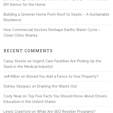
DIY Advice for the Home
Building a Greener Home From Roof to Septic – A Sustainable
Residence
How Commercial Sectors Reshape Earths Water Cycle –
Clean Cities Atlanta
RECENT COMMENTS
Cassy Steele
on
Urgent Care Facilities Are Picking Up the
Slack in the Medical Industry!
Jeff Miller
on
Should You Add a Fence to Your Property?
Sidney Vasquez
on
Draining the Waste Out
Cody Neal
on
Top Five Facts You Should Know About Drivers
Education in the United States
Lewis Crawford
on
What Are SEO Reseller Programs?