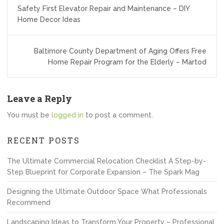
Post
Safety First Elevator Repair and Maintenance – DIY
navigation
Home Decor Ideas
Baltimore County Department of Aging Offers Free
Home Repair Program for the Elderly – Martod
Leave a Reply
You must be
logged in
to post a comment.
RECENT POSTS
The Ultimate Commercial Relocation Checklist A Step-by-
Step Blueprint for Corporate Expansion – The Spark Mag
Designing the Ultimate Outdoor Space What Professionals
Recommend
Landscaping Ideas to Transform Your Property – Professional