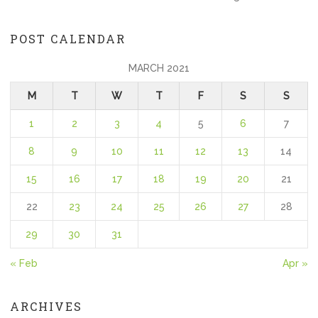
POST CALENDAR
MARCH 2021
M
T
W
T
F
S
S
1
2
3
4
5
6
7
8
9
10
11
12
13
14
15
16
17
18
19
20
21
22
23
24
25
26
27
28
29
30
31
« Feb
Apr »
ARCHIVES