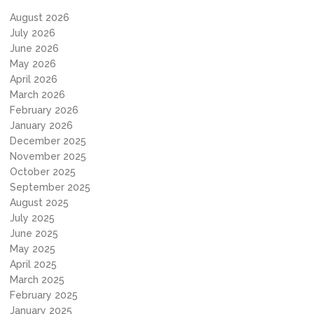
August 2026
July 2026
June 2026
May 2026
April 2026
March 2026
February 2026
January 2026
December 2025
November 2025
October 2025
September 2025
August 2025
July 2025
June 2025
May 2025
April 2025
March 2025
February 2025
January 2025