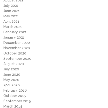
August 2021
July 2021
June 2021
May 2021
April 2021
March 2021
February 2021
January 2021
December 2020
November 2020
October 2020
September 2020
August 2020
July 2020
June 2020
May 2020
April 2020
February 2016
October 2015
September 2015
March 2014