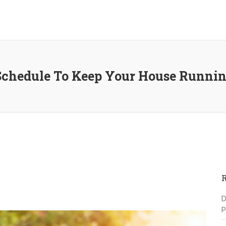
chedule To Keep Your House Runnin
D
P