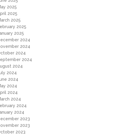
une 2025
ay 2025
pril 2025
arch 2025
ebruary 2025
anuary 2025
ecember 2024
ovember 2024
ctober 2024
eptember 2024
ugust 2024
uly 2024
une 2024
ay 2024
pril 2024
arch 2024
ebruary 2024
anuary 2024
ecember 2023
ovember 2023
ctober 2023