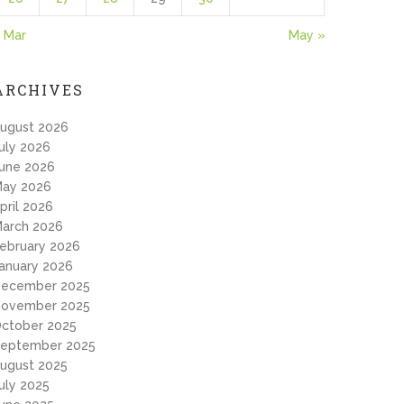
 Mar
May »
ARCHIVES
ugust 2026
uly 2026
une 2026
ay 2026
pril 2026
arch 2026
ebruary 2026
anuary 2026
ecember 2025
ovember 2025
ctober 2025
eptember 2025
ugust 2025
uly 2025