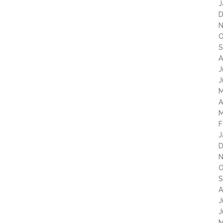
J
D
N
O
S
A
J
J
M
A
M
F
J
D
N
O
S
A
J
J
M