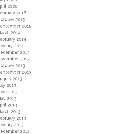
pril 2020
ebruary 2016
ctober 2015
eptember 2015
arch 2014
ebruary 2014
anuary 2014
ecember 2013
ovember 2013
ctober 2013
eptember 2013
ugust 2013
uly 2013
une 2013
ay 2013
pril 2013
arch 2013
ebruary 2013
anuary 2013
ecember 2012