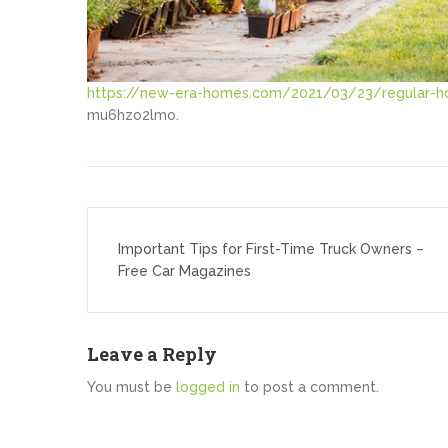
https://new-era-homes.com/2021/03/23/regular-h
mu6hzo2lmo.
Post
navigation
Important Tips for First-Time Truck Owners –
Free Car Magazines
Leave a Reply
You must be
logged in
to post a comment.