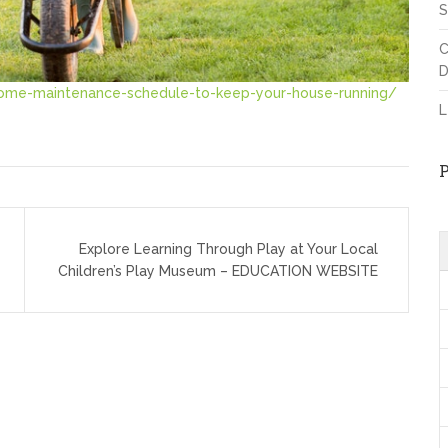
S
C
D
ome-maintenance-schedule-to-keep-your-house-running/
L
Explore Learning Through Play at Your Local
Children’s Play Museum – EDUCATION WEBSITE