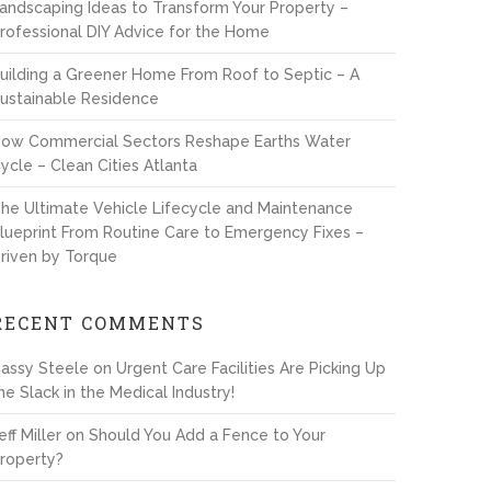
andscaping Ideas to Transform Your Property –
rofessional DIY Advice for the Home
uilding a Greener Home From Roof to Septic – A
ustainable Residence
ow Commercial Sectors Reshape Earths Water
ycle – Clean Cities Atlanta
he Ultimate Vehicle Lifecycle and Maintenance
lueprint From Routine Care to Emergency Fixes –
riven by Torque
RECENT COMMENTS
assy Steele
on
Urgent Care Facilities Are Picking Up
he Slack in the Medical Industry!
eff Miller
on
Should You Add a Fence to Your
roperty?