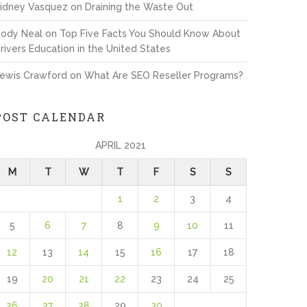
idney Vasquez
on
Draining the Waste Out
ody Neal
on
Top Five Facts You Should Know About
rivers Education in the United States
ewis Crawford
on
What Are SEO Reseller Programs?
POST CALENDAR
APRIL 2021
M
T
W
T
F
S
S
1
2
3
4
5
6
7
8
9
10
11
12
13
14
15
16
17
18
19
20
21
22
23
24
25
26
27
28
29
30