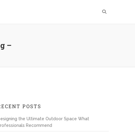
g –
RECENT POSTS
esigning the Ultimate Outdoor Space What
rofessionals Recommend