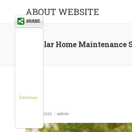
ABOUT WEBSITE
Regular Home Maintenance S
Delicious
HOME
April 20, 2021
admin