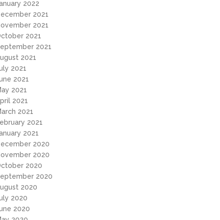
anuary 2022
ecember 2021
ovember 2021
ctober 2021
eptember 2021
ugust 2021
uly 2021
une 2021
ay 2021
pril 2021
arch 2021
ebruary 2021
anuary 2021
ecember 2020
ovember 2020
ctober 2020
eptember 2020
ugust 2020
uly 2020
une 2020
ay 2020