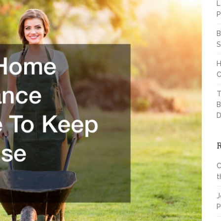
L
P
B
S
H
C
T
B
D
C
t
J
P