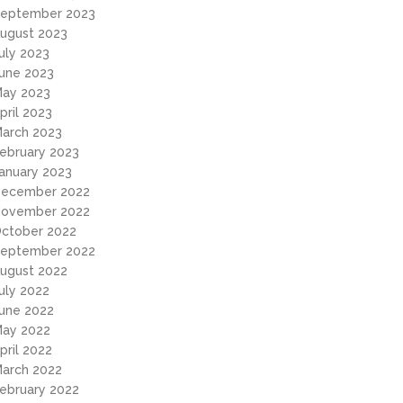
eptember 2023
ugust 2023
uly 2023
une 2023
ay 2023
pril 2023
arch 2023
ebruary 2023
anuary 2023
ecember 2022
ovember 2022
ctober 2022
eptember 2022
ugust 2022
uly 2022
une 2022
ay 2022
pril 2022
arch 2022
ebruary 2022