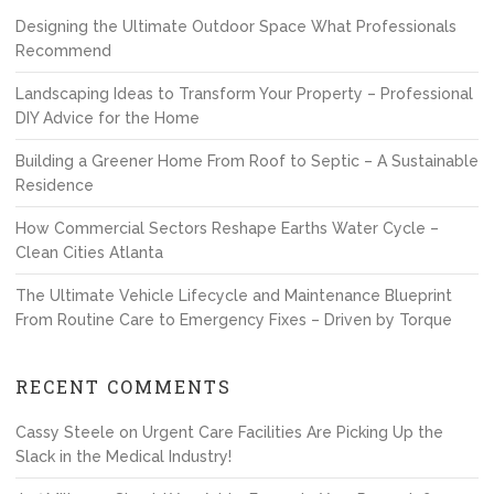
Designing the Ultimate Outdoor Space What Professionals
Recommend
Landscaping Ideas to Transform Your Property – Professional
DIY Advice for the Home
Building a Greener Home From Roof to Septic – A Sustainable
Residence
How Commercial Sectors Reshape Earths Water Cycle –
Clean Cities Atlanta
The Ultimate Vehicle Lifecycle and Maintenance Blueprint
From Routine Care to Emergency Fixes – Driven by Torque
RECENT COMMENTS
Cassy Steele
on
Urgent Care Facilities Are Picking Up the
Slack in the Medical Industry!