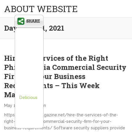
ABOUT WEBSITE
Day:
May 11, 2021
Hire the Services of the Right
Philadelphia Commercial Security
Firm for Your Business
Requirements – This Week
Magazine
Delicious
May 11, 2021
admin
https://thisweekmagazine.net/hire-the-services-of-the-
right-philadelphia-commercial-security-firm-for-your-
business-requirements/ Software security suppliers provide