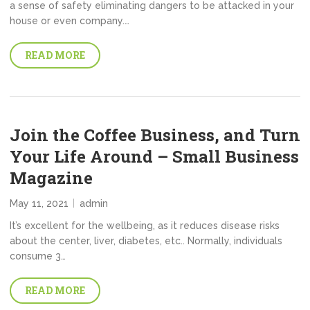
a sense of safety eliminating dangers to be attacked in your
house or even company.…
READ MORE
Join the Coffee Business, and Turn
Your Life Around – Small Business
Magazine
May 11, 2021
admin
It’s excellent for the wellbeing, as it reduces disease risks
about the center, liver, diabetes, etc.. Normally, individuals
consume 3…
READ MORE