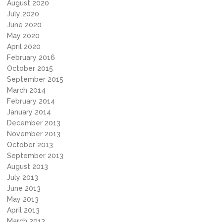
August 2020
July 2020
June 2020
May 2020
April 2020
February 2016
October 2015
September 2015
March 2014
February 2014
January 2014
December 2013
November 2013
October 2013
September 2013
August 2013
July 2013
June 2013
May 2013
April 2013
March 2013