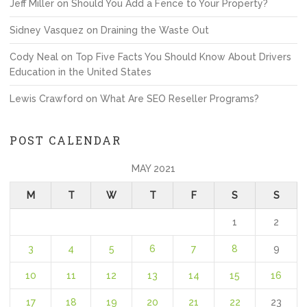
Jeff Miller
on
Should You Add a Fence to Your Property?
Sidney Vasquez
on
Draining the Waste Out
Cody Neal
on
Top Five Facts You Should Know About Drivers
Education in the United States
Lewis Crawford
on
What Are SEO Reseller Programs?
POST CALENDAR
MAY 2021
M
T
W
T
F
S
S
1
2
3
4
5
6
7
8
9
10
11
12
13
14
15
16
17
18
19
20
21
22
23