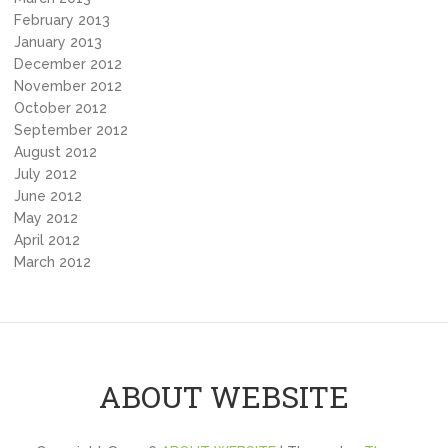
February 2013
January 2013
December 2012
November 2012
October 2012
September 2012
August 2012
July 2012
June 2012
May 2012
April 2012
March 2012
ABOUT WEBSITE