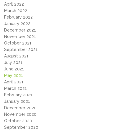
April 2022
March 2022
February 2022
January 2022
December 2021
November 2021
October 2021
September 2021
August 2021
July 2021
June 2021
May 2021
April 2021
March 2021
February 2021
January 2021
December 2020
November 2020
October 2020
September 2020