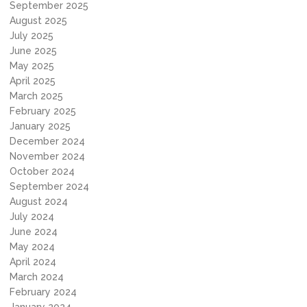
September 2025
August 2025
July 2025
June 2025
May 2025
April 2025
March 2025
February 2025
January 2025
December 2024
November 2024
October 2024
September 2024
August 2024
July 2024
June 2024
May 2024
April 2024
March 2024
February 2024