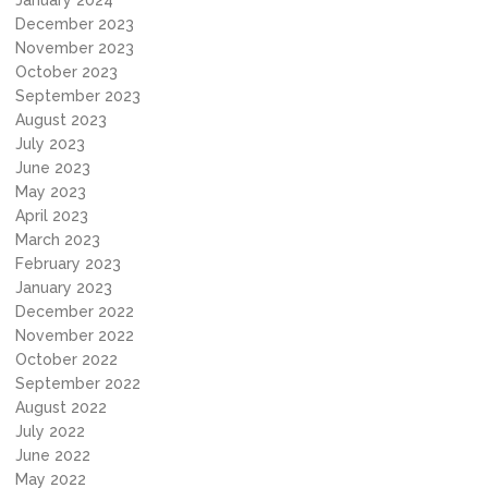
January 2024
December 2023
November 2023
October 2023
September 2023
August 2023
July 2023
June 2023
May 2023
April 2023
March 2023
February 2023
January 2023
December 2022
November 2022
October 2022
September 2022
August 2022
July 2022
June 2022
May 2022