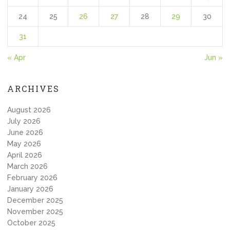
24
25
26
27
28
29
30
31
« Apr
Jun »
ARCHIVES
August 2026
July 2026
June 2026
May 2026
April 2026
March 2026
February 2026
January 2026
December 2025
November 2025
October 2025