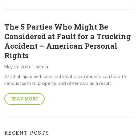
The 5 Parties Who Might Be
Considered at Fault for a Trucking
Accident – American Personal
Rights
May 11, 2021
admin
A lethal injury with semi automatic automobile can lead to
serious harm to property, and other cars as a result…
READ MORE
RECENT POSTS