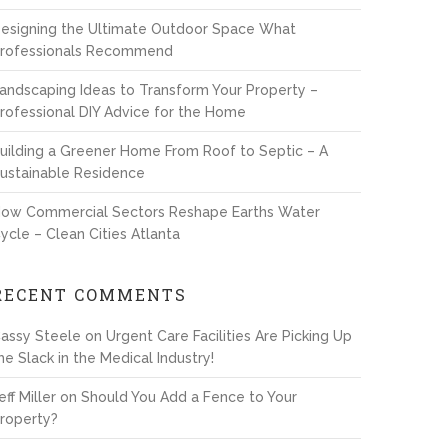
esigning the Ultimate Outdoor Space What
rofessionals Recommend
andscaping Ideas to Transform Your Property –
rofessional DIY Advice for the Home
uilding a Greener Home From Roof to Septic – A
ustainable Residence
ow Commercial Sectors Reshape Earths Water
ycle – Clean Cities Atlanta
RECENT COMMENTS
assy Steele
on
Urgent Care Facilities Are Picking Up
he Slack in the Medical Industry!
eff Miller
on
Should You Add a Fence to Your
roperty?