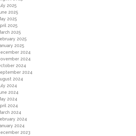
uly 2025
une 2025
ay 2025
pril 2025
arch 2025
ebruary 2025
anuary 2025
ecember 2024
ovember 2024
ctober 2024
eptember 2024
ugust 2024
uly 2024
une 2024
ay 2024
pril 2024
arch 2024
ebruary 2024
anuary 2024
ecember 2023