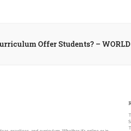
 Curriculum Offer Students? – WOR
T
S
T