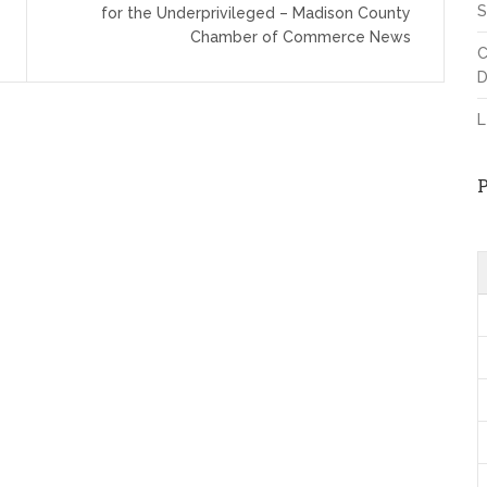
S
for the Underprivileged – Madison County
Chamber of Commerce News
C
D
L