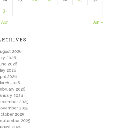
31
 Apr
Jun »
ARCHIVES
ugust 2026
uly 2026
une 2026
ay 2026
pril 2026
arch 2026
ebruary 2026
anuary 2026
ecember 2025
ovember 2025
ctober 2025
eptember 2025
ugust 2025