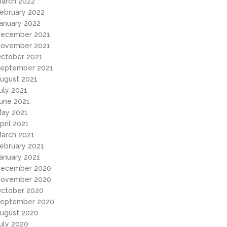
arch 2022
ebruary 2022
anuary 2022
ecember 2021
ovember 2021
ctober 2021
eptember 2021
ugust 2021
uly 2021
une 2021
ay 2021
pril 2021
arch 2021
ebruary 2021
anuary 2021
ecember 2020
ovember 2020
ctober 2020
eptember 2020
ugust 2020
uly 2020