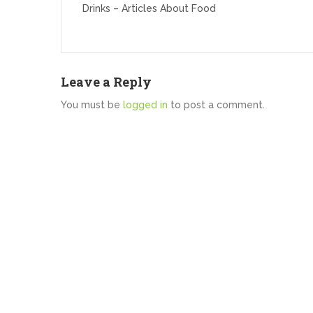
Drinks – Articles About Food
Leave a Reply
You must be
logged in
to post a comment.