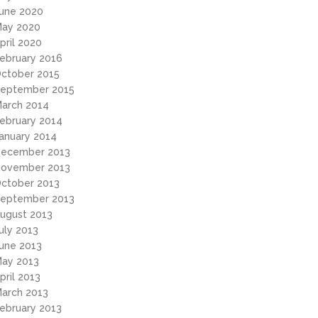
une 2020
ay 2020
pril 2020
ebruary 2016
ctober 2015
eptember 2015
arch 2014
ebruary 2014
anuary 2014
ecember 2013
ovember 2013
ctober 2013
eptember 2013
ugust 2013
uly 2013
une 2013
ay 2013
pril 2013
arch 2013
ebruary 2013