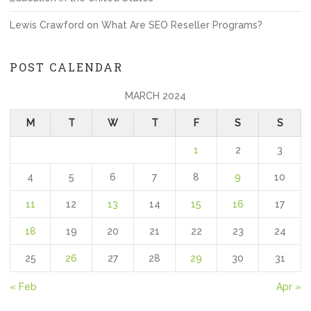
Lewis Crawford
on
What Are SEO Reseller Programs?
POST CALENDAR
MARCH 2024
M
T
W
T
F
S
S
1
2
3
4
5
6
7
8
9
10
11
12
13
14
15
16
17
18
19
20
21
22
23
24
25
26
27
28
29
30
31
« Feb
Apr »