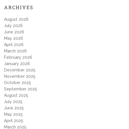
ARCHIVES
August 2026
July 2026
June 2026
May 2026
April 2026
March 2026
February 2026
January 2026
December 2025
November 2025
October 2025
September 2025
August 2025
July 2025
June 2025
May 2025
April 2025
March 2025