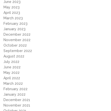
June 2023
May 2023
April 2023
March 2023
February 2023
January 2023
December 2022
November 2022
October 2022
September 2022
August 2022
July 2022
June 2022
May 2022
April 2022
March 2022
February 2022
January 2022
December 2021
November 2021
October 2021