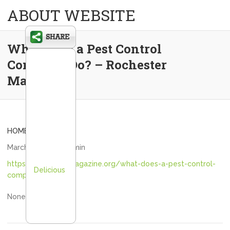
ABOUT WEBSITE
What Does a Pest Control
Company Do? – Rochester
Magazine
HOME
March 9, 2024
admin
https://rochestermagazine.org/what-does-a-pest-control-
Delicious
company-do/
None run5i9iksy.