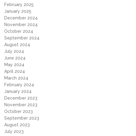
February 2025
January 2025
December 2024
November 2024
October 2024
September 2024
August 2024
July 2024
June 2024
May 2024
April 2024
March 2024
February 2024
January 2024
December 2023
November 2023
October 2023
September 2023
August 2023
July 2023