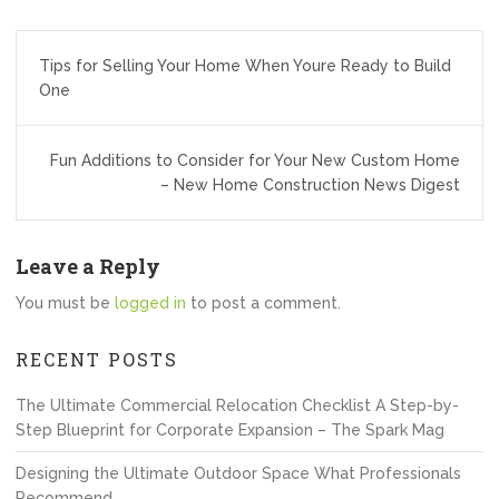
Post
Tips for Selling Your Home When Youre Ready to Build
navigation
One
Fun Additions to Consider for Your New Custom Home
– New Home Construction News Digest
Leave a Reply
You must be
logged in
to post a comment.
RECENT POSTS
The Ultimate Commercial Relocation Checklist A Step-by-
Step Blueprint for Corporate Expansion – The Spark Mag
Designing the Ultimate Outdoor Space What Professionals
Recommend