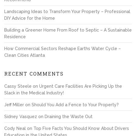
Landscaping Ideas to Transform Your Property – Professional
DIY Advice for the Home
Building a Greener Home From Roof to Septic – A Sustainable
Residence
How Commercial Sectors Reshape Earths Water Cycle –
Clean Cities Atlanta
RECENT COMMENTS
Cassy Steele
on
Urgent Care Facilities Are Picking Up the
Slack in the Medical Industry!
Jeff Miller
on
Should You Add a Fence to Your Property?
Sidney Vasquez
on
Draining the Waste Out
Cody Neal
on
Top Five Facts You Should Know About Drivers
Education in the United States