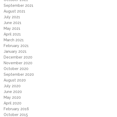
September 2021
August 2021
July 2021
June 2021
May 2021
April 2021
March 2021
February 2021
January 2021
December 2020
November 2020
October 2020
September 2020
August 2020
July 2020
June 2020
May 2020
April 2020
February 2016
October 2015