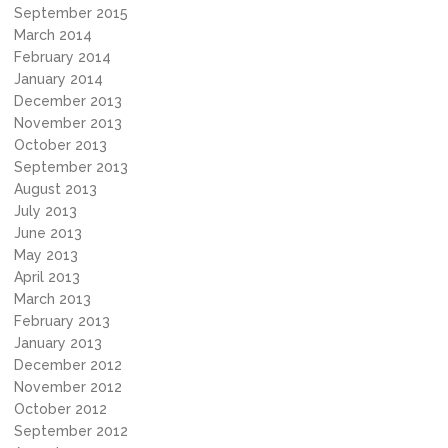
September 2015
March 2014
February 2014
January 2014
December 2013
November 2013
October 2013
September 2013
August 2013
July 2013
June 2013
May 2013
April 2013
March 2013
February 2013
January 2013
December 2012
November 2012
October 2012
September 2012