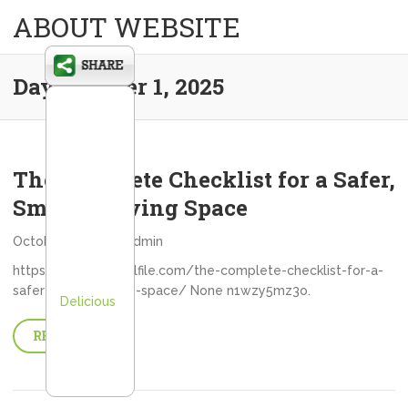
ABOUT WEBSITE
Day:
October 1, 2025
The Complete Checklist for a Safer,
Smarter Living Space
October 1, 2025
admin
https://myancestralfile.com/the-complete-checklist-for-a-
safer-smarter-living-space/ None n1wzy5mz3o.
Delicious
READ MORE