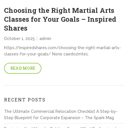
Choosing the Right Martial Arts
Classes for Your Goals – Inspired
Shares
October 1, 2025
admin
https://inspiredshares.com/choosing-the-right-martial-arts-
classes-for-your-goals/ None caedo2mte1.
READ MORE
RECENT POSTS
The Ultimate Commercial Relocation Checklist A Step-by-
Step Blueprint for Corporate Expansion – The Spark Mag