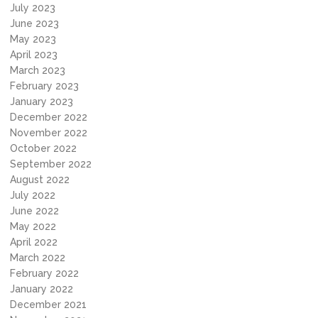
July 2023
June 2023
May 2023
April 2023
March 2023
February 2023
January 2023
December 2022
November 2022
October 2022
September 2022
August 2022
July 2022
June 2022
May 2022
April 2022
March 2022
February 2022
January 2022
December 2021