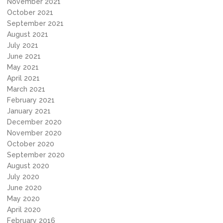
November 2021
October 2021
September 2021
August 2021
July 2021
June 2021
May 2021
April 2021
March 2021
February 2021
January 2021
December 2020
November 2020
October 2020
September 2020
August 2020
July 2020
June 2020
May 2020
April 2020
February 2016