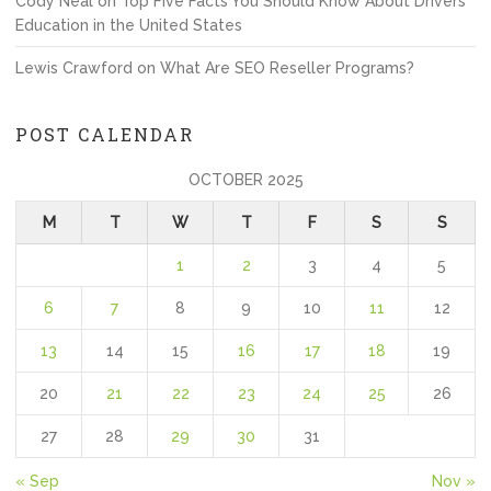
Cody Neal
on
Top Five Facts You Should Know About Drivers
Education in the United States
Lewis Crawford
on
What Are SEO Reseller Programs?
POST CALENDAR
OCTOBER 2025
M
T
W
T
F
S
S
1
2
3
4
5
6
7
8
9
10
11
12
13
14
15
16
17
18
19
20
21
22
23
24
25
26
27
28
29
30
31
« Sep
Nov »