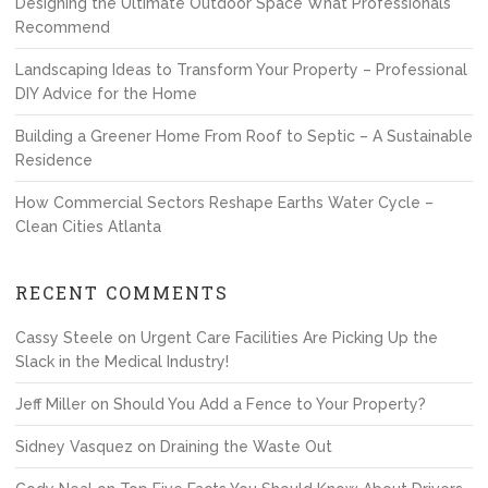
Designing the Ultimate Outdoor Space What Professionals
Recommend
Landscaping Ideas to Transform Your Property – Professional
DIY Advice for the Home
Building a Greener Home From Roof to Septic – A Sustainable
Residence
How Commercial Sectors Reshape Earths Water Cycle –
Clean Cities Atlanta
RECENT COMMENTS
Cassy Steele
on
Urgent Care Facilities Are Picking Up the
Slack in the Medical Industry!
Jeff Miller
on
Should You Add a Fence to Your Property?
Sidney Vasquez
on
Draining the Waste Out