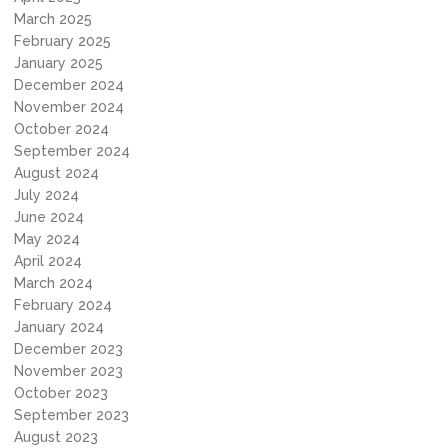
March 2025
February 2025
January 2025
December 2024
November 2024
October 2024
September 2024
August 2024
July 2024
June 2024
May 2024
April 2024
March 2024
February 2024
January 2024
December 2023
November 2023
October 2023
September 2023
August 2023