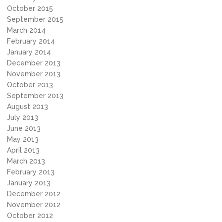
October 2015
September 2015
March 2014
February 2014
January 2014
December 2013
November 2013
October 2013
September 2013
August 2013
July 2013
June 2013
May 2013
April 2013
March 2013
February 2013
January 2013
December 2012
November 2012
October 2012