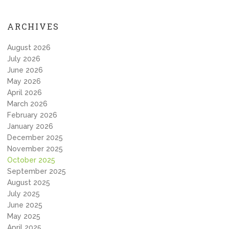
ARCHIVES
August 2026
July 2026
June 2026
May 2026
April 2026
March 2026
February 2026
January 2026
December 2025
November 2025
October 2025
September 2025
August 2025
July 2025
June 2025
May 2025
April 2025