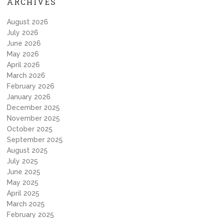
ARCHIVES
August 2026
July 2026
June 2026
May 2026
April 2026
March 2026
February 2026
January 2026
December 2025
November 2025
October 2025
September 2025
August 2025
July 2025
June 2025
May 2025
April 2025
March 2025
February 2025