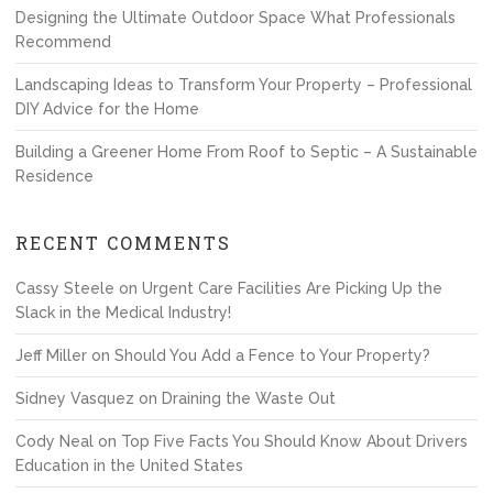
Designing the Ultimate Outdoor Space What Professionals
Recommend
Landscaping Ideas to Transform Your Property – Professional
DIY Advice for the Home
Building a Greener Home From Roof to Septic – A Sustainable
Residence
RECENT COMMENTS
Cassy Steele
on
Urgent Care Facilities Are Picking Up the
Slack in the Medical Industry!
Jeff Miller
on
Should You Add a Fence to Your Property?
Sidney Vasquez
on
Draining the Waste Out
Cody Neal
on
Top Five Facts You Should Know About Drivers
Education in the United States