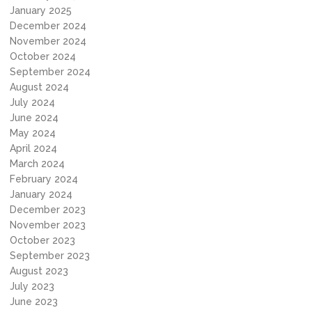
January 2025
December 2024
November 2024
October 2024
September 2024
August 2024
July 2024
June 2024
May 2024
April 2024
March 2024
February 2024
January 2024
December 2023
November 2023
October 2023
September 2023
August 2023
July 2023
June 2023