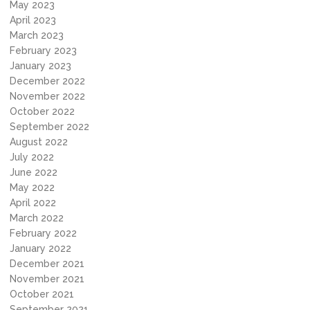
May 2023
April 2023
March 2023
February 2023
January 2023
December 2022
November 2022
October 2022
September 2022
August 2022
July 2022
June 2022
May 2022
April 2022
March 2022
February 2022
January 2022
December 2021
November 2021
October 2021
September 2021