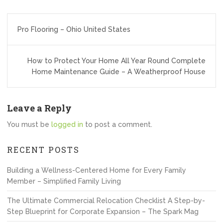
Post
Pro Flooring – Ohio United States
navigation
How to Protect Your Home All Year Round Complete
Home Maintenance Guide – A Weatherproof House
Leave a Reply
You must be
logged in
to post a comment.
RECENT POSTS
Building a Wellness-Centered Home for Every Family
Member – Simplified Family Living
The Ultimate Commercial Relocation Checklist A Step-by-
Step Blueprint for Corporate Expansion – The Spark Mag