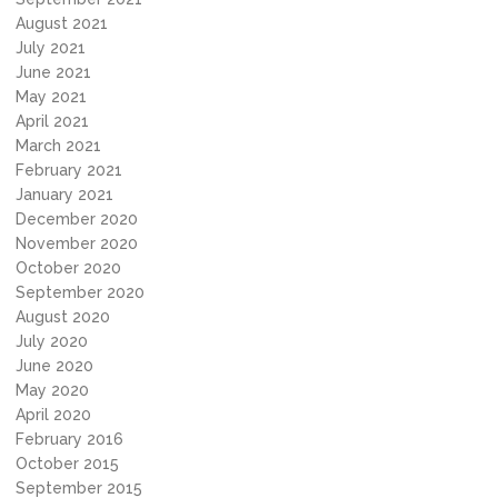
August 2021
July 2021
June 2021
May 2021
April 2021
March 2021
February 2021
January 2021
December 2020
November 2020
October 2020
September 2020
August 2020
July 2020
June 2020
May 2020
April 2020
February 2016
October 2015
September 2015