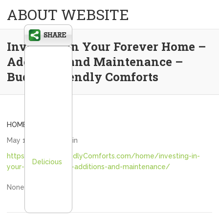
ABOUT WEBSITE
Investing in Your Forever Home –
Additions and Maintenance –
Budget Friendly Comforts
HOME
May 12, 2026
admin
https://BudgetFriendlyComforts.com/home/investing-in-
Delicious
your-forever-home-additions-and-maintenance/
None iyhg1as2hy.