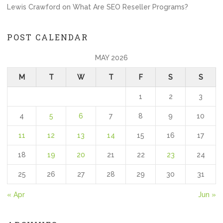
Lewis Crawford
on
What Are SEO Reseller Programs?
POST CALENDAR
MAY 2026
M
T
W
T
F
S
S
1
2
3
4
5
6
7
8
9
10
11
12
13
14
15
16
17
18
19
20
21
22
23
24
25
26
27
28
29
30
31
« Apr
Jun »