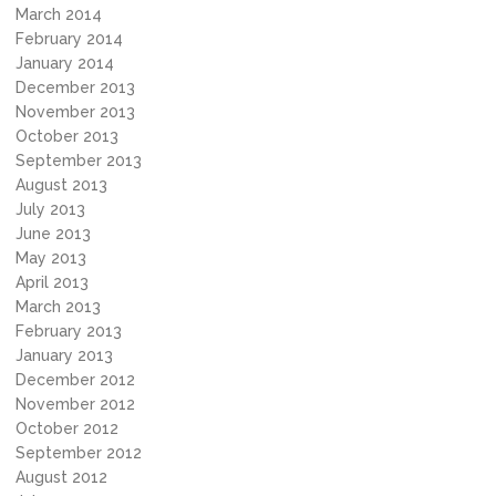
March 2014
February 2014
January 2014
December 2013
November 2013
October 2013
September 2013
August 2013
July 2013
June 2013
May 2013
April 2013
March 2013
February 2013
January 2013
December 2012
November 2012
October 2012
September 2012
August 2012