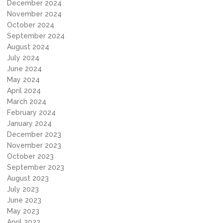
December 2024
November 2024
October 2024
September 2024
August 2024
July 2024
June 2024
May 2024
April 2024
March 2024
February 2024
January 2024
December 2023
November 2023
October 2023
September 2023
August 2023
July 2023
June 2023
May 2023
April 2023