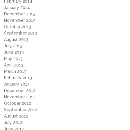
February 2014
January 2014
December 2013
November 2013
October 2013
September 2013
August 2013
July 2013
June 2013
May 2013
April 2013
March 2013
February 2013
January 2013
December 2012
November 2012
October 2012
September 2012
August 2012
July 2012
June 2012