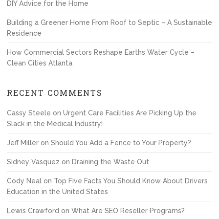
DIY Advice for the Home
Building a Greener Home From Roof to Septic – A Sustainable
Residence
How Commercial Sectors Reshape Earths Water Cycle –
Clean Cities Atlanta
RECENT COMMENTS
Cassy Steele
on
Urgent Care Facilities Are Picking Up the
Slack in the Medical Industry!
Jeff Miller
on
Should You Add a Fence to Your Property?
Sidney Vasquez
on
Draining the Waste Out
Cody Neal
on
Top Five Facts You Should Know About Drivers
Education in the United States
Lewis Crawford
on
What Are SEO Reseller Programs?