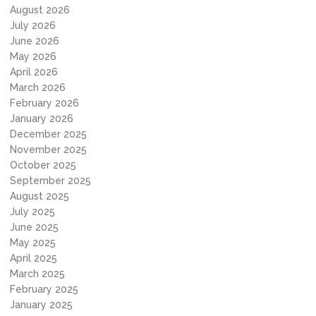
August 2026
July 2026
June 2026
May 2026
April 2026
March 2026
February 2026
January 2026
December 2025
November 2025
October 2025
September 2025
August 2025
July 2025
June 2025
May 2025
April 2025
March 2025
February 2025
January 2025