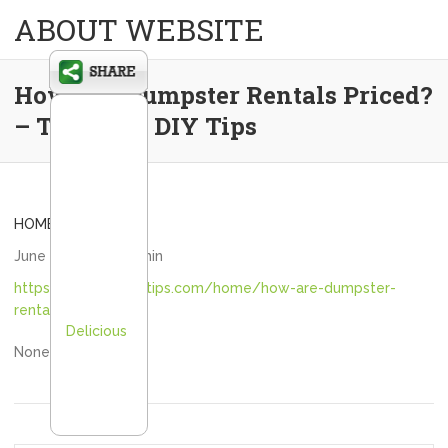
ABOUT WEBSITE
How Are Dumpster Rentals Priced?
– The Good DIY Tips
HOME
June 12, 2026
admin
https://thegooddiytips.com/home/how-are-dumpster-
rentals-priced/
Delicious
None lkdxfllr3a.