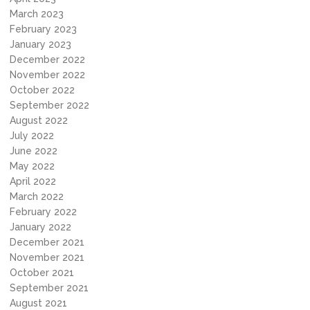
March 2023
February 2023
January 2023
December 2022
November 2022
October 2022
September 2022
August 2022
July 2022
June 2022
May 2022
April 2022
March 2022
February 2022
January 2022
December 2021
November 2021
October 2021
September 2021
August 2021