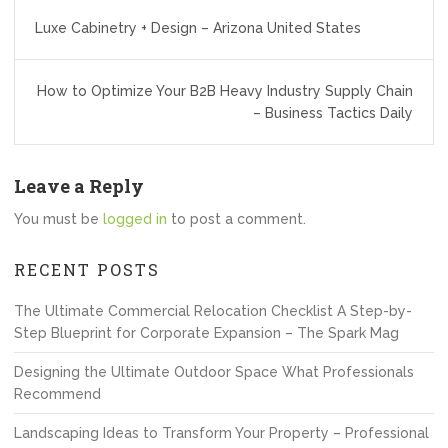
Post
Luxe Cabinetry + Design – Arizona United States
navigation
How to Optimize Your B2B Heavy Industry Supply Chain
– Business Tactics Daily
Leave a Reply
You must be
logged in
to post a comment.
RECENT POSTS
The Ultimate Commercial Relocation Checklist A Step-by-
Step Blueprint for Corporate Expansion – The Spark Mag
Designing the Ultimate Outdoor Space What Professionals
Recommend
Landscaping Ideas to Transform Your Property – Professional