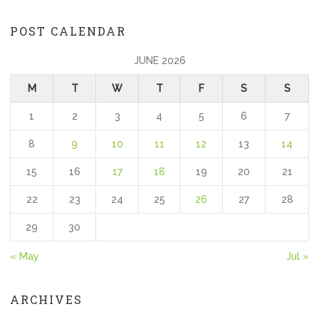
POST CALENDAR
JUNE 2026
M
T
W
T
F
S
S
1
2
3
4
5
6
7
8
9
10
11
12
13
14
15
16
17
18
19
20
21
22
23
24
25
26
27
28
29
30
« May
Jul »
ARCHIVES