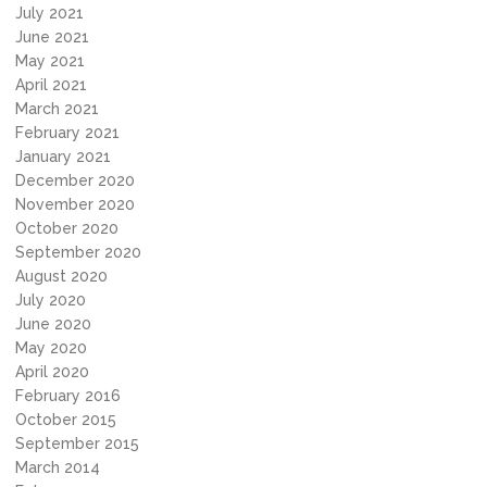
July 2021
June 2021
May 2021
April 2021
March 2021
February 2021
January 2021
December 2020
November 2020
October 2020
September 2020
August 2020
July 2020
June 2020
May 2020
April 2020
February 2016
October 2015
September 2015
March 2014