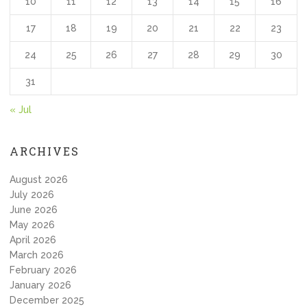
10
11
12
13
14
15
16
17
18
19
20
21
22
23
24
25
26
27
28
29
30
31
« Jul
ARCHIVES
August 2026
July 2026
June 2026
May 2026
April 2026
March 2026
February 2026
January 2026
December 2025