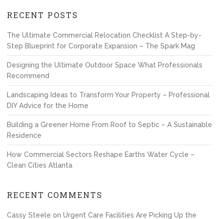
RECENT POSTS
The Ultimate Commercial Relocation Checklist A Step-by-
Step Blueprint for Corporate Expansion – The Spark Mag
Designing the Ultimate Outdoor Space What Professionals
Recommend
Landscaping Ideas to Transform Your Property – Professional
DIY Advice for the Home
Building a Greener Home From Roof to Septic – A Sustainable
Residence
How Commercial Sectors Reshape Earths Water Cycle –
Clean Cities Atlanta
RECENT COMMENTS
Cassy Steele
on
Urgent Care Facilities Are Picking Up the