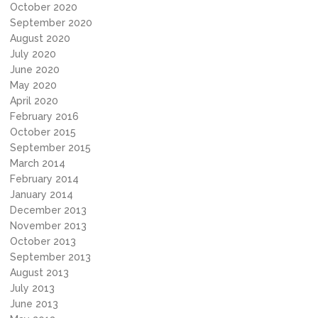
October 2020
September 2020
August 2020
July 2020
June 2020
May 2020
April 2020
February 2016
October 2015
September 2015
March 2014
February 2014
January 2014
December 2013
November 2013
October 2013
September 2013
August 2013
July 2013
June 2013