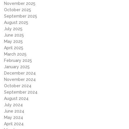
November 2025
October 2025
September 2025
August 2025
July 2025
June 2025
May 2025
April 2025
March 2025
February 2025
January 2025
December 2024
November 2024
October 2024
September 2024
August 2024
July 2024
June 2024
May 2024
April 2024