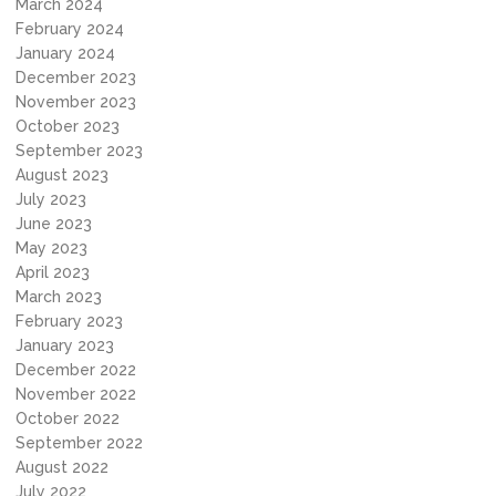
March 2024
February 2024
January 2024
December 2023
November 2023
October 2023
September 2023
August 2023
July 2023
June 2023
May 2023
April 2023
March 2023
February 2023
January 2023
December 2022
November 2022
October 2022
September 2022
August 2022
July 2022