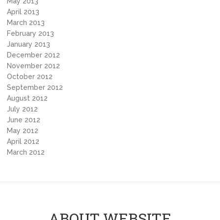
May 2013
April 2013
March 2013
February 2013
January 2013
December 2012
November 2012
October 2012
September 2012
August 2012
July 2012
June 2012
May 2012
April 2012
March 2012
ABOUT WEBSITE