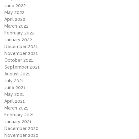
June 2022
May 2022
April 2022
March 2022
February 2022
January 2022
December 2021
November 2021
October 2021
September 2021
August 2021
July 2021
June 2021
May 2021
April 2021
March 2021
February 2021
January 2021
December 2020
November 2020