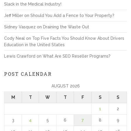
Slack in the Medical Industry!
Jeff Miller
on
Should You Add a Fence to Your Property?
Sidney Vasquez
on
Draining the Waste Out
Cody Neal
on
Top Five Facts You Should Know About Drivers
Education in the United States
Lewis Crawford
on
What Are SEO Reseller Programs?
POST CALENDAR
AUGUST 2026
M
T
W
T
F
S
S
1
2
3
4
5
6
7
8
9