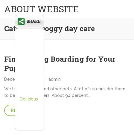
ABOUT WEBSITE
Category:
Doggy day care
Finding Dog Boarding for Your
Pup
December 28, 2013
admin
We love our dogs and other pets. A lot of us consider them
to be family members. About 94 percent…
Delicious
READ MORE