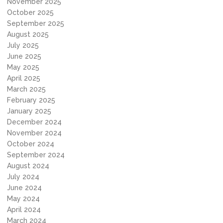
November 2025
October 2025
September 2025
August 2025
July 2025
June 2025
May 2025
April 2025
March 2025
February 2025
January 2025
December 2024
November 2024
October 2024
September 2024
August 2024
July 2024
June 2024
May 2024
April 2024
March 2024