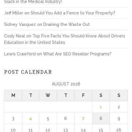
Slack in the Medical Industry!
Jeff Miller
on
Should You Add a Fence to Your Property?
Sidney Vasquez
on
Draining the Waste Out
Cody Neal
on
Top Five Facts You Should Know About Drivers
Education in the United States
Lewis Crawford
on
What Are SEO Reseller Programs?
POST CALENDAR
AUGUST 2026
M
T
W
T
F
S
S
1
2
3
4
5
6
7
8
9
10
11
12
13
14
15
16