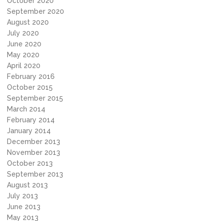
October 2020
September 2020
August 2020
July 2020
June 2020
May 2020
April 2020
February 2016
October 2015
September 2015
March 2014
February 2014
January 2014
December 2013
November 2013
October 2013
September 2013
August 2013
July 2013
June 2013
May 2013