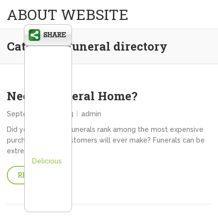
ABOUT WEBSITE
Category:
Funeral directory
Need a Funeral Home?
September 16, 2013
admin
Did you know that funerals rank among the most expensive
purchases many customers will ever make? Funerals can be
extremely…
Delicious
READ MORE