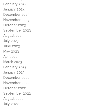
February 2024
January 2024
December 2023
November 2023
October 2023
September 2023
August 2023
July 2023
June 2023
May 2023
April 2023
March 2023
February 2023
January 2023
December 2022
November 2022
October 2022
September 2022
August 2022
July 2022