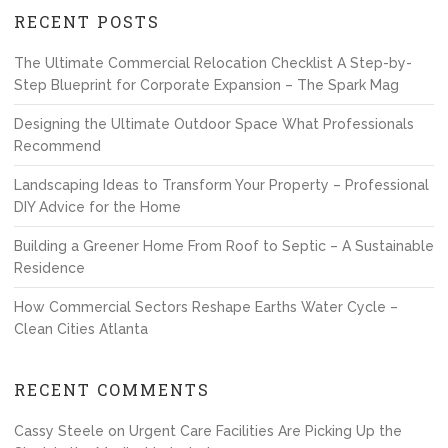
RECENT POSTS
The Ultimate Commercial Relocation Checklist A Step-by-
Step Blueprint for Corporate Expansion – The Spark Mag
Designing the Ultimate Outdoor Space What Professionals
Recommend
Landscaping Ideas to Transform Your Property – Professional
DIY Advice for the Home
Building a Greener Home From Roof to Septic – A Sustainable
Residence
How Commercial Sectors Reshape Earths Water Cycle –
Clean Cities Atlanta
RECENT COMMENTS
Cassy Steele
on
Urgent Care Facilities Are Picking Up the