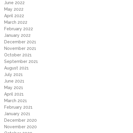
June 2022
May 2022
April 2022
March 2022
February 2022
January 2022
December 2021
November 2021
October 2021
September 2021
August 2021
July 2021
June 2021
May 2021
April 2021
March 2021
February 2021
January 2021
December 2020
November 2020