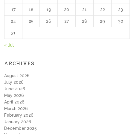
17
18
19
20
21
22
23
24
25
26
27
28
29
30
31
« Jul
ARCHIVES
August 2026
July 2026
June 2026
May 2026
April 2026
March 2026
February 2026
January 2026
December 2025