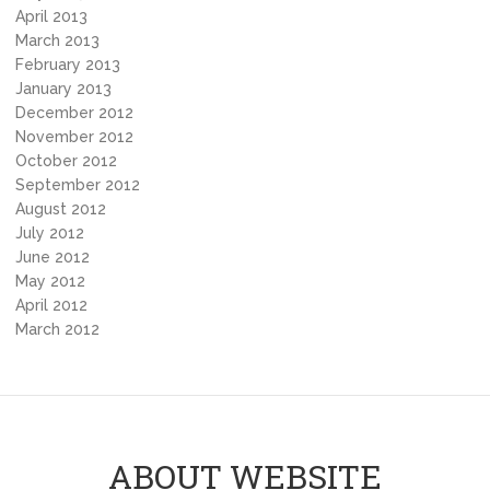
April 2013
March 2013
February 2013
January 2013
December 2012
November 2012
October 2012
September 2012
August 2012
July 2012
June 2012
May 2012
April 2012
March 2012
ABOUT WEBSITE