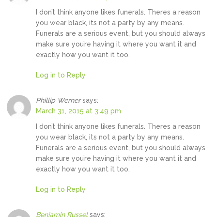
I don’t think anyone likes funerals. Theres a reason
you wear black, its not a party by any means.
Funerals are a serious event, but you should always
make sure you’re having it where you want it and
exactly how you want it too.
Log in to Reply
Phillip Werner
says:
March 31, 2015 at 3:49 pm
I don’t think anyone likes funerals. Theres a reason
you wear black, its not a party by any means.
Funerals are a serious event, but you should always
make sure you’re having it where you want it and
exactly how you want it too.
Log in to Reply
Benjamin Russel
says: