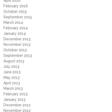
April 2020
February 2016
October 2015
September 2015
March 2014
February 2014
January 2014
December 2013
November 2013
October 2013
September 2013
August 2013
July 2013
June 2013
May 2013
April 2013
March 2013
February 2013
January 2013
December 2012
November 2012