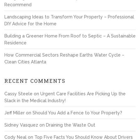
Recommend
Landscaping Ideas to Transform Your Property – Professional
DIY Advice for the Home
Building a Greener Home From Roof to Septic – A Sustainable
Residence
How Commercial Sectors Reshape Earths Water Cycle –
Clean Cities Atlanta
RECENT COMMENTS
Cassy Steele
on
Urgent Care Facilities Are Picking Up the
Slack in the Medical Industry!
Jeff Miller
on
Should You Add a Fence to Your Property?
Sidney Vasquez
on
Draining the Waste Out
Cody Neal
on
Top Five Facts You Should Know About Drivers