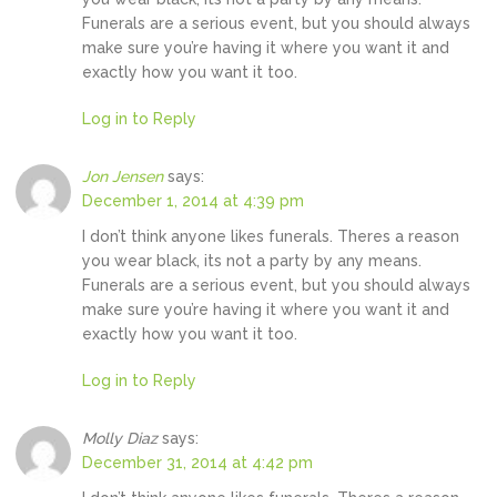
Funerals are a serious event, but you should always
make sure you’re having it where you want it and
exactly how you want it too.
Log in to Reply
Jon Jensen
says:
December 1, 2014 at 4:39 pm
I don’t think anyone likes funerals. Theres a reason
you wear black, its not a party by any means.
Funerals are a serious event, but you should always
make sure you’re having it where you want it and
exactly how you want it too.
Log in to Reply
Molly Diaz
says:
December 31, 2014 at 4:42 pm