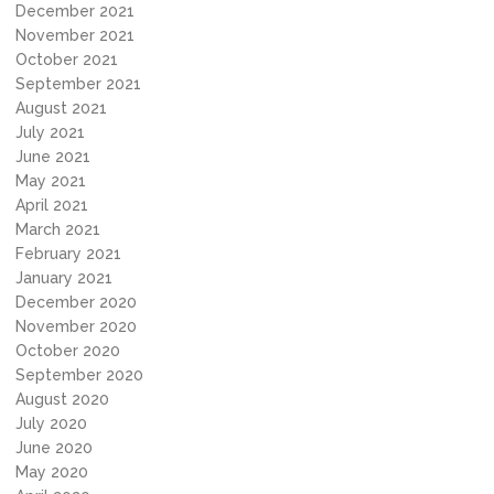
December 2021
November 2021
October 2021
September 2021
August 2021
July 2021
June 2021
May 2021
April 2021
March 2021
February 2021
January 2021
December 2020
November 2020
October 2020
September 2020
August 2020
July 2020
June 2020
May 2020