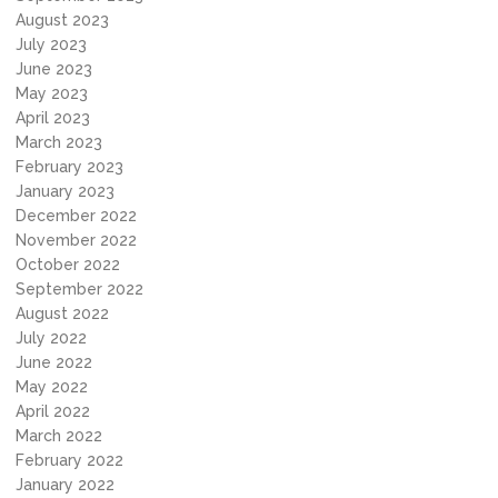
August 2023
July 2023
June 2023
May 2023
April 2023
March 2023
February 2023
January 2023
December 2022
November 2022
October 2022
September 2022
August 2022
July 2022
June 2022
May 2022
April 2022
March 2022
February 2022
January 2022