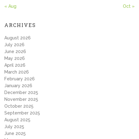
« Aug
Oct »
ARCHIVES
August 2026
July 2026
June 2026
May 2026
April 2026
March 2026
February 2026
January 2026
December 2025
November 2025
October 2025
September 2025
August 2025
July 2025
June 2025