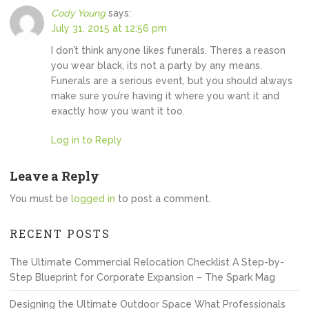
Cody Young
says:
July 31, 2015 at 12:56 pm
I don’t think anyone likes funerals. Theres a reason
you wear black, its not a party by any means.
Funerals are a serious event, but you should always
make sure you’re having it where you want it and
exactly how you want it too.
Log in to Reply
Leave a Reply
You must be
logged in
to post a comment.
RECENT POSTS
The Ultimate Commercial Relocation Checklist A Step-by-
Step Blueprint for Corporate Expansion – The Spark Mag
Designing the Ultimate Outdoor Space What Professionals