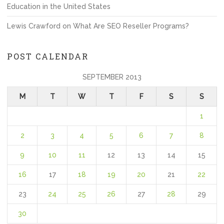
Education in the United States
Lewis Crawford
on
What Are SEO Reseller Programs?
POST CALENDAR
SEPTEMBER 2013
M
T
W
T
F
S
S
1
2
3
4
5
6
7
8
9
10
11
12
13
14
15
16
17
18
19
20
21
22
23
24
25
26
27
28
29
30