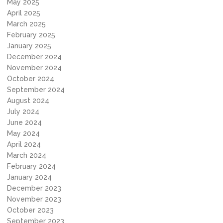
May 2025
April 2025
March 2025
February 2025
January 2025
December 2024
November 2024
October 2024
September 2024
August 2024
July 2024
June 2024
May 2024
April 2024
March 2024
February 2024
January 2024
December 2023
November 2023
October 2023
September 2023