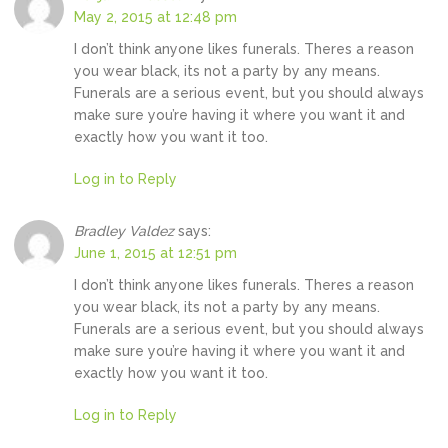
May 2, 2015 at 12:48 pm
I don’t think anyone likes funerals. Theres a reason
you wear black, its not a party by any means.
Funerals are a serious event, but you should always
make sure you’re having it where you want it and
exactly how you want it too.
Log in to Reply
Bradley Valdez
says:
June 1, 2015 at 12:51 pm
I don’t think anyone likes funerals. Theres a reason
you wear black, its not a party by any means.
Funerals are a serious event, but you should always
make sure you’re having it where you want it and
exactly how you want it too.
Log in to Reply