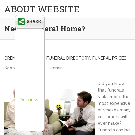
ABOUT WEBSITE
Need a Funeral Home?
CREMATION PRICES
,
FUNERAL DIRECTORY
,
FUNERAL PRICES
September 16, 2013
admin
Did you know
that funerals
rank among the
Delicious
most expensive
purchases many
customers will
ever make?
Funerals can be