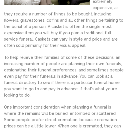
extremely
expensive, as
they require a number of things to be bought, including
flowers, gravestones, coffins and all other things pertaining to
the burial of a person. A casket is often the single most
expensive item you will buy if you plan a traditional full
service funeral. Caskets can vary in style and price and are
often sold primarily for their visual appeal.
To help relieve their families of some of these decisions, an
increasing number of people are planning their own funerals,
designating their funeral preferences, and sometimes people
even pay for their funerals in advance. You can look at a
funeral directory to see if there is a particular funeral home
you want to go to and pay in advance, if that’s what you’re
looking to do.
One important consideration when planning a funeral is
where the remains will be buried, entombed or scattered.
Some people prefer direct cremation, because cremation
prices can be a little lower. When one is cremated, they can