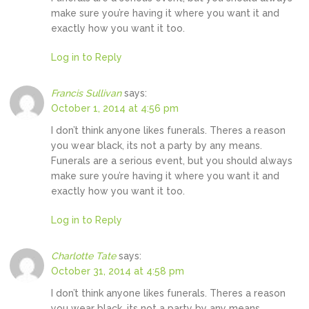
make sure you’re having it where you want it and
exactly how you want it too.
Log in to Reply
Francis Sullivan
says:
October 1, 2014 at 4:56 pm
I don’t think anyone likes funerals. Theres a reason
you wear black, its not a party by any means.
Funerals are a serious event, but you should always
make sure you’re having it where you want it and
exactly how you want it too.
Log in to Reply
Charlotte Tate
says:
October 31, 2014 at 4:58 pm
I don’t think anyone likes funerals. Theres a reason
you wear black, its not a party by any means.