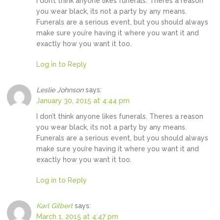
I don’t think anyone likes funerals. Theres a reason
you wear black, its not a party by any means.
Funerals are a serious event, but you should always
make sure you’re having it where you want it and
exactly how you want it too.
Log in to Reply
Leslie Johnson
says:
January 30, 2015 at 4:44 pm
I don’t think anyone likes funerals. Theres a reason
you wear black, its not a party by any means.
Funerals are a serious event, but you should always
make sure you’re having it where you want it and
exactly how you want it too.
Log in to Reply
Karl Gilbert
says:
March 1, 2015 at 4:47 pm