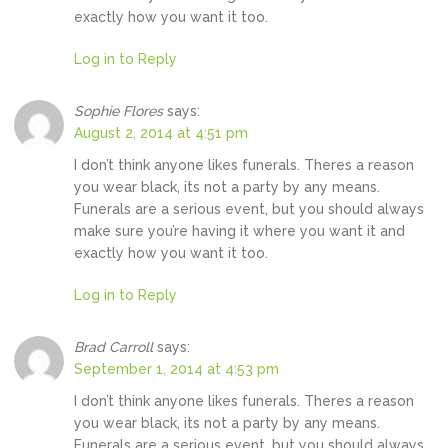
exactly how you want it too.
Log in to Reply
Sophie Flores
says:
August 2, 2014 at 4:51 pm
I don’t think anyone likes funerals. Theres a reason
you wear black, its not a party by any means.
Funerals are a serious event, but you should always
make sure you’re having it where you want it and
exactly how you want it too.
Log in to Reply
Brad Carroll
says:
September 1, 2014 at 4:53 pm
I don’t think anyone likes funerals. Theres a reason
you wear black, its not a party by any means.
Funerals are a serious event, but you should always