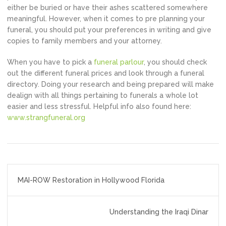
either be buried or have their ashes scattered somewhere
meaningful. However, when it comes to pre planning your
funeral, you should put your preferences in writing and give
copies to family members and your attorney.
When you have to pick a
funeral parlour
, you should check
out the different funeral prices and look through a funeral
directory. Doing your research and being prepared will make
dealign with all things pertaining to funerals a whole lot
easier and less stressful. Helpful info also found here:
www.strangfuneral.org
Post
MAI-ROW Restoration in Hollywood Florida
navigation
Understanding the Iraqi Dinar