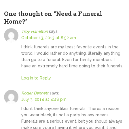
One thought on “
Need a Funeral
Home?
”
Troy Hamilton
says:
October 13, 2013 at 8:52 am
I think funerals are my least favorite events in the
world. I would rather do anything, literally anything
than go to a funeral. Even for family members, I
have an extremely hard time going to their funerals.
Log in to Reply
Roger Bennett
says:
July 3, 2014 at 4:48 pm
I don’t think anyone likes funerals. Theres a reason
you wear black, its not a party by any means.
Funerals are a serious event, but you should always
make sure you’re having it where you want it and