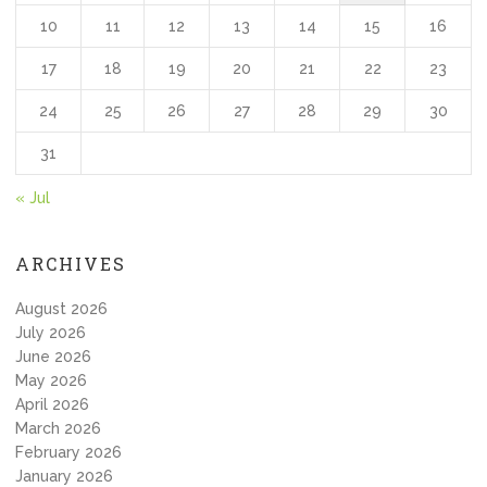
10
11
12
13
14
15
16
17
18
19
20
21
22
23
24
25
26
27
28
29
30
31
« Jul
ARCHIVES
August 2026
July 2026
June 2026
May 2026
April 2026
March 2026
February 2026
January 2026