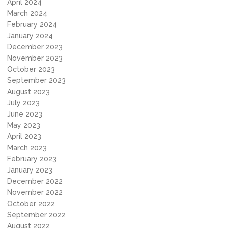
April 2024
March 2024
February 2024
January 2024
December 2023
November 2023
October 2023
September 2023
August 2023
July 2023
June 2023
May 2023
April 2023
March 2023
February 2023
January 2023
December 2022
November 2022
October 2022
September 2022
August 2022