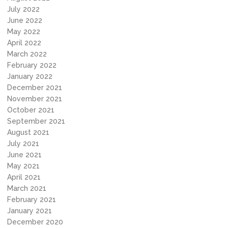
July 2022
June 2022
May 2022
April 2022
March 2022
February 2022
January 2022
December 2021
November 2021
October 2021
September 2021
August 2021
July 2021
June 2021
May 2021
April 2021
March 2021
February 2021
January 2021
December 2020