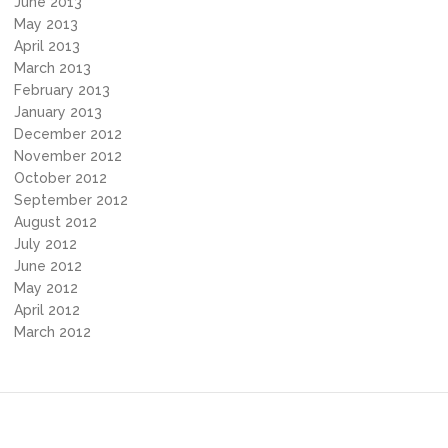
June 2013
May 2013
April 2013
March 2013
February 2013
January 2013
December 2012
November 2012
October 2012
September 2012
August 2012
July 2012
June 2012
May 2012
April 2012
March 2012