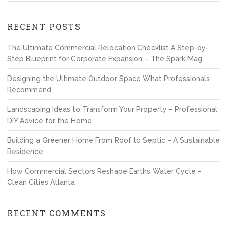
RECENT POSTS
The Ultimate Commercial Relocation Checklist A Step-by-
Step Blueprint for Corporate Expansion – The Spark Mag
Designing the Ultimate Outdoor Space What Professionals
Recommend
Landscaping Ideas to Transform Your Property – Professional
DIY Advice for the Home
Building a Greener Home From Roof to Septic – A Sustainable
Residence
How Commercial Sectors Reshape Earths Water Cycle –
Clean Cities Atlanta
RECENT COMMENTS