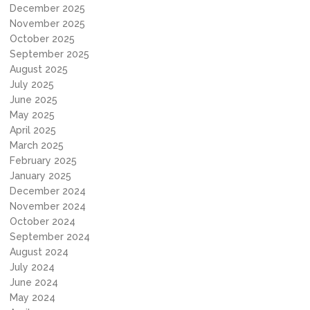
December 2025
November 2025
October 2025
September 2025
August 2025
July 2025
June 2025
May 2025
April 2025
March 2025
February 2025
January 2025
December 2024
November 2024
October 2024
September 2024
August 2024
July 2024
June 2024
May 2024