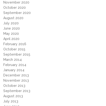
November 2020
October 2020
September 2020
August 2020
July 2020
June 2020
May 2020
April 2020
February 2016
October 2015
September 2015
March 2014
February 2014
January 2014
December 2013
November 2013
October 2013
September 2013
August 2013
July 2013