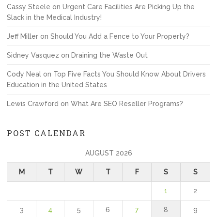
Cassy Steele
on
Urgent Care Facilities Are Picking Up the
Slack in the Medical Industry!
Jeff Miller
on
Should You Add a Fence to Your Property?
Sidney Vasquez
on
Draining the Waste Out
Cody Neal
on
Top Five Facts You Should Know About Drivers
Education in the United States
Lewis Crawford
on
What Are SEO Reseller Programs?
POST CALENDAR
AUGUST 2026
M
T
W
T
F
S
S
1
2
3
4
5
6
7
8
9