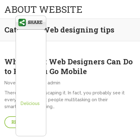
ABOUT WEBSITE
Category:
Web designing tips
What Great Web Designers Can Do
to Help You Go Mobile
November 1, 2013
admin
There’s simply no escaping it. In fact, you probably see it
everywhere you go: people multitasking on their
Delicious
smartphones. Crossing…
READ MORE