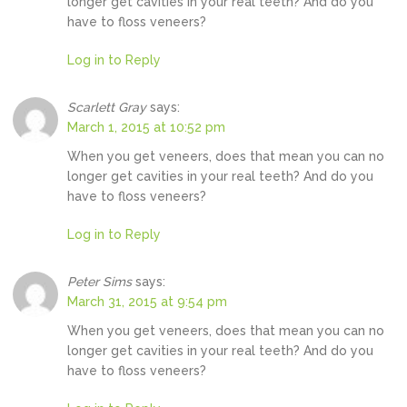
longer get cavities in your real teeth? And do you
have to floss veneers?
Log in to Reply
Scarlett Gray
says:
March 1, 2015 at 10:52 pm
When you get veneers, does that mean you can no
longer get cavities in your real teeth? And do you
have to floss veneers?
Log in to Reply
Peter Sims
says:
March 31, 2015 at 9:54 pm
When you get veneers, does that mean you can no
longer get cavities in your real teeth? And do you
have to floss veneers?