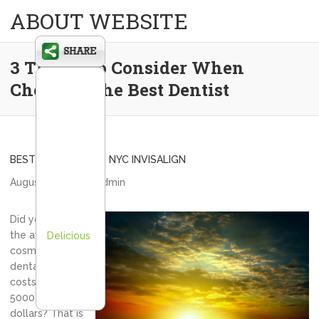
ABOUT WEBSITE
3 Things to Consider When
Choosing the Best Dentist
BEST DENTIST NYC
,
NYC INVISALIGN
August 12, 2013
admin
Did you know
the average
Delicious
cosmetic
dental surgery
costs around
5000 to 6000
dollars? That is