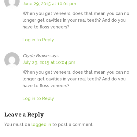
June 29, 2015 at 10:01 pm
When you get veneers, does that mean you can no
longer get cavities in your real teeth? And do you
have to floss veneers?
Log in to Reply
Clyde Brown
says:
July 29, 2015 at 10:04 pm
When you get veneers, does that mean you can no
longer get cavities in your real teeth? And do you
have to floss veneers?
Log in to Reply
Leave a Reply
You must be
logged in
to post a comment.