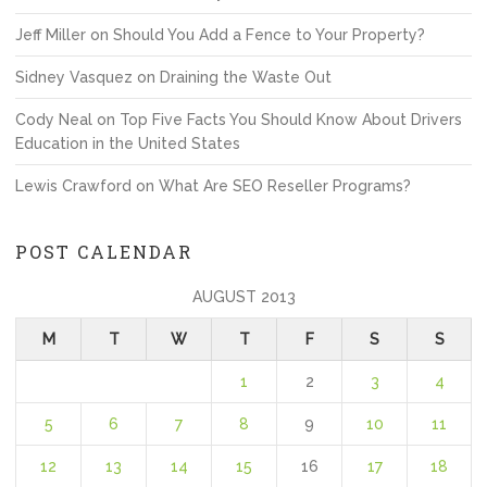
Jeff Miller
on
Should You Add a Fence to Your Property?
Sidney Vasquez
on
Draining the Waste Out
Cody Neal
on
Top Five Facts You Should Know About Drivers
Education in the United States
Lewis Crawford
on
What Are SEO Reseller Programs?
POST CALENDAR
AUGUST 2013
M
T
W
T
F
S
S
1
2
3
4
5
6
7
8
9
10
11
12
13
14
15
16
17
18