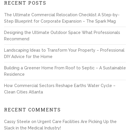
RECENT POSTS
The Ultimate Commercial Relocation Checklist A Step-by-
Step Blueprint for Corporate Expansion – The Spark Mag
Designing the Ultimate Outdoor Space What Professionals
Recommend
Landscaping Ideas to Transform Your Property – Professional
DIY Advice for the Home
Building a Greener Home From Roof to Septic – A Sustainable
Residence
How Commercial Sectors Reshape Earths Water Cycle –
Clean Cities Atlanta
RECENT COMMENTS
Cassy Steele
on
Urgent Care Facilities Are Picking Up the
Slack in the Medical Industry!