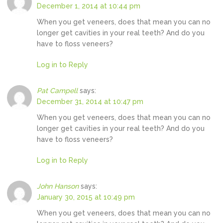
December 1, 2014 at 10:44 pm
When you get veneers, does that mean you can no
longer get cavities in your real teeth? And do you
have to floss veneers?
Log in to Reply
Pat Campell
says:
December 31, 2014 at 10:47 pm
When you get veneers, does that mean you can no
longer get cavities in your real teeth? And do you
have to floss veneers?
Log in to Reply
John Hanson
says:
January 30, 2015 at 10:49 pm
When you get veneers, does that mean you can no