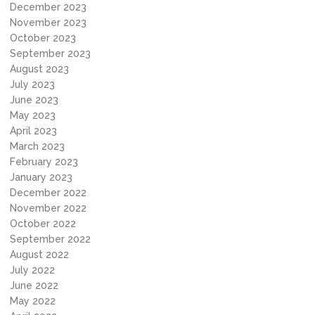
December 2023
November 2023
October 2023
September 2023
August 2023
July 2023
June 2023
May 2023
April 2023
March 2023
February 2023
January 2023
December 2022
November 2022
October 2022
September 2022
August 2022
July 2022
June 2022
May 2022