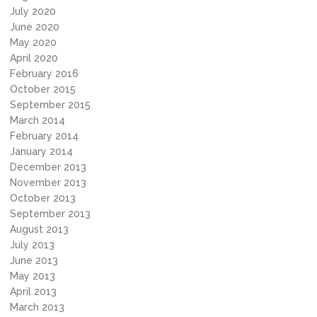
July 2020
June 2020
May 2020
April 2020
February 2016
October 2015
September 2015
March 2014
February 2014
January 2014
December 2013
November 2013
October 2013
September 2013
August 2013
July 2013
June 2013
May 2013
April 2013
March 2013