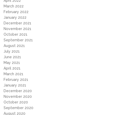
April 2022
March 2022
February 2022
January 2022
December 2021
November 2021
October 2021
September 2021
August 2021
July 2021
June 2021
May 2021
April 2021
March 2021
February 2021
January 2021
December 2020
November 2020
October 2020
September 2020
August 2020