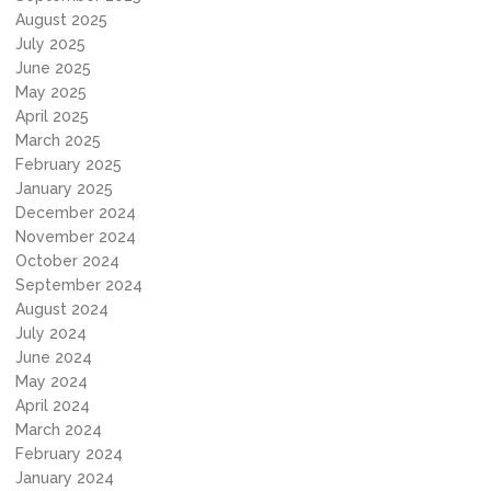
August 2025
July 2025
June 2025
May 2025
April 2025
March 2025
February 2025
January 2025
December 2024
November 2024
October 2024
September 2024
August 2024
July 2024
June 2024
May 2024
April 2024
March 2024
February 2024
January 2024