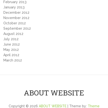
February 2013
January 2013
December 2012
November 2012
October 2012
September 2012
August 2012
July 2012
June 2012
May 2012
April 2012
March 2012
ABOUT WEBSITE
Copyright © 2026
ABOUT WEBSITE
| Theme by:
Theme