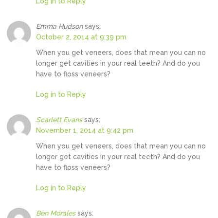
Log in to Reply
Emma Hudson
says:
October 2, 2014 at 9:39 pm
When you get veneers, does that mean you can no
longer get cavities in your real teeth? And do you
have to floss veneers?
Log in to Reply
Scarlett Evans
says:
November 1, 2014 at 9:42 pm
When you get veneers, does that mean you can no
longer get cavities in your real teeth? And do you
have to floss veneers?
Log in to Reply
Ben Morales
says: