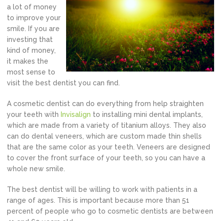
a lot of money
to improve your
smile. If you are
investing that
kind of money,
it makes the
most sense to
visit the best dentist you can find.
A cosmetic dentist can do everything from help straighten
your teeth with
Invisalign
to installing mini dental implants,
which are made from a variety of titanium alloys. They also
can do dental veneers, which are custom made thin shells
that are the same color as your teeth. Veneers are designed
to cover the front surface of your teeth, so you can have a
whole new smile.
The best dentist will be willing to work with patients in a
range of ages. This is important because more than 51
percent of people who go to cosmetic dentists are between