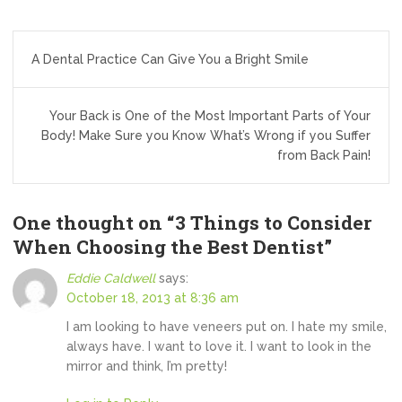
Post
A Dental Practice Can Give You a Bright Smile
navigation
Your Back is One of the Most Important Parts of Your
Body! Make Sure you Know What’s Wrong if you Suffer
from Back Pain!
One thought on “
3 Things to Consider
When Choosing the Best Dentist
”
Eddie Caldwell
says:
October 18, 2013 at 8:36 am
I am looking to have veneers put on. I hate my smile,
always have. I want to love it. I want to look in the
mirror and think, I’m pretty!