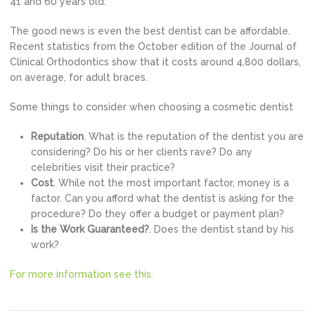
41 and 60 years old.
The good news is even the best dentist can be affordable.
Recent statistics from the October edition of the Journal of
Clinical Orthodontics show that it costs around 4,800 dollars,
on average, for adult braces.
Some things to consider when choosing a cosmetic dentist
Reputation
. What is the reputation of the dentist you are
considering? Do his or her clients rave? Do any
celebrities visit their practice?
Cost
. While not the most important factor, money is a
factor. Can you afford what the dentist is asking for the
procedure? Do they offer a budget or payment plan?
Is the Work Guaranteed?
. Does the dentist stand by his
work?
For more information see this.