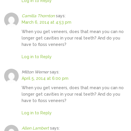
Log in to Reply
Camilla Thornton
says:
March 6, 2014 at 4:53 pm
When you get veneers, does that mean you can no
longer get cavities in your real teeth? And do you
have to floss veneers?
Log in to Reply
Milton Werner
says:
April 5, 2014 at 6:00 pm
When you get veneers, does that mean you can no
longer get cavities in your real teeth? And do you
have to floss veneers?
Log in to Reply
Allen Lambert
says: