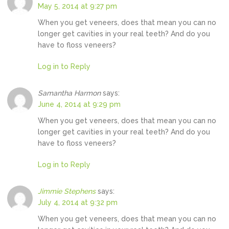
May 5, 2014 at 9:27 pm
When you get veneers, does that mean you can no
longer get cavities in your real teeth? And do you
have to floss veneers?
Log in to Reply
Samantha Harmon
says:
June 4, 2014 at 9:29 pm
When you get veneers, does that mean you can no
longer get cavities in your real teeth? And do you
have to floss veneers?
Log in to Reply
Jimmie Stephens
says:
July 4, 2014 at 9:32 pm
When you get veneers, does that mean you can no