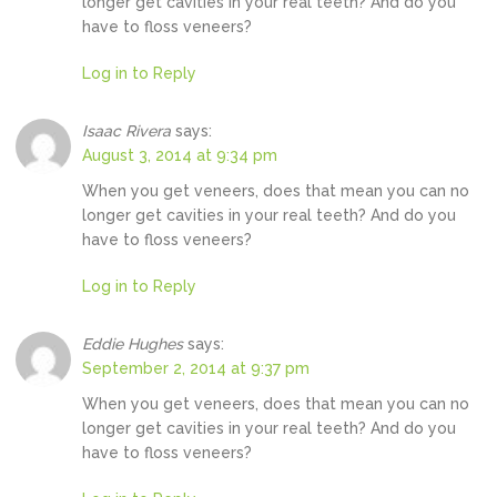
longer get cavities in your real teeth? And do you
have to floss veneers?
Log in to Reply
Isaac Rivera
says:
August 3, 2014 at 9:34 pm
When you get veneers, does that mean you can no
longer get cavities in your real teeth? And do you
have to floss veneers?
Log in to Reply
Eddie Hughes
says:
September 2, 2014 at 9:37 pm
When you get veneers, does that mean you can no
longer get cavities in your real teeth? And do you
have to floss veneers?