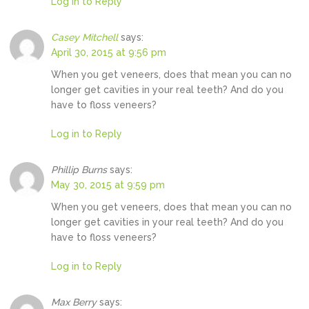
Log in to Reply
Casey Mitchell
says:
April 30, 2015 at 9:56 pm
When you get veneers, does that mean you can no
longer get cavities in your real teeth? And do you
have to floss veneers?
Log in to Reply
Phillip Burns
says:
May 30, 2015 at 9:59 pm
When you get veneers, does that mean you can no
longer get cavities in your real teeth? And do you
have to floss veneers?
Log in to Reply
Max Berry
says: