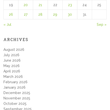
19
20
21
22
23
24
25
26
27
28
29
30
31
« Jul
Sep »
ARCHIVES
August 2026
July 2026
June 2026
May 2026
April 2026
March 2026
February 2026
January 2026
December 2025
November 2025
October 2025
September 2025