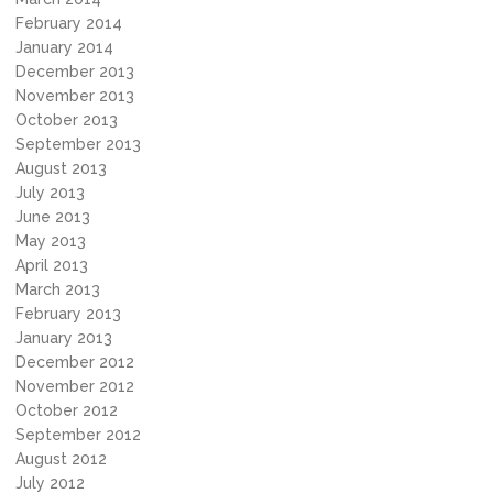
February 2014
January 2014
December 2013
November 2013
October 2013
September 2013
August 2013
July 2013
June 2013
May 2013
April 2013
March 2013
February 2013
January 2013
December 2012
November 2012
October 2012
September 2012
August 2012
July 2012