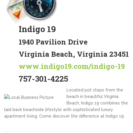
Indigo 19
1940 Pavilion Drive
Virginia Beach, Virginia 23451
www.indigo19.com/indigo-19
757-301-4225
Located just steps from the
beach in beautiful Virginia
Beach, Indigo 19 combines the
laid back beachside lifestyle with sophisticated luxury
apartment living. Come discover the difference at Indigo 19.