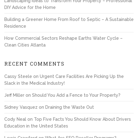
Landscaping Ideas to Transform Your Property – Professional
DIY Advice for the Home
Building a Greener Home From Roof to Septic – A Sustainable
Residence
How Commercial Sectors Reshape Earths Water Cycle –
Clean Cities Atlanta
RECENT COMMENTS
Cassy Steele
on
Urgent Care Facilities Are Picking Up the
Slack in the Medical Industry!
Jeff Miller
on
Should You Add a Fence to Your Property?
Sidney Vasquez
on
Draining the Waste Out
Cody Neal
on
Top Five Facts You Should Know About Drivers
Education in the United States
Lewis Crawford
on
What Are SEO Reseller Programs?