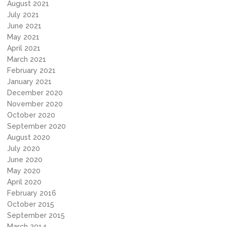
August 2021
July 2021
June 2021
May 2021
April 2021
March 2021
February 2021
January 2021
December 2020
November 2020
October 2020
September 2020
August 2020
July 2020
June 2020
May 2020
April 2020
February 2016
October 2015
September 2015
March 2014