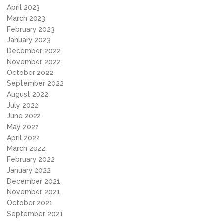
April 2023
March 2023
February 2023
January 2023
December 2022
November 2022
October 2022
September 2022
August 2022
July 2022
June 2022
May 2022
April 2022
March 2022
February 2022
January 2022
December 2021
November 2021
October 2021
September 2021