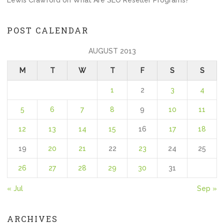
POST CALENDAR
AUGUST 2013
M
T
W
T
F
S
S
1
2
3
4
5
6
7
8
9
10
11
12
13
14
15
16
17
18
19
20
21
22
23
24
25
26
27
28
29
30
31
« Jul
Sep »
ARCHIVES