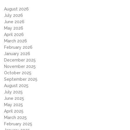
August 2026
July 2026
June 2026
May 2026
April 2026
March 2026
February 2026
January 2026
December 2025
November 2025
October 2025
September 2025
August 2025
July 2025
June 2025
May 2025
April 2025
March 2025
February 2025