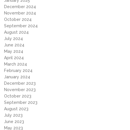
January 2025
December 2024
November 2024
October 2024
September 2024
August 2024
July 2024
June 2024
May 2024
April 2024
March 2024
February 2024
January 2024
December 2023
November 2023
October 2023
September 2023
August 2023
July 2023
June 2023
May 2023