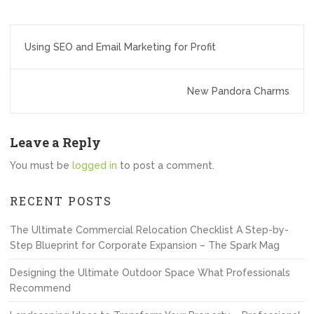
Post
Using SEO and Email Marketing for Profit
navigation
New Pandora Charms
Leave a Reply
You must be
logged in
to post a comment.
RECENT POSTS
The Ultimate Commercial Relocation Checklist A Step-by-
Step Blueprint for Corporate Expansion – The Spark Mag
Designing the Ultimate Outdoor Space What Professionals
Recommend