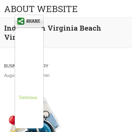
ABOUT WEBSITE
Indigo 19 in Virginia Beach
Virginia
BUSINESS DIRECTORY
August 1, 2013
admin
Delicious