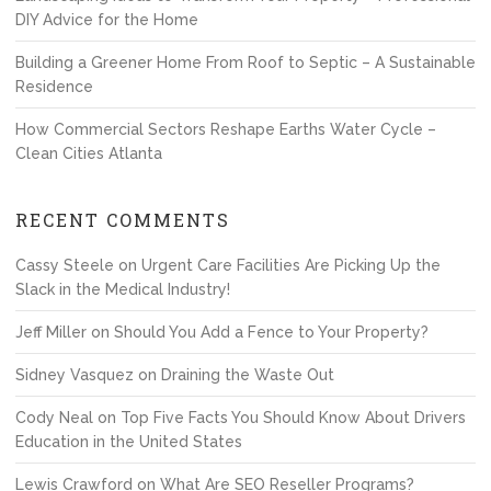
DIY Advice for the Home
Building a Greener Home From Roof to Septic – A Sustainable
Residence
How Commercial Sectors Reshape Earths Water Cycle –
Clean Cities Atlanta
RECENT COMMENTS
Cassy Steele
on
Urgent Care Facilities Are Picking Up the
Slack in the Medical Industry!
Jeff Miller
on
Should You Add a Fence to Your Property?
Sidney Vasquez
on
Draining the Waste Out
Cody Neal
on
Top Five Facts You Should Know About Drivers
Education in the United States
Lewis Crawford
on
What Are SEO Reseller Programs?