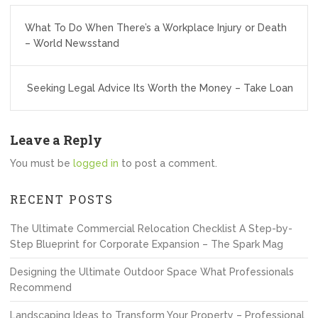
Post
What To Do When There’s a Workplace Injury or Death
navigation
– World Newsstand
Seeking Legal Advice Its Worth the Money – Take Loan
Leave a Reply
You must be
logged in
to post a comment.
RECENT POSTS
The Ultimate Commercial Relocation Checklist A Step-by-
Step Blueprint for Corporate Expansion – The Spark Mag
Designing the Ultimate Outdoor Space What Professionals
Recommend
Landscaping Ideas to Transform Your Property – Professional