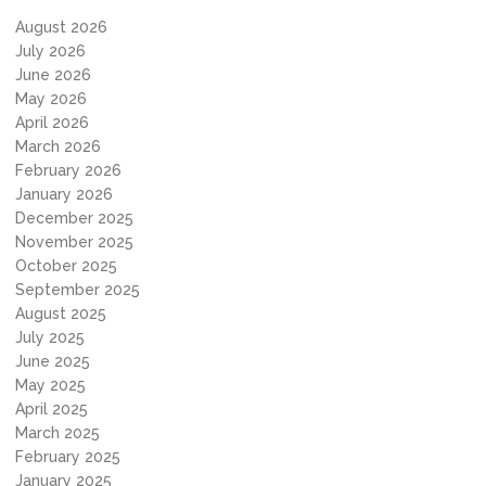
August 2026
July 2026
June 2026
May 2026
April 2026
March 2026
February 2026
January 2026
December 2025
November 2025
October 2025
September 2025
August 2025
July 2025
June 2025
May 2025
April 2025
March 2025
February 2025
January 2025