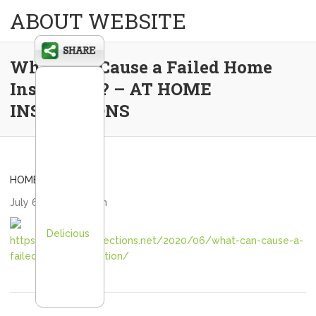
ABOUT WEBSITE
What Can Cause a Failed Home
Inspection? – AT HOME
INSPECTIONS
HOME
July 6, 2020
admin
Delicious
https://athomeinspections.net/2020/06/what-can-cause-a-
failed-home-inspection/