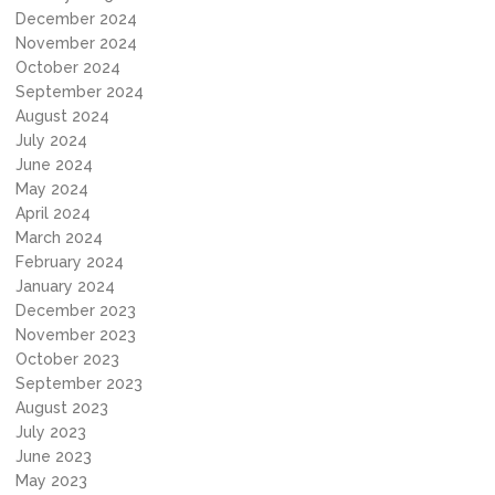
December 2024
November 2024
October 2024
September 2024
August 2024
July 2024
June 2024
May 2024
April 2024
March 2024
February 2024
January 2024
December 2023
November 2023
October 2023
September 2023
August 2023
July 2023
June 2023
May 2023