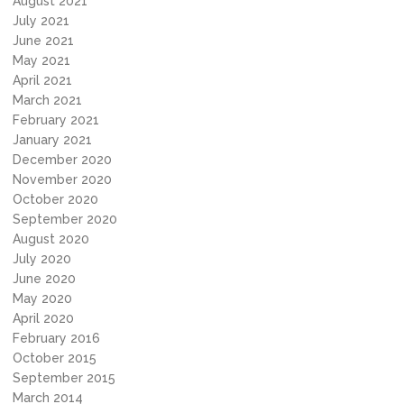
August 2021
July 2021
June 2021
May 2021
April 2021
March 2021
February 2021
January 2021
December 2020
November 2020
October 2020
September 2020
August 2020
July 2020
June 2020
May 2020
April 2020
February 2016
October 2015
September 2015
March 2014