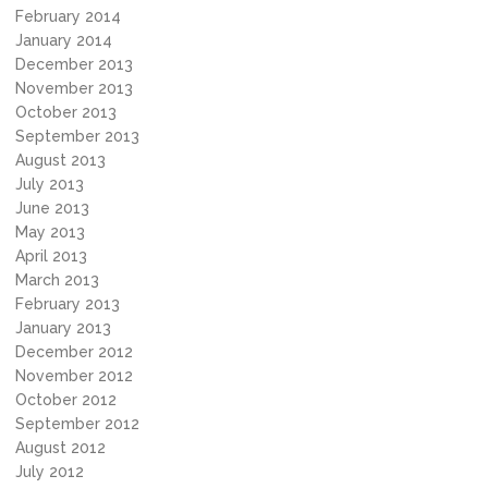
February 2014
January 2014
December 2013
November 2013
October 2013
September 2013
August 2013
July 2013
June 2013
May 2013
April 2013
March 2013
February 2013
January 2013
December 2012
November 2012
October 2012
September 2012
August 2012
July 2012