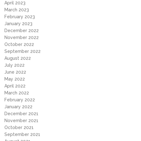
April 2023
March 2023
February 2023
January 2023
December 2022
November 2022
October 2022
September 2022
August 2022
July 2022
June 2022
May 2022
April 2022
March 2022
February 2022
January 2022
December 2021
November 2021
October 2021
September 2021