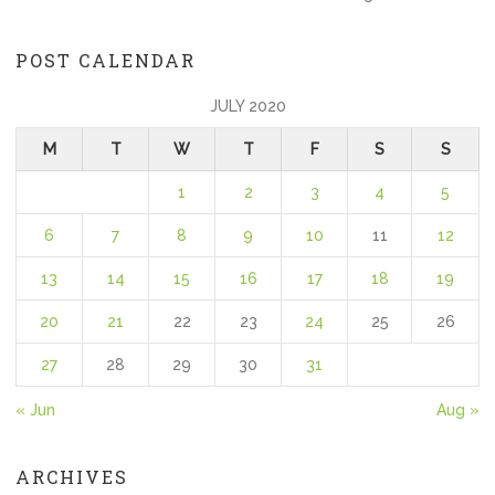
POST CALENDAR
JULY 2020
M
T
W
T
F
S
S
1
2
3
4
5
6
7
8
9
10
11
12
13
14
15
16
17
18
19
20
21
22
23
24
25
26
27
28
29
30
31
« Jun
Aug »
ARCHIVES