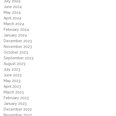
July 2024
June 2024
May 2024
April 2024
March 2024
February 2024
January 2024
December 2023
November 2023
October 2023
September 2023
August 2023
July 2023
June 2023
May 2023
April 2023
March 2023
February 2023
January 2023
December 2022
November 2022