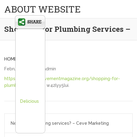
ABOUT WEBSITE
Shopping for Plumbing Services –
HOME
February 8, 2021
admin
https://homeimprovementmagazine.org/shopping-for-
plumbing-services/
w42lyy5lui.
Delicious
Post
Need quick printing services? – Ceve Marketing
navigation