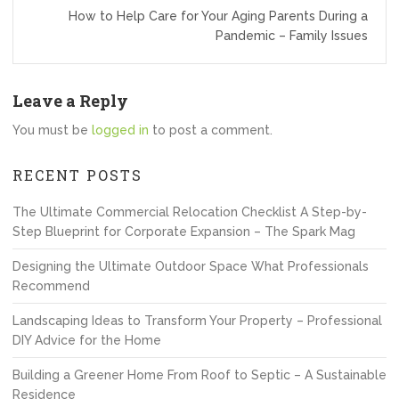
How to Help Care for Your Aging Parents During a
Pandemic – Family Issues
Leave a Reply
You must be
logged in
to post a comment.
RECENT POSTS
The Ultimate Commercial Relocation Checklist A Step-by-
Step Blueprint for Corporate Expansion – The Spark Mag
Designing the Ultimate Outdoor Space What Professionals
Recommend
Landscaping Ideas to Transform Your Property – Professional
DIY Advice for the Home
Building a Greener Home From Roof to Septic – A Sustainable
Residence