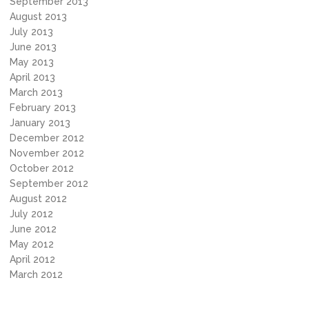
September 2013
August 2013
July 2013
June 2013
May 2013
April 2013
March 2013
February 2013
January 2013
December 2012
November 2012
October 2012
September 2012
August 2012
July 2012
June 2012
May 2012
April 2012
March 2012