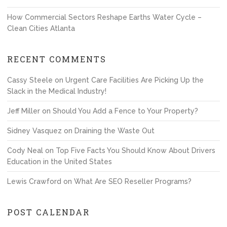
How Commercial Sectors Reshape Earths Water Cycle –
Clean Cities Atlanta
RECENT COMMENTS
Cassy Steele
on
Urgent Care Facilities Are Picking Up the
Slack in the Medical Industry!
Jeff Miller
on
Should You Add a Fence to Your Property?
Sidney Vasquez
on
Draining the Waste Out
Cody Neal
on
Top Five Facts You Should Know About Drivers
Education in the United States
Lewis Crawford
on
What Are SEO Reseller Programs?
POST CALENDAR