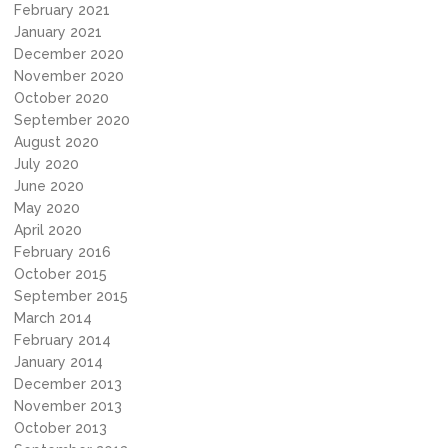
February 2021
January 2021
December 2020
November 2020
October 2020
September 2020
August 2020
July 2020
June 2020
May 2020
April 2020
February 2016
October 2015
September 2015
March 2014
February 2014
January 2014
December 2013
November 2013
October 2013