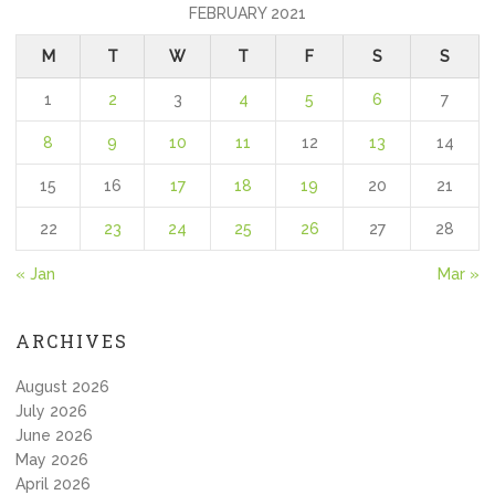
FEBRUARY 2021
M
T
W
T
F
S
S
1
2
3
4
5
6
7
8
9
10
11
12
13
14
15
16
17
18
19
20
21
22
23
24
25
26
27
28
« Jan
Mar »
ARCHIVES
August 2026
July 2026
June 2026
May 2026
April 2026