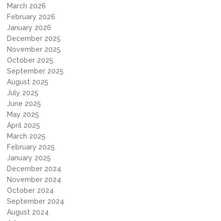
March 2026
February 2026
January 2026
December 2025
November 2025
October 2025
September 2025
August 2025
July 2025
June 2025
May 2025
April 2025
March 2025
February 2025
January 2025
December 2024
November 2024
October 2024
September 2024
August 2024