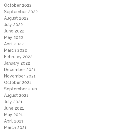
October 2022
September 2022
August 2022
July 2022
June 2022
May 2022
April 2022
March 2022
February 2022
January 2022
December 2021
November 2021
October 2021
September 2021
August 2021
July 2021
June 2021
May 2021
April 2021
March 2021