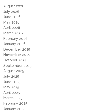
August 2026
July 2026
June 2026
May 2026
April 2026
March 2026
February 2026
January 2026
December 2025
November 2025
October 2025
September 2025
August 2025
July 2025
June 2025
May 2025
April 2025
March 2025
February 2025
January 2025