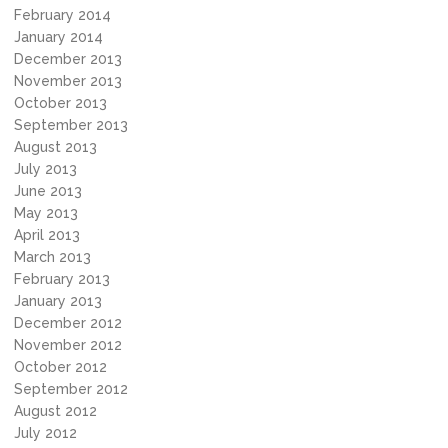
February 2014
January 2014
December 2013
November 2013
October 2013
September 2013
August 2013
July 2013
June 2013
May 2013
April 2013
March 2013
February 2013
January 2013
December 2012
November 2012
October 2012
September 2012
August 2012
July 2012