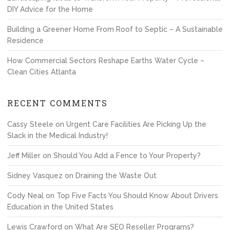
DIY Advice for the Home
Building a Greener Home From Roof to Septic – A Sustainable
Residence
How Commercial Sectors Reshape Earths Water Cycle –
Clean Cities Atlanta
RECENT COMMENTS
Cassy Steele
on
Urgent Care Facilities Are Picking Up the
Slack in the Medical Industry!
Jeff Miller
on
Should You Add a Fence to Your Property?
Sidney Vasquez
on
Draining the Waste Out
Cody Neal
on
Top Five Facts You Should Know About Drivers
Education in the United States
Lewis Crawford
on
What Are SEO Reseller Programs?