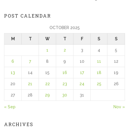
POST CALENDAR
OCTOBER 2025
M
T
W
T
F
S
S
1
2
3
4
5
6
7
8
9
10
11
12
13
14
15
16
17
18
19
20
21
22
23
24
25
26
27
28
29
30
31
« Sep
Nov »
ARCHIVES