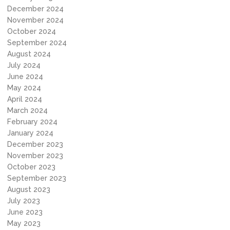
December 2024
November 2024
October 2024
September 2024
August 2024
July 2024
June 2024
May 2024
April 2024
March 2024
February 2024
January 2024
December 2023
November 2023
October 2023
September 2023
August 2023
July 2023
June 2023
May 2023