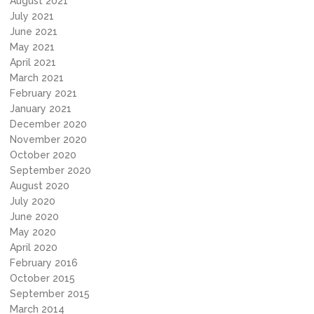
August 2021
July 2021
June 2021
May 2021
April 2021
March 2021
February 2021
January 2021
December 2020
November 2020
October 2020
September 2020
August 2020
July 2020
June 2020
May 2020
April 2020
February 2016
October 2015
September 2015
March 2014