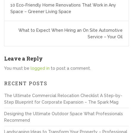
Post
10 Eco-Friendly Home Renovations That Work in Any
navigation
Space – Greener Living Space
What to Expect When Hiring an On Site Automotive
Service – Your Oil
Leave a Reply
You must be
logged in
to post a comment.
RECENT POSTS
The Ultimate Commercial Relocation Checklist A Step-by-
Step Blueprint for Corporate Expansion – The Spark Mag
Designing the Ultimate Outdoor Space What Professionals
Recommend
Landscaping Ideas to Transform Your Property – Professional