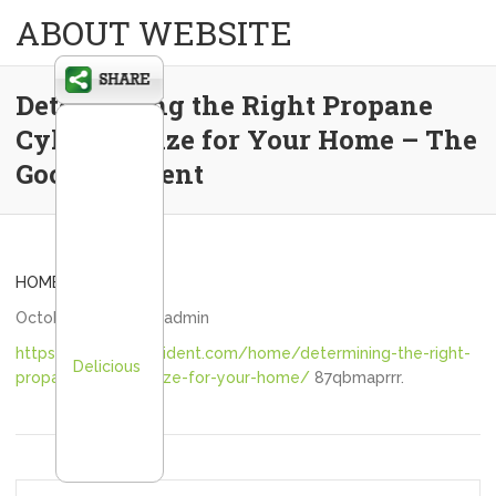
ABOUT WEBSITE
Determining the Right Propane
Cylinder Size for Your Home – The
Good Resident
HOME
October 24, 2025
admin
https://thegoodresident.com/home/determining-the-right-
Delicious
propane-cylinder-size-for-your-home/
87qbmaprrr.