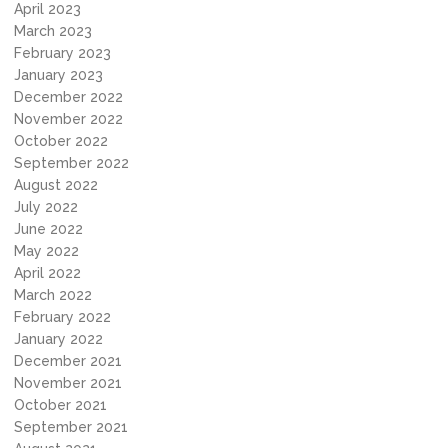
April 2023
March 2023
February 2023
January 2023
December 2022
November 2022
October 2022
September 2022
August 2022
July 2022
June 2022
May 2022
April 2022
March 2022
February 2022
January 2022
December 2021
November 2021
October 2021
September 2021