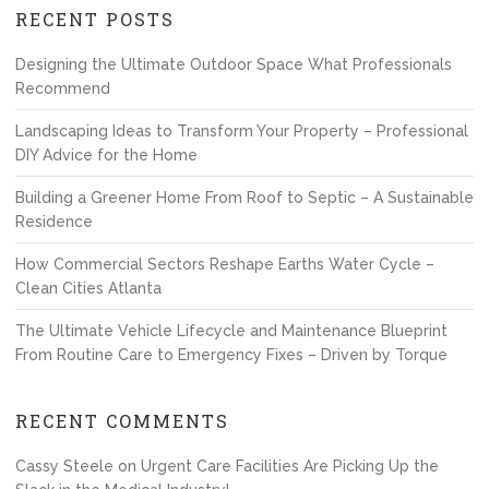
RECENT POSTS
Designing the Ultimate Outdoor Space What Professionals
Recommend
Landscaping Ideas to Transform Your Property – Professional
DIY Advice for the Home
Building a Greener Home From Roof to Septic – A Sustainable
Residence
How Commercial Sectors Reshape Earths Water Cycle –
Clean Cities Atlanta
The Ultimate Vehicle Lifecycle and Maintenance Blueprint
From Routine Care to Emergency Fixes – Driven by Torque
RECENT COMMENTS
Cassy Steele
on
Urgent Care Facilities Are Picking Up the