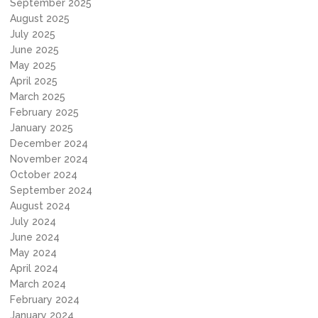
September 2025
August 2025
July 2025
June 2025
May 2025
April 2025
March 2025
February 2025
January 2025
December 2024
November 2024
October 2024
September 2024
August 2024
July 2024
June 2024
May 2024
April 2024
March 2024
February 2024
January 2024