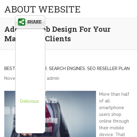
ABOUT WEBSITE
Adding Web Design For Your
Marketing Clients
BEST SEO RESELLER
,
SEARCH ENGINES
,
SEO RESELLER PLAN
November 5, 2013
admin
More than half
of all
Delicious
smartphone
users shop
online through
their mobile
device. That