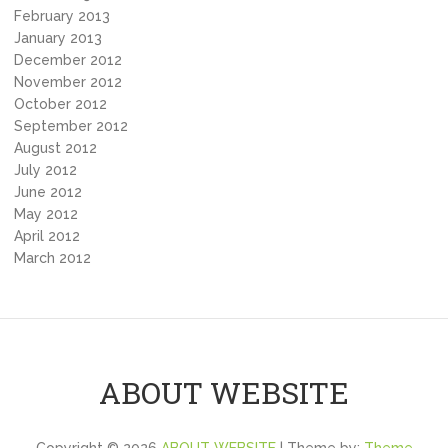
February 2013
January 2013
December 2012
November 2012
October 2012
September 2012
August 2012
July 2012
June 2012
May 2012
April 2012
March 2012
ABOUT WEBSITE