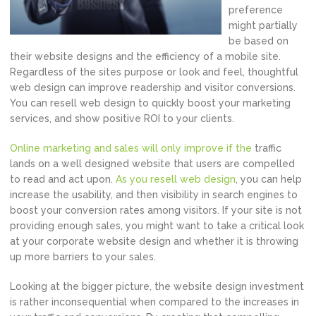
preference
might partially
be based on
their website designs and the efficiency of a mobile site.
Regardless of the sites purpose or look and feel, thoughtful
web design can improve readership and visitor conversions.
You can resell web design to quickly boost your marketing
services, and show positive ROI to your clients.
Online marketing and sales will only improve if the
traffic
lands on a well designed website that users are compelled
to read and act upon.
As you resell web design
, you can help
increase the usability, and then visibility in search engines to
boost your conversion rates among visitors. If your site is not
providing enough sales, you might want to take a critical look
at your corporate website design and whether it is throwing
up more barriers to your sales.
Looking at the bigger picture, the website design investment
is rather inconsequential when compared to the increases in