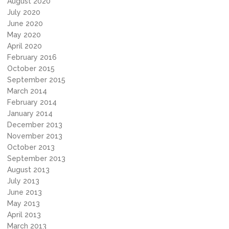
August 2020
July 2020
June 2020
May 2020
April 2020
February 2016
October 2015
September 2015
March 2014
February 2014
January 2014
December 2013
November 2013
October 2013
September 2013
August 2013
July 2013
June 2013
May 2013
April 2013
March 2013