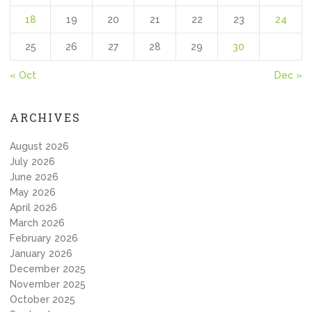
18
19
20
21
22
23
24
25
26
27
28
29
30
« Oct
Dec »
ARCHIVES
August 2026
July 2026
June 2026
May 2026
April 2026
March 2026
February 2026
January 2026
December 2025
November 2025
October 2025