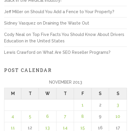
Slack in the Medical Industry!
Jeff Miller
on
Should You Add a Fence to Your Property?
Sidney Vasquez
on
Draining the Waste Out
Cody Neal
on
Top Five Facts You Should Know About Drivers
Education in the United States
Lewis Crawford
on
What Are SEO Reseller Programs?
POST CALENDAR
NOVEMBER 2013
M
T
W
T
F
S
S
1
2
3
4
5
6
7
8
9
10
11
12
13
14
15
16
17