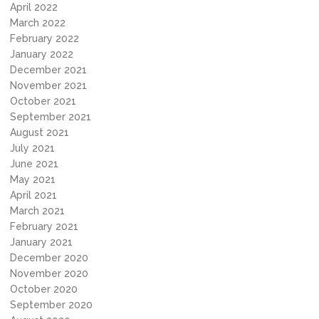
April 2022
March 2022
February 2022
January 2022
December 2021
November 2021
October 2021
September 2021
August 2021
July 2021
June 2021
May 2021
April 2021
March 2021
February 2021
January 2021
December 2020
November 2020
October 2020
September 2020