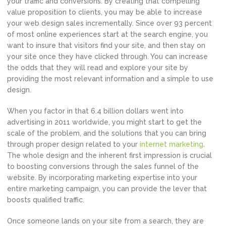
your traffic and conversions. By creating that compelling
value proposition to clients, you may be able to increase
your web design sales incrementally. Since over 93 percent
of most online experiences start at the search engine, you
want to insure that visitors find your site, and then stay on
your site once they have clicked through. You can increase
the odds that they will read and explore your site by
providing the most relevant information and a simple to use
design.
When you factor in that 6.4 billion dollars went into
advertising in 2011 worldwide, you might start to get the
scale of the problem, and the solutions that you can bring
through proper design related to your
internet marketing
.
The whole design and the inherent first impression is crucial
to boosting conversions through the sales funnel of the
website. By incorporating marketing expertise into your
entire marketing campaign, you can provide the lever that
boosts qualified traffic.
Once someone lands on your site from a search, they are