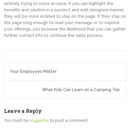
actively trying to solve an issue. If you can highlight the
benefits and solution in a succinct and well designed manner,
they will be more inclined to stay on the page. If they stay on
the page long enough to read your message or to explore
your offerings, you increase the likelihood that you can gather
further contact info to continue the sales process.
Post
Your Employees Matter
navigation
What Kids Can Learn on a Camping Trip
Leave a Reply
You must be
logged in
to post a comment.