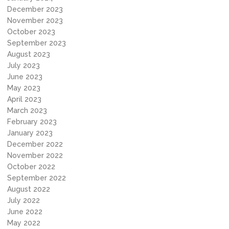
December 2023
November 2023
October 2023
September 2023
August 2023
July 2023
June 2023
May 2023
April 2023
March 2023
February 2023
January 2023
December 2022
November 2022
October 2022
September 2022
August 2022
July 2022
June 2022
May 2022